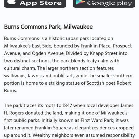
Burns Commons Park, Milwaukee
Burns Commons is a historic urban park located on
Milwaukee’s East Side, bounded by Franklin Place, Prospect
Avenue, and Ogden Avenue. Divided by Knapp Street into
two distinct sections, the park blends leafy calm with
cultural charm. The larger northern section features
walkways, lawns, and public art, while the smaller southern
portion is home to a striking statue of Scottish poet Robert
Burns.
The park traces its roots to 1847 when local developer James
H. Rogers donated the land, making it one of Milwaukee’s
first public parks. Initially known as First Ward Park, it was
later renamed Franklin Square as elegant residences cropped
up around it. Wealthy neighbors even assumed responsibility