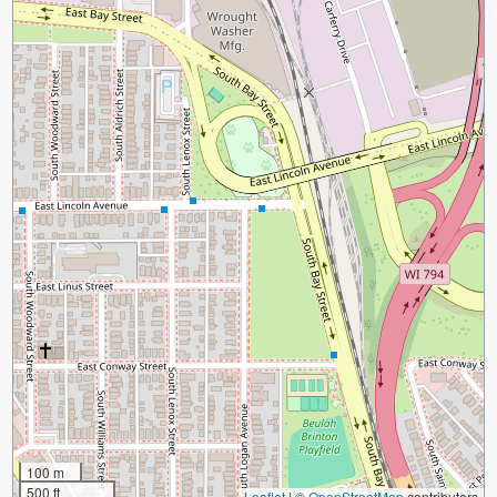
100 m
500 ft
Leaflet
|
©
OpenStreetMap
contributors