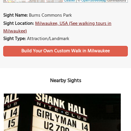
Sight Name:
Burns Commons Park
Sight Location:
Milwaukee, USA (See walking tours in
Milwaukee)
Sight Type:
Attraction/Landmark
Build Your Own Custom Walk in Milwaukee
Nearby Sights