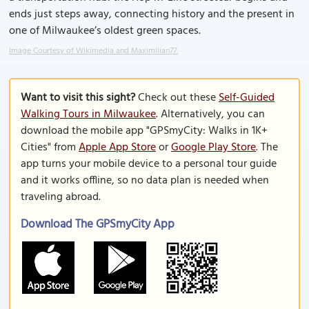
ends just steps away, connecting history and the present in
one of Milwaukee’s oldest green spaces.
Image Courtesy of Wikimedia and Maximilian77.
Want to visit this sight?
Check out these
Self-Guided
Walking Tours in Milwaukee
. Alternatively, you can
download the mobile app "GPSmyCity: Walks in 1K+
Cities" from
Apple App Store
or
Google Play Store
. The
app turns your mobile device to a personal tour guide
and it works offline, so no data plan is needed when
traveling abroad.
Download The GPSmyCity App