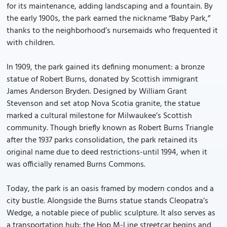
for its maintenance, adding landscaping and a fountain. By
the early 1900s, the park earned the nickname “Baby Park,”
thanks to the neighborhood’s nursemaids who frequented it
with children.
In 1909, the park gained its defining monument: a bronze
statue of Robert Burns, donated by Scottish immigrant
James Anderson Bryden. Designed by William Grant
Stevenson and set atop Nova Scotia granite, the statue
marked a cultural milestone for Milwaukee’s Scottish
community. Though briefly known as Robert Burns Triangle
after the 1937 parks consolidation, the park retained its
original name due to deed restrictions-until 1994, when it
was officially renamed Burns Commons.
Today, the park is an oasis framed by modern condos and a
city bustle. Alongside the Burns statue stands Cleopatra’s
Wedge, a notable piece of public sculpture. It also serves as
a transportation hub: the Hop M-Line streetcar begins and