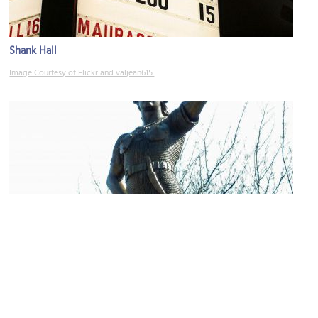
Shank Hall
Image Courtesy of Flickr and valjean615.
Leif Eriksson Statue
Image Courtesy of Wikimedia and James Steakley.