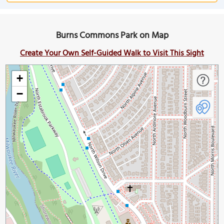
Burns Commons Park on Map
Create Your Own Self-Guided Walk to Visit This Sight
+
−