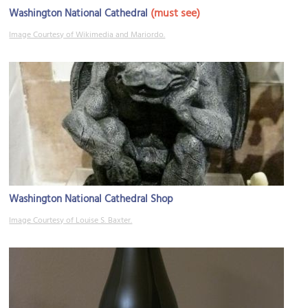
(must see)
Washington National Cathedral
Image Courtesy of Wikimedia and Mariordo.
Washington National Cathedral Shop
Image Courtesy of Louise S. Baxter.