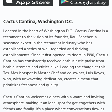
Cactus Cantina, Washington D.C.
Located in the heart of Washington D.C., Cactus Cantina is a
testament to the vision of its founder, Raul Sanchez, a
seasoned expert in the restaurant industry who has
established a series of well-regarded and thriving
establishments. Since it first opened its doors in 1990, Cactus
Cantina has consistently received enthusiastic praise from
both customers and critics alike. Leading the charge at this
Tex-Mex hotspot is Master Chef and co-owner, Luis Reyes,
who, with unwavering dedication, creates a menu that
prioritizes freshness and quality.
Cactus Cantina welcomes diners with a warm and inviting
atmosphere, making it an ideal spot for get-togethers with
friends and family. It's a place where conversations flow as