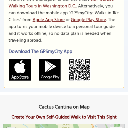
Walking Tours in Washington D.C.
. Alternatively, you
can download the mobile app "GPSmyCity: Walks in 1K+
Cities" from
Apple App Store
or
Google Play Store
. The
app turns your mobile device to a personal tour guide
and it works offline, so no data plan is needed when
traveling abroad.
Download The GPSmyCity App
Cactus Cantina on Map
Create Your Own Self-Guided Walk to Visit This Sight