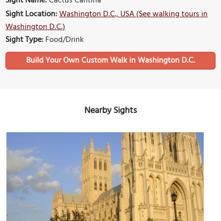
Sight Name:
Cactus Cantina
Sight Location:
Washington D.C., USA (See walking tours in
Washington D.C.)
Sight Type:
Food/Drink
Build Your Own Custom Walk in Washington D.C.
Nearby Sights