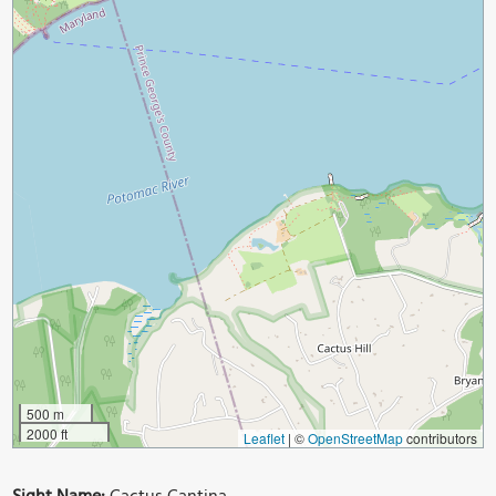
500 m
2000 ft
Leaflet
|
©
OpenStreetMap
contributors