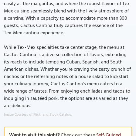
easily as the margaritas, and where the robust flavors of Tex-
Mex cuisine seamlessly blend with the lively atmosphere of
a cantina. With a capacity to accommodate more than 300
guests, Cactus Cantina truly captures the essence of the
Tex-Mex cantina experience.
While Tex-Mex specialties take center stage, the menu at
Cactus Cantina is a diverse collection of flavors, extending
its reach to include tempting Cuban, Spanish, and South
American dishes. Whether you're craving the zesty crunch of
nachos or the refreshing notes of a house salad to kickstart
your culinary journey, Cactus Cantina's menu caters to a
wide range of tastes. From enjoying enchiladas and tacos to
indulging in sautéed pork, the options are as varied as they
are delicious.
Image Courtesy of Flickr and Stock Catalog.
Want to visit this sight?
Check out these
Self-Guided