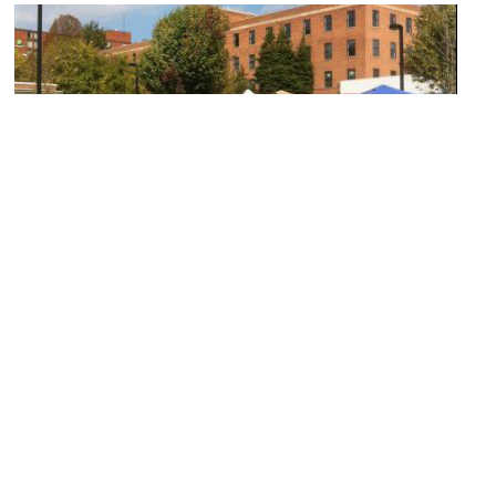
Georgetown Flea Market
Image Courtesy of Flickr and Joanna Poe.