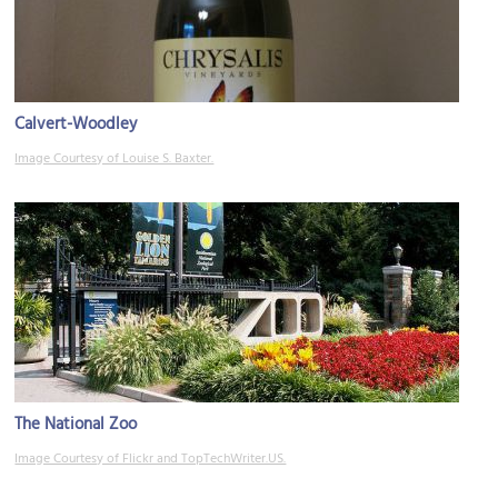
Calvert-Woodley
Image Courtesy of Louise S. Baxter.
The National Zoo
Image Courtesy of Flickr and TopTechWriter.US.