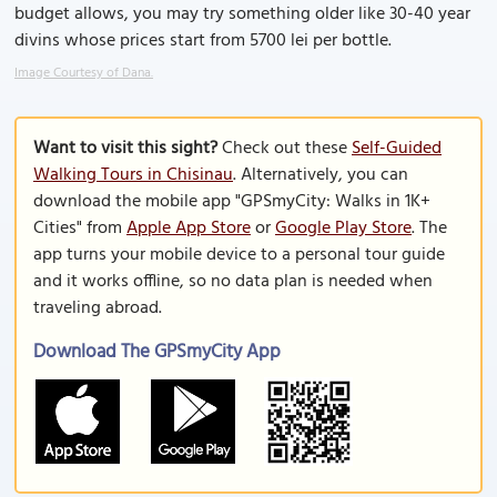
budget allows, you may try something older like 30-40 year
divins whose prices start from 5700 lei per bottle.
Image Courtesy of Dana.
Want to visit this sight?
Check out these
Self-Guided
Walking Tours in Chisinau
. Alternatively, you can
download the mobile app "GPSmyCity: Walks in 1K+
Cities" from
Apple App Store
or
Google Play Store
. The
app turns your mobile device to a personal tour guide
and it works offline, so no data plan is needed when
traveling abroad.
Download The GPSmyCity App