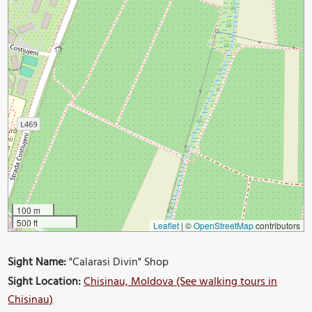
100 m
500 ft
Leaflet
|
©
OpenStreetMap
contributors
Sight Name:
"Calarasi Divin" Shop
Sight Location:
Chisinau, Moldova (See walking tours in
Chisinau)