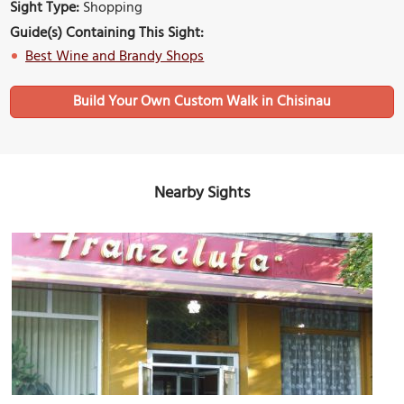
Sight Type:
Shopping
Guide(s) Containing This Sight:
Best Wine and Brandy Shops
Build Your Own Custom Walk in Chisinau
Nearby Sights