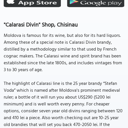
"Calarasi Divin" Shop, Chisinau
Moldova is famous for its wine, but also for its hard liquors.
Among these of a special note is Calarasi Divin brandy,
distilled by a methodology similar to that used by French
cognac makers. The Calarasi wine and spirit brand has been
established since the late 1800s, and includes vintages from
3 to 30 years of age.
The highlight of Calarasi line is the 25 year brandy “Stefan
Voda” which is named after Moldova's prominent medieval
ruler; a bottle of it will run you about US$290 (5200 lei
minimum) and is well worth every penny. For cheaper
options, consider seven year old divins ranging between 120
and 410 lei a piece. Also worth checking out are 10-25 year
old brandies that will set you back 470-2050 lei. If the