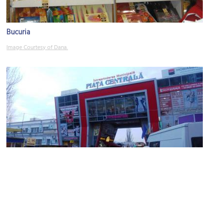
Bucuria
Image Courtesy of Dana.
Central Market (Piaţa Centrală)
Image Courtesy of Wikimedia and AIRM.