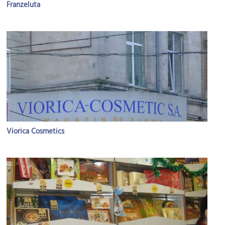
Franzeluta
Viorica Cosmetics