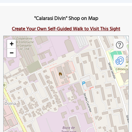
"Calarasi Divin" Shop on Map
Create Your Own Self-Guided Walk to Visit This Sight
+
−