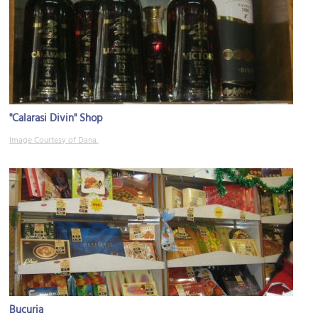
"Calarasi Divin" Shop
Image Courtesy of Dana.
Bucuria