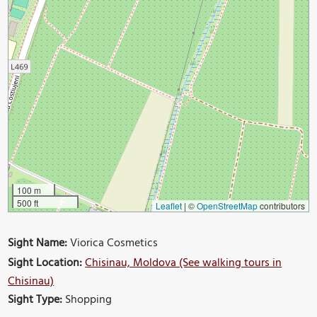
100 m
500 ft
Leaflet
|
©
OpenStreetMap
contributors
Sight Name:
Viorica Cosmetics
Sight Location:
Chisinau, Moldova (See walking tours in
Chisinau)
Sight Type:
Shopping