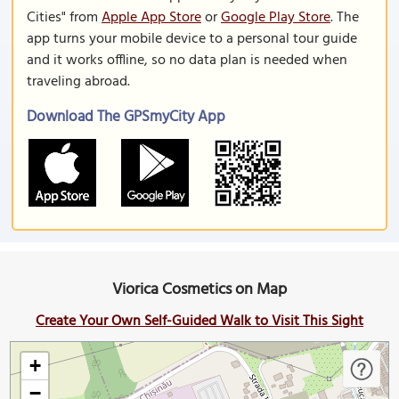
Cities" from
Apple App Store
or
Google Play Store
. The
app turns your mobile device to a personal tour guide
and it works offline, so no data plan is needed when
traveling abroad.
Download The GPSmyCity App
Viorica Cosmetics on Map
Create Your Own Self-Guided Walk to Visit This Sight
+
−