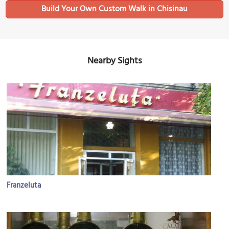
Build Your Own Custom Walk in Chisinau
Nearby Sights
Franzeluta