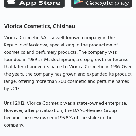
Viorica Cosmetics, Chisinau
Viorica Cosmetic SA is a well-known company in the
Republic of Moldova, specializing in the production of
cosmetics and perfumery products. The company was
founded in 1989 as Masloefirprom, a crop growth enterprise
that later changed its name to Viorica Cosmetic in 1996. Over
the years, the company has grown and expanded its product
range, offering more than 200 cosmetic and perfume names
by 2013.
Until 2012, Viorica Cosmetic was a state-owned enterprise.
However, after privatization, the DAAC-Hermes Group
became the new owner of 95.8% of the stake in the
company.