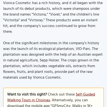
Viorica Cosmetic has a rich history, and it all began with the
launch of its debut products, which were shampoos under
the brand names "Victoria," "Viorel," and the children's line
"Victorița" and "Victoraș." These products were an instant
hit, and the company's success continued to grow from
there.
One of the significant milestones in the company's history
was the launch of its ecological plantation, VIO-Parc. The
plantation was designed with the help of an Austrian expert
in natural agriculture, Sepp Holzer. The crops grown in the
plantation, which includes vegetable oils, extracts from
flowers, fruits, and plant roots, provide part of the raw
materials used by Viorica Cosmetic.
Want to visit this sight?
Check out these
Self-Guided
Walking Tours in Chisinau
. Alternatively, you can
download the mobile app "GPSmyCity: Walks in 1K+