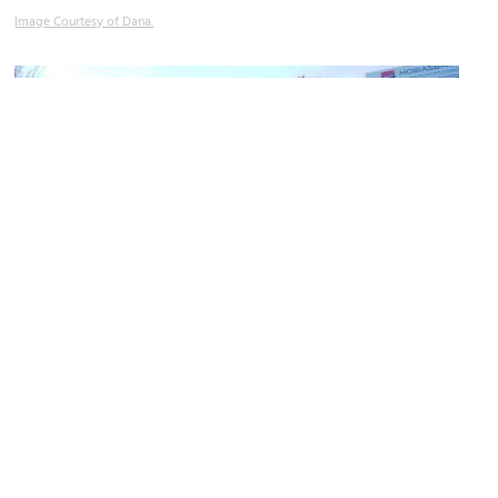
Image Courtesy of Dana.
Central Market (Piaţa Centrală)
Image Courtesy of Wikimedia and AIRM.