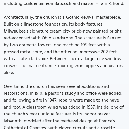
including builder Simeon Babcock and mason Hiram R. Bond.
Architecturally, the church is a Gothic Revival masterpiece.
Built on a limestone foundation, its body features
Milwaukee’s signature cream city brick-now painted bright
red-accented with Ohio sandstone. The structure is flanked
by two dramatic towers: one reaching 105 feet with a
pressed metal spire, and the other an impressive 202 feet
with a slate-clad spire. Between them, a large rose window
crowns the main entrance, inviting worshippers and visitors
alike.
Over time, the church has seen several additions and
restorations. In 1910, a pastor’s study and office were added,
and following a fire in 1947, repairs were made to the nave
and roof. A classroom wing was added in 1957. Inside, one of
the church’s most unique features is its indoor prayer
labyrinth, modeled after the medieval design at France’s
Cathedral of Chartres, with eleven circuits and a rosette