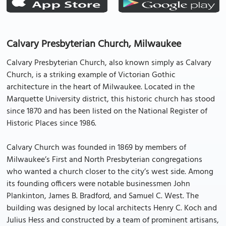
Calvary Presbyterian Church, Milwaukee
Calvary Presbyterian Church, also known simply as Calvary
Church, is a striking example of Victorian Gothic
architecture in the heart of Milwaukee. Located in the
Marquette University district, this historic church has stood
since 1870 and has been listed on the National Register of
Historic Places since 1986.
Calvary Church was founded in 1869 by members of
Milwaukee’s First and North Presbyterian congregations
who wanted a church closer to the city’s west side. Among
its founding officers were notable businessmen John
Plankinton, James B. Bradford, and Samuel C. West. The
building was designed by local architects Henry C. Koch and
Julius Hess and constructed by a team of prominent artisans,