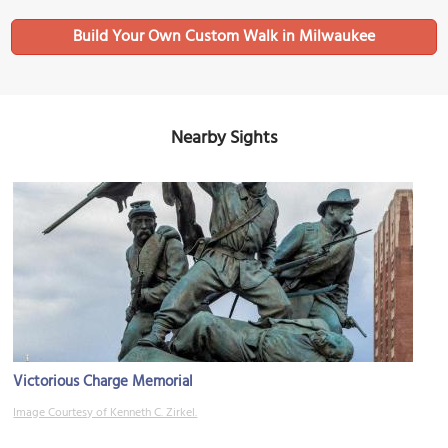
Build Your Own Custom Walk in Milwaukee
Nearby Sights
Victorious Charge Memorial
Image Courtesy of Kenneth C. Zirkel.