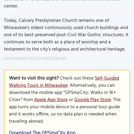
center.
Today, Calvary Presbyterian Church remains one of
Milwaukee’s oldest continuously used church buildings and
one of its best-preserved post-Civil War Gothic structures. It
continues to serve both as a place of worship and a
testament to the city’s religious and architectural heritage.
Image Courtesy of Flickr and Ed Bierman.
Want to visit this sight?
Check out these
Self-Guided
Walking Tours in Milwaukee
. Alternatively, you can
download the mobile app "GPSmyCity: Walks in 1K+
Cities" from
Apple App Store
or
Google Play Store
. The
app turns your mobile device to a personal tour guide
and it works offline, so no data plan is needed when
traveling abroad.
Download The GPSmyCity App