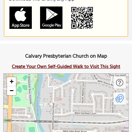
Calvary Presbyterian Church on Map
Create Your Own Self-Guided Walk to Visit This Sight
+
−