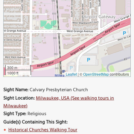
300 m
1000 ft
Leaflet
|
©
OpenStreetMap
contributors
Sight Name:
Calvary Presbyterian Church
Sight Location:
Milwaukee, USA (See walking tours in
Milwaukee)
Sight Type:
Religious
Guide(s) Containing This Sight:
Historical Churches Walking Tour