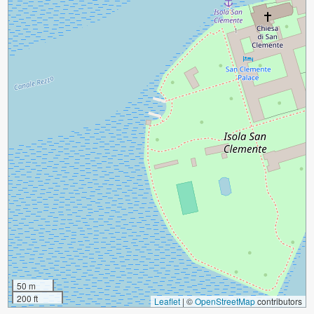
50 m
200 ft
Leaflet
|
©
OpenStreetMap
contributors