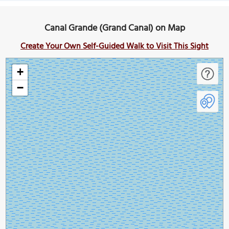
Canal Grande (Grand Canal) on Map
Create Your Own Self-Guided Walk to Visit This Sight
+
−