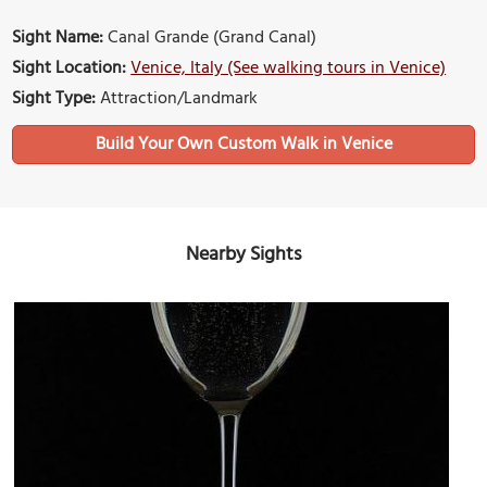
Sight Name:
Canal Grande (Grand Canal)
Sight Location:
Venice, Italy (See walking tours in Venice)
Sight Type:
Attraction/Landmark
Build Your Own Custom Walk in Venice
Nearby Sights