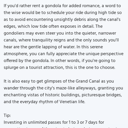
If you'd rather rent a gondola for added romance, a word to
the wise would be to schedule your ride during high tide so
as to avoid encountering unsightly debris along the canal's
edges, which low tide often exposes in detail. The
gondoliers may even steer you into the quieter, narrower
canals, where tranquility reigns and the only sounds you'll
hear are the gentle lapping of water. In this serene
atmosphere, you can fully appreciate the unique perspective
offered by the gondola. In other words, if you're going to
splurge on a tourist attraction, this is the one to choose.
It is also easy to get glimpses of the Grand Canal as you
wander through the city's maze-like alleyways, granting you
enchanting vistas of historic buildings, picturesque bridges,
and the everyday rhythm of Venetian life.
Tip:
Investing in unlimited passes for 1 to 3 or 7 days for