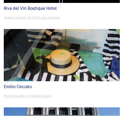
Riva del Vin Boutique Hotel
Image Courtesy of Flickr and vestman.
Emilio Ceccato
Image Courtesy of Martin Laska.