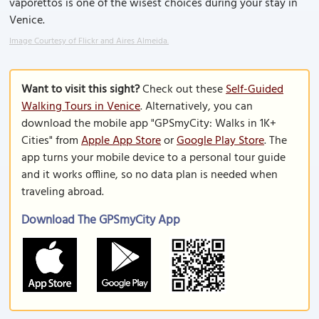
vaporettos is one of the wisest choices during your stay in
Venice.
Image Courtesy of Flickr and Aires Almeida.
Want to visit this sight?
Check out these
Self-Guided
Walking Tours in Venice
. Alternatively, you can
download the mobile app "GPSmyCity: Walks in 1K+
Cities" from
Apple App Store
or
Google Play Store
. The
app turns your mobile device to a personal tour guide
and it works offline, so no data plan is needed when
traveling abroad.
Download The GPSmyCity App