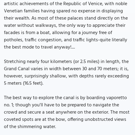
artistic achievements of the Republic of Venice, with noble
Venetian families having spared no expense in displaying
their wealth. As most of these palaces stand directly on the
water without walkways, the only way to appreciate their
facades is from a boat, allowing for a journey free of
potholes, traffic congestion, and traffic lights-quite literally
the best mode to travel anyway!....
Stretching nearly four kilometers (or 2.5 miles) in length, the
Grand Canal varies in width between 30 and 70 meters; it is,
however, surprisingly shallow, with depths rarely exceeding
5 meters (16.5 feet).
The best way to explore the canal is by boarding vaporetto
no. 1; though you'll have to be prepared to navigate the
crowd and secure a seat anywhere on the exterior. The most
coveted spots are at the bow, offering unobstructed views
of the shimmering water.