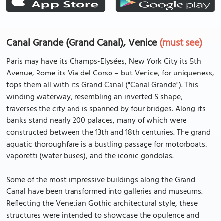
Canal Grande (Grand Canal), Venice
(must see)
Paris may have its Champs-Elysées, New York City its 5th
Avenue, Rome its Via del Corso – but Venice, for uniqueness,
tops them all with its Grand Canal ("Canal Grande"). This
winding waterway, resembling an inverted S shape,
traverses the city and is spanned by four bridges. Along its
banks stand nearly 200 palaces, many of which were
constructed between the 13th and 18th centuries. The grand
aquatic thoroughfare is a bustling passage for motorboats,
vaporetti (water buses), and the iconic gondolas.
Some of the most impressive buildings along the Grand
Canal have been transformed into galleries and museums.
Reflecting the Venetian Gothic architectural style, these
structures were intended to showcase the opulence and