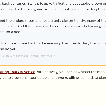
 back centuries. Stalls pile up with fruit and vegetables grown on
ts on ice. Look closely, and you might spot boats unloading the da
nd the bridge, shops and restaurants cluster tightly, many of th
oric fabric. And then there are the gondoliers-casually leaning, c
ect for a ride.
final note: come back in the evening. The crowds thin, the light 
so do you...
 Courtesy of Flickr and Richard, enjoy my life!.
lking Tours in Venice
. Alternatively, you can download the mobi
vice to a personal tour guide and it works offline, so no data pla