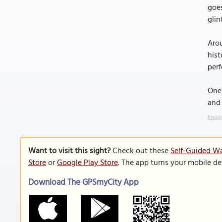
goes
glin
Arou
hist
perf
One 
and 
Image
Want to visit this sight?
Check out these
Self-Guided Wa
Store
or
Google Play Store
. The app turns your mobile de
Download The GPSmyCity App