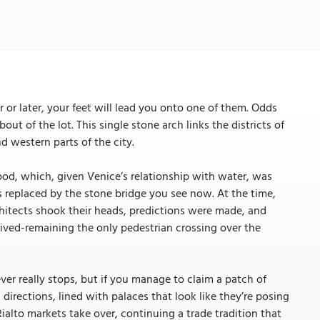
 or later, your feet will lead you onto one of them. Odds
out of the lot. This single stone arch links the districts of
d western parts of the city.
ood, which, given Venice’s relationship with water, was
s replaced by the stone bridge you see now. At the time,
chitects shook their heads, predictions were made, and
hrived-remaining the only pedestrian crossing over the
ver really stops, but if you manage to claim a patch of
 directions, lined with palaces that look like they’re posing
Rialto markets take over, continuing a trade tradition that