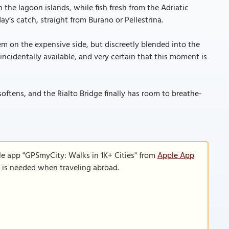
 the lagoon islands, while fish fresh from the Adriatic
y’s catch, straight from Burano or Pellestrina.
em on the expensive side, but discreetly blended into the
oincidentally available, and very certain that this moment is
softens, and the Rialto Bridge finally has room to breathe-
le app "GPSmyCity: Walks in 1K+ Cities" from
Apple App
n is needed when traveling abroad.