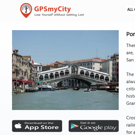
ALL 
Pon
Ther
are,
San 
The 
alwa
crit
hist
Gran
Cros
rail
for 