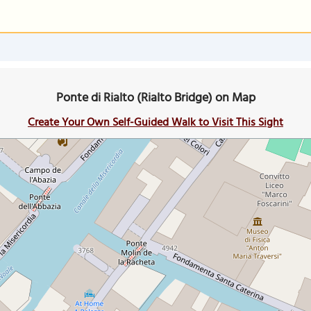
Ponte di Rialto (Rialto Bridge) on Map
Create Your Own Self-Guided Walk to Visit This Sight