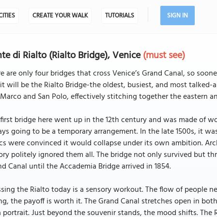
CITIES
CREATE YOUR WALK
TUTORIALS
SIGN IN
te di Rialto (Rialto Bridge), Venice
(must see)
e are only four bridges that cross Venice’s Grand Canal, so sooner
 it will be the Rialto Bridge-the oldest, busiest, and most talked-ab
Marco and San Polo, effectively stitching together the eastern an
first bridge here went up in the 12th century and was made of w
ys going to be a temporary arrangement. In the late 1500s, it wa
ics were convinced it would collapse under its own ambition. Ar
ory politely ignored them all. The bridge not only survived but t
d Canal until the Accademia Bridge arrived in 1854.
sing the Rialto today is a sensory workout. The flow of people ne
ing, the payoff is worth it. The Grand Canal stretches open in both
a portrait. Just beyond the souvenir stands, the mood shifts. The 