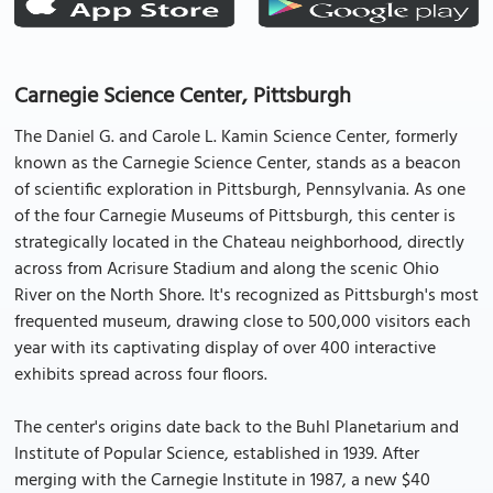
Carnegie Science Center, Pittsburgh
The Daniel G. and Carole L. Kamin Science Center, formerly
known as the Carnegie Science Center, stands as a beacon
of scientific exploration in Pittsburgh, Pennsylvania. As one
of the four Carnegie Museums of Pittsburgh, this center is
strategically located in the Chateau neighborhood, directly
across from Acrisure Stadium and along the scenic Ohio
River on the North Shore. It's recognized as Pittsburgh's most
frequented museum, drawing close to 500,000 visitors each
year with its captivating display of over 400 interactive
exhibits spread across four floors.
The center's origins date back to the Buhl Planetarium and
Institute of Popular Science, established in 1939. After
merging with the Carnegie Institute in 1987, a new $40