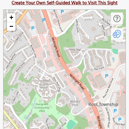
Create Your Own Self-Guided Walk to Visit This Sight
+
−