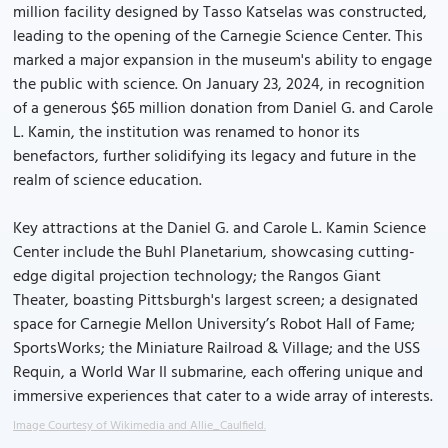
million facility designed by Tasso Katselas was constructed,
leading to the opening of the Carnegie Science Center. This
marked a major expansion in the museum's ability to engage
the public with science. On January 23, 2024, in recognition
of a generous $65 million donation from Daniel G. and Carole
L. Kamin, the institution was renamed to honor its
benefactors, further solidifying its legacy and future in the
realm of science education.
Key attractions at the Daniel G. and Carole L. Kamin Science
Center include the Buhl Planetarium, showcasing cutting-
edge digital projection technology; the Rangos Giant
Theater, boasting Pittsburgh's largest screen; a designated
space for Carnegie Mellon University’s Robot Hall of Fame;
SportsWorks; the Miniature Railroad & Village; and the USS
Requin, a World War II submarine, each offering unique and
immersive experiences that cater to a wide array of interests.
Image Courtesy of Wikimedia and Allie_Caulfield.