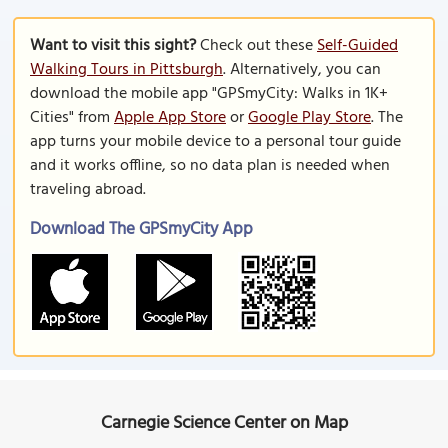
Want to visit this sight?
Check out these
Self-Guided
Walking Tours in Pittsburgh
. Alternatively, you can
download the mobile app "GPSmyCity: Walks in 1K+
Cities" from
Apple App Store
or
Google Play Store
. The
app turns your mobile device to a personal tour guide
and it works offline, so no data plan is needed when
traveling abroad.
Download The GPSmyCity App
Carnegie Science Center on Map