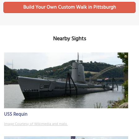
Build Your Own Custom Walk in Pittsburgh
Nearby Sights
USS Requin
Image Courtesy of Wikimedia and malo.