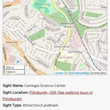
300 m
1000 ft
Leaflet
|
©
OpenStreetMap
contributors
Sight Name:
Carnegie Science Center
Sight Location:
Pittsburgh, USA (See walking tours in
Pittsburgh)
Sight Type:
Attraction/Landmark