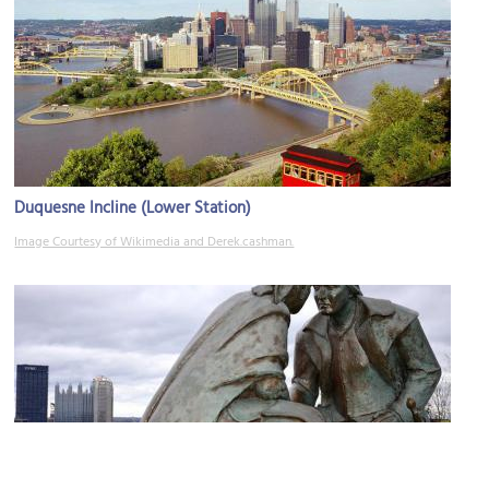
Duquesne Incline (Lower Station)
Image Courtesy of Wikimedia and Derek.cashman.