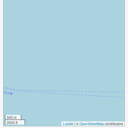
500 m
2000 ft
Leaflet
|
©
OpenStreetMap
contributors