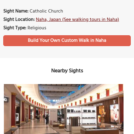
Sight Name:
Catholic Church
Sight Location:
Naha, Japan (See walking tours in Naha)
Sight Type:
Religious
Build Your Own Custom Walk in Naha
Nearby Sights