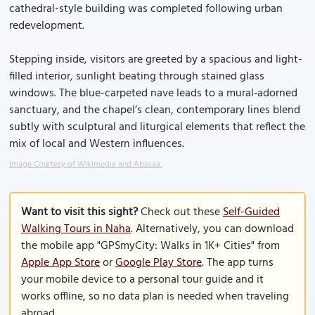
cathedral-style building was completed following urban
redevelopment.
Stepping inside, visitors are greeted by a spacious and light-
filled interior, sunlight beating through stained glass
windows. The blue-carpeted nave leads to a mural‑adorned
sanctuary, and the chapel’s clean, contemporary lines blend
subtly with sculptural and liturgical elements that reflect the
mix of local and Western influences.
Image Courtesy of Wikimedia and Abasaa.
Want to visit this sight?
Check out these
Self-Guided
Walking Tours in Naha
. Alternatively, you can download
the mobile app "GPSmyCity: Walks in 1K+ Cities" from
Apple App Store
or
Google Play Store
. The app turns
your mobile device to a personal tour guide and it
works offline, so no data plan is needed when traveling
abroad.