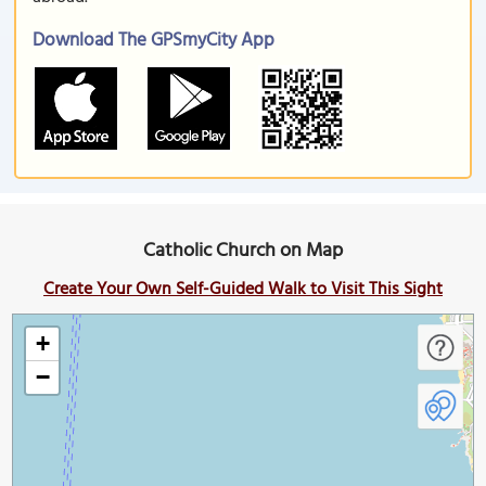
Download The GPSmyCity App
Catholic Church on Map
Create Your Own Self-Guided Walk to Visit This Sight
+
−