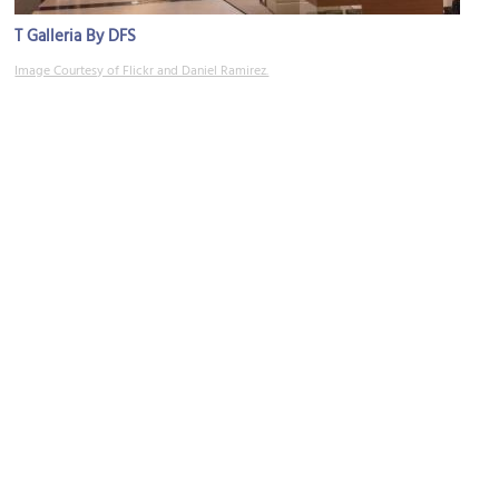
T Galleria By DFS
Image Courtesy of Flickr and Daniel Ramirez.
Sugar-Loaf Hill
Image Courtesy of Wikimedia and Abasaa.