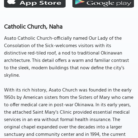
Catholic Church, Naha
Asato Catholic Church-officially named Our Lady of the
Consolation of the Sick-welcomes visitors with its
distinctive red-tiled roof, a nod to traditional Okinawan
architecture. This detail offers a warm and familiar contrast
to the sleek, modern buildings that now define the city’s
skyline.
With its rich history, Asato Church was founded in the early
1950s by American sisters from the Sisters of Mary who came
to offer medical care in post-war Okinawa. In its early years,
the attached Saint Mary’s Clinic provided essential medical
services in an era without formal health insurance. The
original chapel expanded over the decades into a larger
sanctuary and community center and in 1994, the current