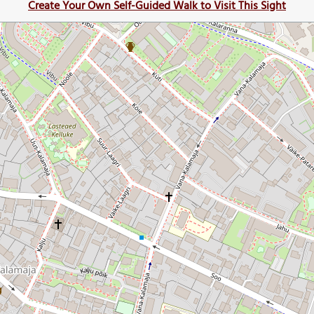
Create Your Own Self-Guided Walk to Visit This Sight