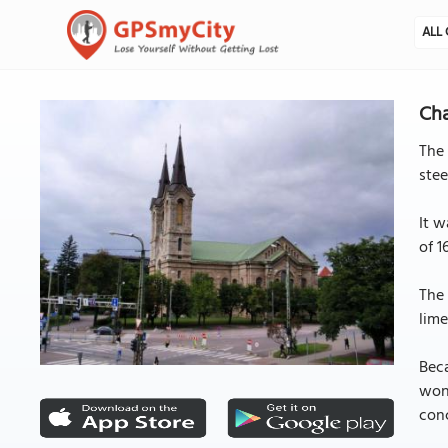
ALL 
Cha
The 
stee
It w
of 1
The 
lime
Beca
wond
conc