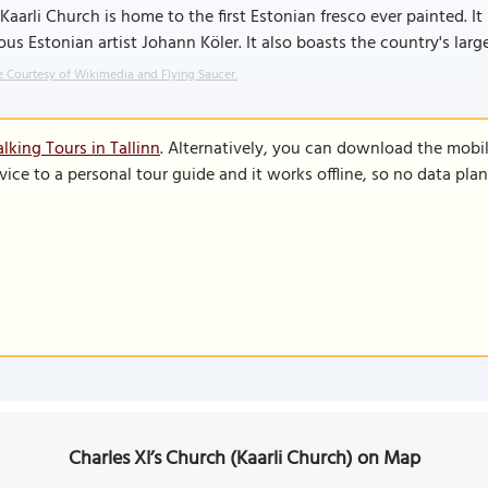
Kaarli Church is home to the first Estonian fresco ever painted. I
us Estonian artist Johann Köler. It also boasts the country's large
 Courtesy of Wikimedia and Flying Saucer.
lking Tours in Tallinn
. Alternatively, you can download the mobi
vice to a personal tour guide and it works offline, so no data pla
Charles XI’s Church (Kaarli Church) on Map