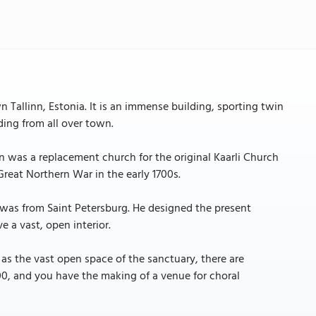
 Tallinn, Estonia. It is an immense building, sporting twin
ding from all over town.
on was a replacement church for the original Kaarli Church
reat Northern War in the early 1700s.
 was from Saint Petersburg. He designed the present
e a vast, open interior.
 as the vast open space of the sanctuary, there are
500, and you have the making of a venue for choral