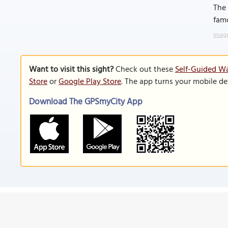
The 
famo
Image
Want to visit this sight?
Check out these
Self-Guided Wa
Store
or
Google Play Store
. The app turns your mobile de
Download The GPSmyCity App