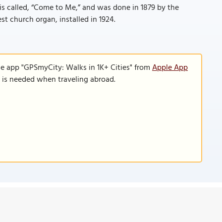
t is called, “Come to Me,” and was done in 1879 by the
st church organ, installed in 1924.
le app "GPSmyCity: Walks in 1K+ Cities" from
Apple App
n is needed when traveling abroad.