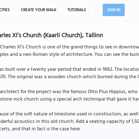
CITIES
CREATE YOUR WALK
TUTORIALS
SIGN IN
rles XI’s Church (Kaarli Church), Tallinn
Charles XI’s Church is one of the grand things to see in downtown
ples and a neo-Roman style of architecture. You can see the buil
as built over a twenty year period that ended in 1882. The locati
670. The original was a wooden church which burned during the G
architect for the project was the famous Otto Pius Hippius, who
stone rock church using a special arch technique that gave it hav
use of the soft nature of limestone used in construction, as well
erful acoustics in this old church. Add a seating capacity of 1,
erts, and that in fact is the case here.