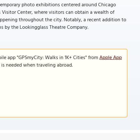
 temporary photo exhibitions centered around Chicago
isitor Center, where visitors can obtain a wealth of
ppening throughout the city. Notably, a recent addition to
ons by the Lookingglass Theatre Company.
ile app "GPSmyCity: Walks in 1K+ Cities" from
Apple App
n is needed when traveling abroad.