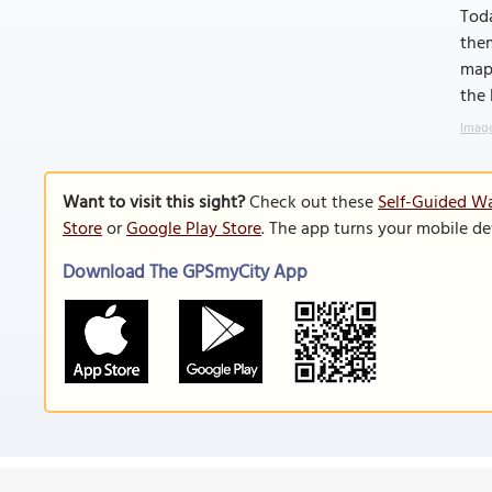
Toda
them
maps
the
Image
Want to visit this sight?
Check out these
Self-Guided Wa
Store
or
Google Play Store
. The app turns your mobile de
Download The GPSmyCity App