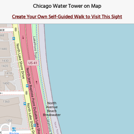
Chicago Water Tower on Map
Create Your Own Self-Guided Walk to Visit This Sight