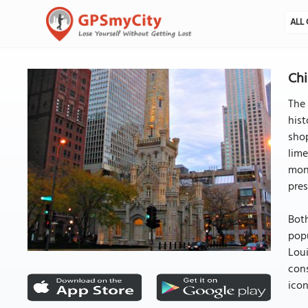
ALL 
Chi
The 
hist
shop
lime
mons
pres
Both
popu
Loui
con
icon