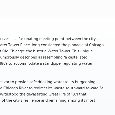
erves as a fascinating meeting point between the city's
Water Tower Place, long considered the pinnacle of Chicago
f Old Chicago: the historic Water Tower. This unique
humorously described as resembling "a castellated
n 1869 to accommodate a standpipe, regulating water
deavor to provide safe drinking water to its burgeoning
the Chicago River to redirect its waste southward toward St.
 withstood the devastating Great Fire of 1871 that
the city's resilience and remaining among its most