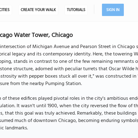
CITIES
CREATE YOUR WALK
TUTORIALS
SIGN IN
cago Water Tower, Chicago
intersection of Michigan Avenue and Pearson Street in Chicago s
orical legacy and its contemporary identity. Here, the towering 
ping, stands in contrast to one of the few remaining remnants o
stone structure, adorned with peculiar turrets that Oscar Wilde 
trosity with pepper boxes stuck all over it," was constructed i
sure from the nearby Pumping Station.
 of these edifices played pivotal roles in the city's ambitious en
lation. It wasn't until 1900, when the city reversed the flow of 
s, that this goal was truly achieved. Remarkably, these buildings
sumed much of downtown Chicago, becoming enduring symbols of 
ic landmarks.