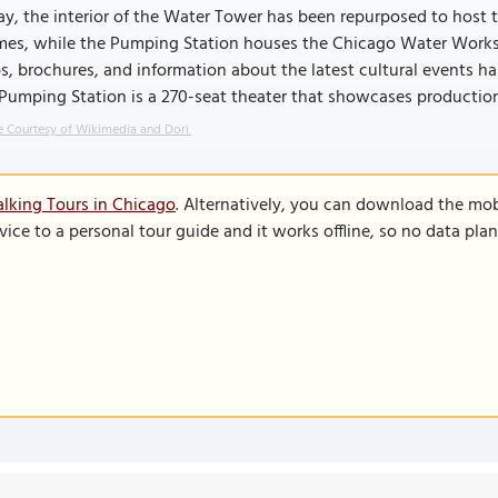
y, the interior of the Water Tower has been repurposed to host
es, while the Pumping Station houses the Chicago Water Works V
, brochures, and information about the latest cultural events ha
 Pumping Station is a 270-seat theater that showcases producti
 Courtesy of Wikimedia and Dori.
lking Tours in Chicago
. Alternatively, you can download the mob
vice to a personal tour guide and it works offline, so no data pla