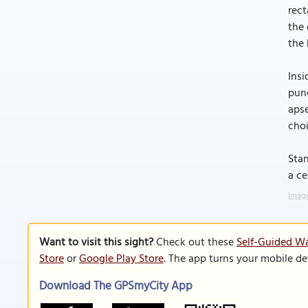
rect
the 
the 
Insi
punc
apse
choi
Stan
a ce
Image
Want to visit this sight?
Check out these
Self-Guided Wa
Store
or
Google Play Store
. The app turns your mobile de
Download The GPSmyCity App