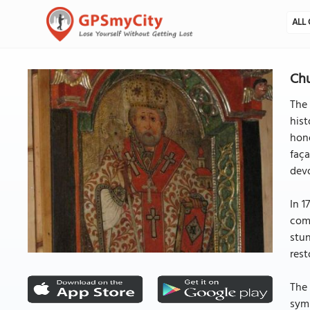
ALL 
Chu
The 
hist
hono
faça
devo
In 1
comm
stun
rest
The 
symm