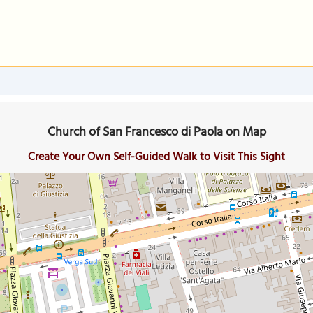
Church of San Francesco di Paola on Map
Create Your Own Self-Guided Walk to Visit This Sight