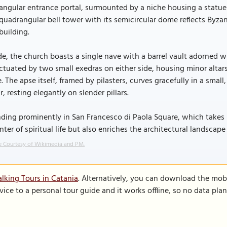
angular entrance portal, surmounted by a niche housing a statue 
quadrangular bell tower with its semicircular dome reflects Byzan
building.
de, the church boasts a single nave with a barrel vault adorned wi
tuated by two small exedras on either side, housing minor altars,
. The apse itself, framed by pilasters, curves gracefully in a small
r, resting elegantly on slender pillars.
ding prominently in San Francesco di Paola Square, which takes 
nter of spiritual life but also enriches the architectural landscape
 Courtesy of Wikimedia and PM.
lking Tours in Catania
. Alternatively, you can download the mob
vice to a personal tour guide and it works offline, so no data pla