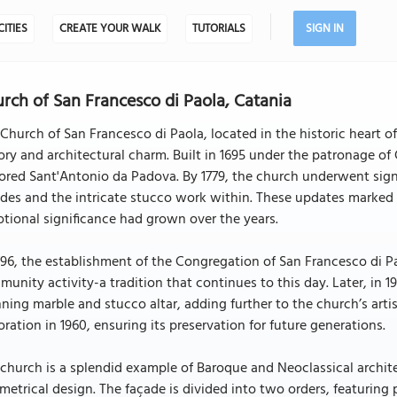
CITIES
CREATE YOUR WALK
TUTORIALS
SIGN IN
rch of San Francesco di Paola, Catania
Church of San Francesco di Paola, located in the historic heart of
ory and architectural charm. Built in 1695 under the patronage of
red Sant'Antonio da Padova. By 1779, the church underwent signi
des and the intricate stucco work within. These updates marked 
tional significance had grown over the years.
796, the establishment of the Congregation of San Francesco di Pa
unity activity-a tradition that continues to this day. Later, in 
ning marble and stucco altar, adding further to the church’s arti
oration in 1960, ensuring its preservation for future generations.
church is a splendid example of Baroque and Neoclassical architec
etrical design. The façade is divided into two orders, featuring pa