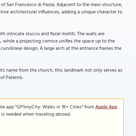
of San Francesco di Paola. Adjacent to the main structure,
tine architectural influences, adding a unique character to
th intricate stucco and floral motifs. The walls are
 while a projecting cornice unifies the space up to the
, curvilinear design. A large arch at the entrance frames the
its name from the church, this landmark not only serves as
 of Paternò.
ile app "GPSmyCity: Walks in 1K+ Cities" from
Apple App
n is needed when traveling abroad.