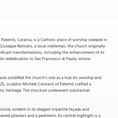
 Paternò, Catania, is a Catholic place of worship steeped in
 Giuseppe Battiato, a local nobleman, the church originally
ficant transformations, including the enhancement of its
its rededication to San Francesco di Paola, whose
ola solidified the church's role as a hub for worship and
1925, sculptor Michele Cannavò of Paternò crafted a
stic heritage. The structure underwent substantial
ture, evident in its elegant tripartite façade and
ired pilasters and a pediment. Its central highlight is a