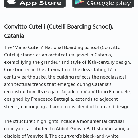
Convitto Cutelli (Cutelli Boarding School),
Catania
The "Mario Cutelli" National Boarding School (Convitto
Cutelli) stands as an architectural jewel in Catania,
exemplifying the grandeur and style of 18th-century design.
Constructed in the aftermath of the devastating 17th-
century earthquake, the building reflects the neoclassical
architectural trends that emerged during Catania’s
reconstruction. Its elegant façade on Via Vittorio Emanuele,
designed by Francesco Battaglia, extends to adjacent
streets, embodying a harmonious blend of form and design.
The structure’s highlights include a monumental circular
courtyard, attributed to Abbot Giovan Battista Vaccarini, a
disciple of Vanvitelli. The courtyard’s black-and-white