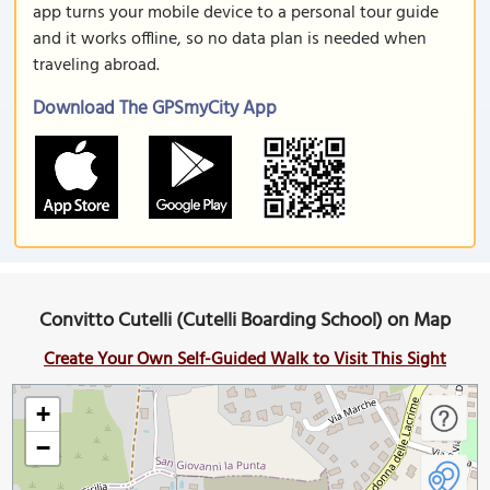
app turns your mobile device to a personal tour guide
and it works offline, so no data plan is needed when
traveling abroad.
Download The GPSmyCity App
Convitto Cutelli (Cutelli Boarding School) on Map
Create Your Own Self-Guided Walk to Visit This Sight
+
−