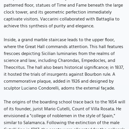
patterned floor, statues of Time and Fame beneath the large
clock tower, and its geometric perfection immediately
captivate visitors. Vaccarini collaborated with Battaglia to
achieve this synthesis of purity and elegance.
Inside, a grand marble staircase leads to the upper floor,
where the Great Hall commands attention. This hall features
frescoes depicting Sicilian luminaries from the realms of
science and law, including Charondas, Empedocles, and
Theocritus. The hall also bears historical significance; in 1837,
it hosted the trials of insurgents against Bourbon rule. A
commemorative plaque, added in 1926 and designed by
sculptor Luciano Condorelli, adorns the external façade.
The origins of the boarding school trace back to the 1654 will
of its founder, jurist Mario Cutelli, Count of Villa Rosata. He
envisioned a "college of noblemen in the style of Spain,"
similar to Salamanca. Following the extinction of the male