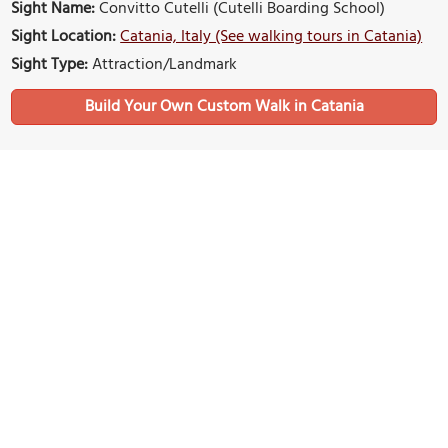
Sight Name:
Convitto Cutelli (Cutelli Boarding School)
Sight Location:
Catania, Italy (See walking tours in Catania)
Sight Type:
Attraction/Landmark
Build Your Own Custom Walk in Catania
Nearby Sights