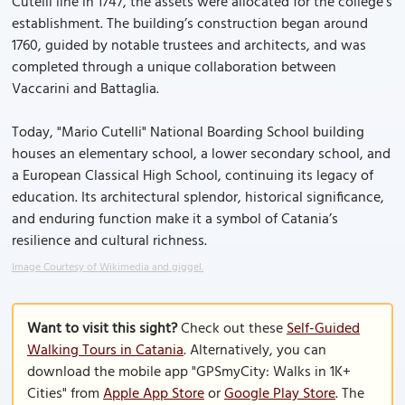
Cutelli line in 1747, the assets were allocated for the college’s
establishment. The building’s construction began around
1760, guided by notable trustees and architects, and was
completed through a unique collaboration between
Vaccarini and Battaglia.
Today, "Mario Cutelli" National Boarding School building
houses an elementary school, a lower secondary school, and
a European Classical High School, continuing its legacy of
education. Its architectural splendor, historical significance,
and enduring function make it a symbol of Catania’s
resilience and cultural richness.
Image Courtesy of Wikimedia and giggel.
Want to visit this sight?
Check out these
Self-Guided
Walking Tours in Catania
. Alternatively, you can
download the mobile app "GPSmyCity: Walks in 1K+
Cities" from
Apple App Store
or
Google Play Store
. The