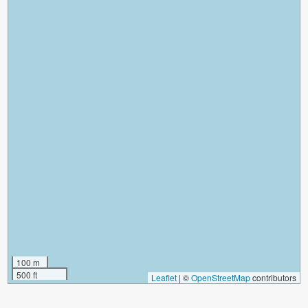
100 m
500 ft
Leaflet
|
©
OpenStreetMap
contributors