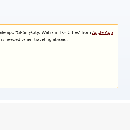
ile app "GPSmyCity: Walks in 1K+ Cities" from
Apple App
n is needed when traveling abroad.