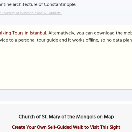
ntine architecture of Constantinople.
 Courtesy of Wikimedia and A. Fabbretti.
lking Tours in Istanbul
. Alternatively, you can download the mob
vice to a personal tour guide and it works offline, so no data pla
Church of St. Mary of the Mongols on Map
Create Your Own Self-Guided Walk to Visit This Sight