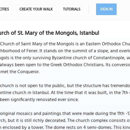
CITIES
CREATE YOUR WALK
TUTORIALS
SIGN IN
rch of St. Mary of the Mongols, Istanbul
Church of Saint Mary of the Mongols is an Eastern Orthodox Church
hborhood of Fener. It stands on the summit of a slope, and over
ols is the only surviving Byzantine church of Constantinople, 
always been open to the Greek Orthodox Christians. Its convers
met the Conqueror.
church is not open to the public, but the structure has tremendous
ntine church in Istanbul. At the time that it was built, in the 7t
been significantly renovated ever since.
original mosaics and paintings that were made during the 11th -1
ch, but it is still richly decorated. The church complex consists
 enclosed by a tower. The dome rests on 4 semi-domes. This kind 