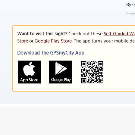
Byza
Image
Want to visit this sight?
Check out these
Self-Guided Wa
Store
or
Google Play Store
. The app turns your mobile de
Download The GPSmyCity App