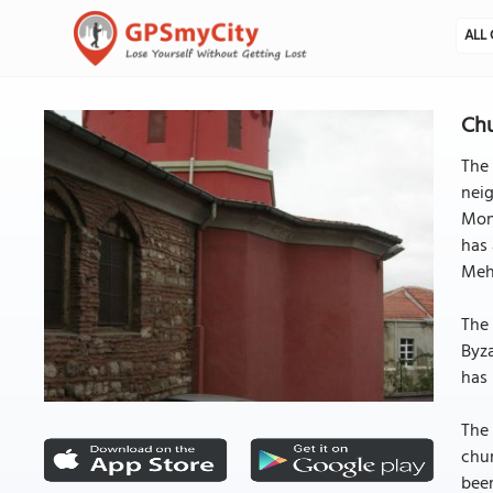
ALL 
Chu
The 
neig
Mong
has 
Meh
The 
Byza
has 
The 
chur
been