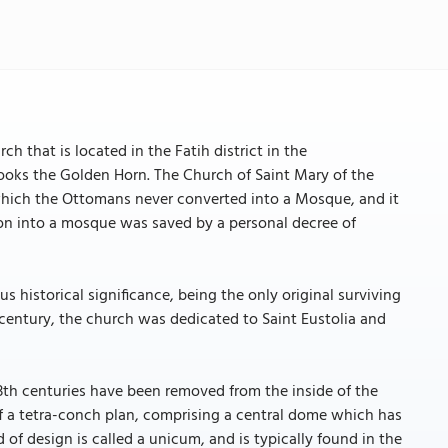
 that is located in the Fatih district in the
looks the Golden Horn. The Church of Saint Mary of the
which the Ottomans never converted into a Mosque, and it
ion into a mosque was saved by a personal decree of
 historical significance, being the only original surviving
h century, the church was dedicated to Saint Eustolia and
3th centuries have been removed from the inside of the
 of a tetra-conch plan, comprising a central dome which has
of design is called a unicum, and is typically found in the