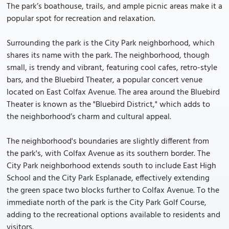
The park’s boathouse, trails, and ample picnic areas make it a
popular spot for recreation and relaxation.
Surrounding the park is the City Park neighborhood, which
shares its name with the park. The neighborhood, though
small, is trendy and vibrant, featuring cool cafes, retro-style
bars, and the Bluebird Theater, a popular concert venue
located on East Colfax Avenue. The area around the Bluebird
Theater is known as the "Bluebird District," which adds to
the neighborhood’s charm and cultural appeal.
The neighborhood's boundaries are slightly different from
the park's, with Colfax Avenue as its southern border. The
City Park neighborhood extends south to include East High
School and the City Park Esplanade, effectively extending
the green space two blocks further to Colfax Avenue. To the
immediate north of the park is the City Park Golf Course,
adding to the recreational options available to residents and
visitors.