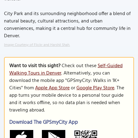
City Park and its surrounding neighborhood offer a blend of
natural beauty, cultural attractions, and urban
conveniences, making it a central hub for community life in
Denver.
Image Courtesy of Flickr and Harshil Shah.
Want to visit this sight?
Check out these
Self-Guided
Walking Tours in Denver
. Alternatively, you can
download the mobile app "GPSmyCity: Walks in 1K+
Cities" from
Apple App Store
or
Google Play Store
. The
app turns your mobile device to a personal tour guide
and it works offline, so no data plan is needed when
traveling abroad.
Download The GPSmyCity App