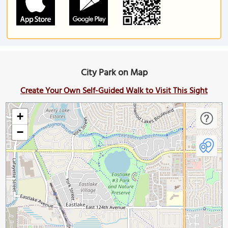
City Park on Map
Create Your Own Self-Guided Walk to Visit This Sight
+
−