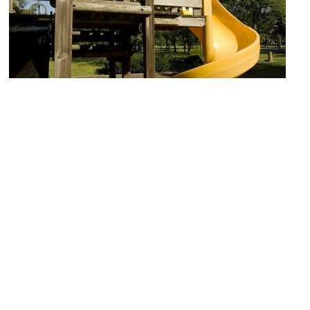
Children's Playground
Image Courtesy of Flickr and RomanKetchup.
Denver Zoo
Image Courtesy of Wikimedia and Sarbjit Bahga.