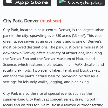
City Park, Denver
(must see)
City Park, located in east-central Denver, is the largest urban
park in the city, sprawling over 330 acres (1.3 km²). This vast
green space serves as an urban oasis and is one of Denver's
most beloved destinations. The park, just over a mile east of
downtown Denver, offers a variety of attractions, including
the Denver Zoo and the Denver Museum of Nature and
Science, which features a planetarium, an IMAX theater, and
rotating exhibits. Two scenic lakes, Ferril, and Duck Lakes,
enhance the park's natural beauty, providing picturesque
settings for leisurely walks, jogging, and picnicking.
City Park is also the site of special events such as the
summer-long City Park Jazz concert series, drawing both
locals and visitors for live music in a relaxed outdoor setting.