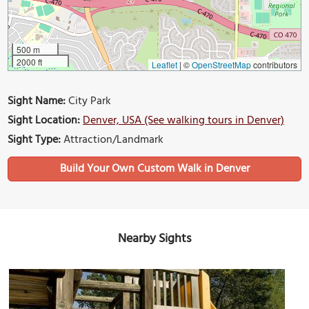
500 m
2000 ft
Leaflet
|
©
OpenStreetMap
contributors
Sight Name:
City Park
Sight Location:
Denver, USA (See walking tours in Denver)
Sight Type:
Attraction/Landmark
Build Your Own Custom Walk in Denver
Nearby Sights