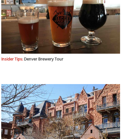
Insider Tips:
Denver Brewery Tour