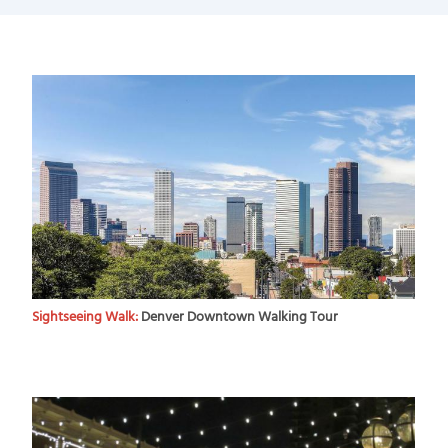
Sightseeing Walk:
Denver Downtown Walking Tour