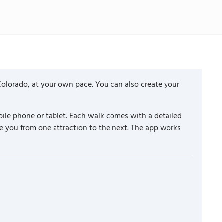
Colorado, at your own pace. You can also create your
ile phone or tablet. Each walk comes with a detailed
e you from one attraction to the next. The app works