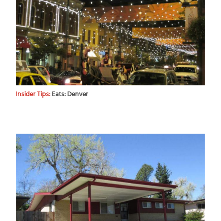
Insider Tips:
Eats: Denver