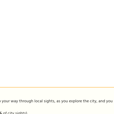
our way through local sights, as you explore the city, and you m
1%
of city sights)