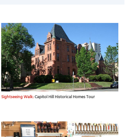
Sightseeing Walk:
Capitol Hill Historical Homes Tour