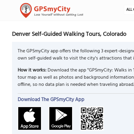
ALL 
Denver Self-Guided Walking Tours, Colorado
The GPSmyCity app offers the following 3 expert-designe
own self-guided walk to visit the city's attractions that
How it works:
Download the app "GPSmyCity: Walks in 1
tour map as well as photos and background information f
offline, so no data plan is needed when traveling abroad
Download The GPSmyCity App