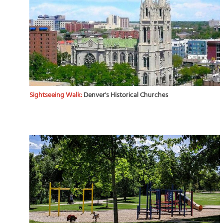
Sightseeing Walk:
Denver's Historical Churches