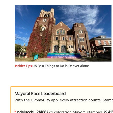
Insider Tips:
25 Best Things to Do in Denver Alone
Mayoral Race Leaderboard
With the GPSmyCity app, every attraction counts! Stamp y
*
pdelucchi_2f4662
("Exploration Mayor", stamped
29.4