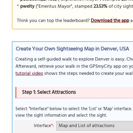
*
pwelty
("Emeritus Mayor", stamped
23.53%
of city sigh
Think you can top the leaderboard?
Download the app
a
Create Your Own Sightseeing Map in Denver, USA
Creating a self-guided walk to explore Denver is easy. Ch
Afterward, retrieve your walk in the GPSmyCity app on you
tutorial video
shows the steps needed to create your wal
Step 1: Select Attractions
Select "Interface" below to select the 'List' or 'Map' interface
view the sight information and select the sight.
Interface
*
: