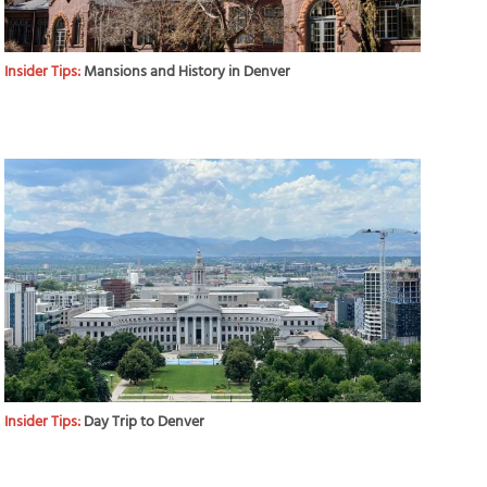
Insider Tips:
Mansions and History in Denver
Insider Tips:
Day Trip to Denver