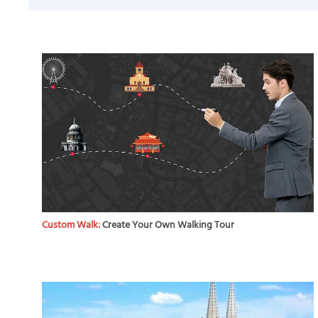
Custom Walk:
Create Your Own Walking Tour