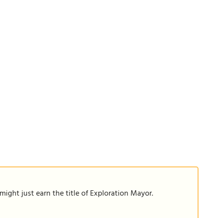
ight just earn the title of Exploration Mayor.