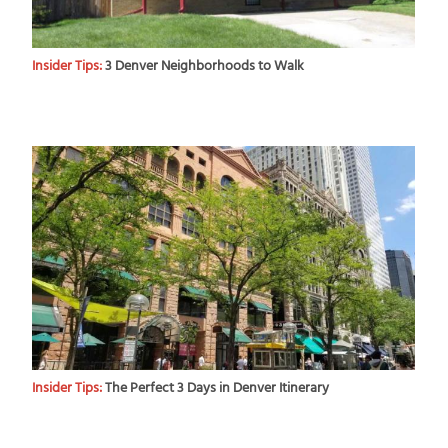
Insider Tips:
3 Denver Neighborhoods to Walk
Insider Tips:
The Perfect 3 Days in Denver Itinerary