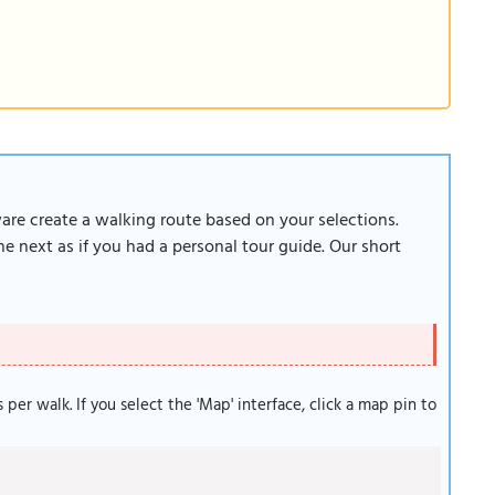
ware create a walking route based on your selections.
e next as if you had a personal tour guide. Our short
s per walk. If you select the 'Map' interface, click a map pin to