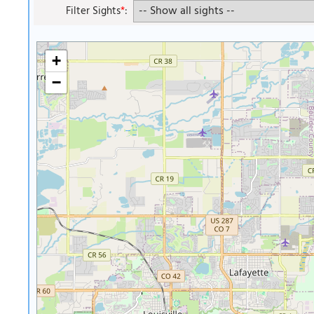
Filter Sights
*
:
+
−