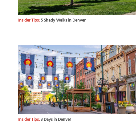
Insider Tips:
5 Shady Walks in Denver
Insider Tips:
3 Days in Denver