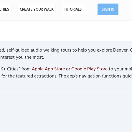
CITIES
CREATE YOUR WALK
TUTORIALS
SIGN IN
d, self-guided audio walking tours to help you explore Denver, 
 interest you the most.
K+ Cities" from
Apple App Store
or
Google Play Store
to your mob
or the featured attractions. The app's navigation functions guid
.