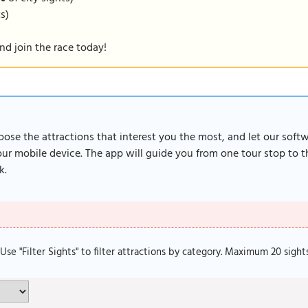
ts)
nd join the race today!
oose the attractions that interest you the most, and let our soft
r mobile device. The app will guide you from one tour stop to th
k.
. Use "Filter Sights" to filter attractions by category. Maximum 20 sight