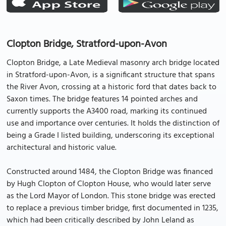
Clopton Bridge, Stratford-upon-Avon
Clopton Bridge, a Late Medieval masonry arch bridge located
in Stratford-upon-Avon, is a significant structure that spans
the River Avon, crossing at a historic ford that dates back to
Saxon times. The bridge features 14 pointed arches and
currently supports the A3400 road, marking its continued
use and importance over centuries. It holds the distinction of
being a Grade I listed building, underscoring its exceptional
architectural and historic value.
Constructed around 1484, the Clopton Bridge was financed
by Hugh Clopton of Clopton House, who would later serve
as the Lord Mayor of London. This stone bridge was erected
to replace a previous timber bridge, first documented in 1235,
which had been critically described by John Leland as