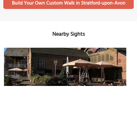
Build Your Own Custom Walk in Stratford-upon-Avon
Nearby Sights
Cox's Yard
Image Courtesy of Flickr and Delmonti.