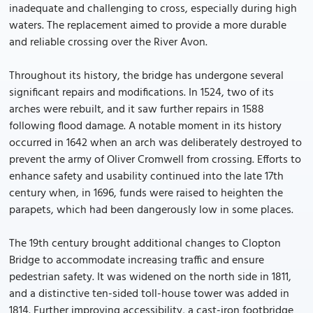
inadequate and challenging to cross, especially during high
waters. The replacement aimed to provide a more durable
and reliable crossing over the River Avon.
Throughout its history, the bridge has undergone several
significant repairs and modifications. In 1524, two of its
arches were rebuilt, and it saw further repairs in 1588
following flood damage. A notable moment in its history
occurred in 1642 when an arch was deliberately destroyed to
prevent the army of Oliver Cromwell from crossing. Efforts to
enhance safety and usability continued into the late 17th
century when, in 1696, funds were raised to heighten the
parapets, which had been dangerously low in some places.
The 19th century brought additional changes to Clopton
Bridge to accommodate increasing traffic and ensure
pedestrian safety. It was widened on the north side in 1811,
and a distinctive ten-sided toll-house tower was added in
1814. Further improving accessibility, a cast-iron footbridge