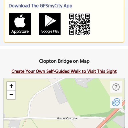
Download The GPSmyCity App
Clopton Bridge on Map
Create Your Own Self-Guided Walk to Visit This Sight
+
−