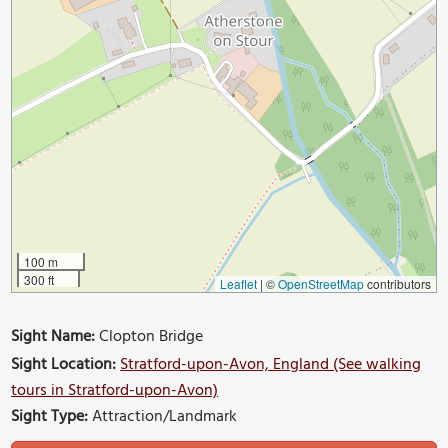
100 m
300 ft
Leaflet
|
©
OpenStreetMap
contributors
Sight Name:
Clopton Bridge
Sight Location:
Stratford-upon-Avon, England (See walking
tours in Stratford-upon-Avon)
Sight Type:
Attraction/Landmark