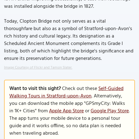
was installed alongside the bridge in 1827.
Today, Clopton Bridge not only serves as a vital
thoroughfare but also as a symbol of Stratford-upon-Avon's
rich history and cultural legacy. Its designation as a
Scheduled Ancient Monument complements its Grade I
listing, both of which highlight the bridge's significance and
ensure its preservation for future generations.
Image Courtesy of Flickr and Tamsin Slater.
Want to visit this sight?
Check out these
Self-Guided
Walking Tours in Stratford-upon-Avon
. Alternatively,
you can download the mobile app "GPSmyCity: Walks
in 1K+ Cities" from
Apple App Store
or
Google Play Store
.
The app turns your mobile device to a personal tour
guide and it works offline, so no data plan is needed
when traveling abroad.