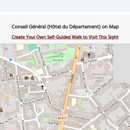
Conseil Général (Hôtel du Département) on Map
Create Your Own Self-Guided Walk to Visit This Sight