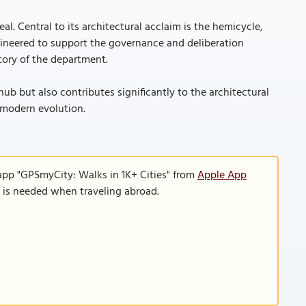
al. Central to its architectural acclaim is the hemicycle,
ngineered to support the governance and deliberation
ctory of the department.
hub but also contributes significantly to the architectural
ts modern evolution.
app "GPSmyCity: Walks in 1K+ Cities" from
Apple App
n is needed when traveling abroad.