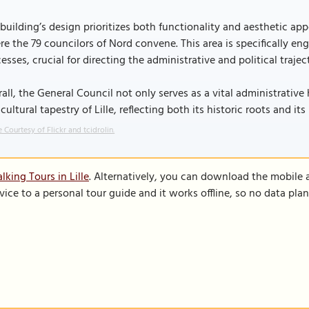
building’s design prioritizes both functionality and aesthetic appe
e the 79 councilors of Nord convene. This area is specifically e
esses, crucial for directing the administrative and political traje
all, the General Council not only serves as a vital administrative 
cultural tapestry of Lille, reflecting both its historic roots and i
 Courtesy of Flickr and tcidrolin.
king Tours in Lille
. Alternatively, you can download the mobile 
vice to a personal tour guide and it works offline, so no data pla