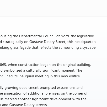
n housing the Departmental Council of Nord, the legislative
strategically on Gustave Delory Street, this headquarters
riking glass façade that reflects the surrounding cityscape,
 1865, when construction began on the original building.
nd symbolized a culturally significant moment. The
il had its inaugural meeting in this new edifice.
pidly growing department prompted expansions and
he annexation of additional premises on the corner of
970s marked another significant development with the
t and Gustave Delory streets.