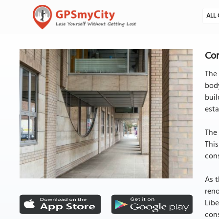
ALL 
Con
The 
body
buil
esta
The 
This
cons
As 
reno
Libe
cons