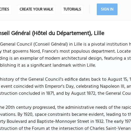
CITIES
CREATE YOUR WALK
TUTORIALS
SIGN IN
seil Général (Hôtel du Département), Lille
General Council (Conseil Général) in Lille is a pivotal institutio
 that governs Nord, France's most populous department. Located 
ding is an exemplar of modern architectural design, featuring a st
blishing it as a significant landmark within Lille.
history of the General Council's edifice dates back to August 15,
 event coincided with Emperor's Day, celebrating Napoleon III, a
truction concluded in 1871, and by August 1872, the General Counc
the 20th century progressed, the administrative needs of the ra
vations. By 1920, space constraints became evident, leading to t
rty Boulevard and Baptiste-Monnoyer Street in 1932. The early 1
truction of the Forum at the intersection of Charles Saint-Venan