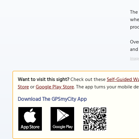
The 
wher
proc
Over
and 
Image
Want to visit this sight?
Check out these
Self-Guided Wal
Store
or
Google Play Store
. The app turns your mobile de
Download The GPSmyCity App