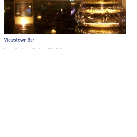
Vicarstown Bar
Image Courtesy of Flickr and D.A.K. Photography.
St. Francis Church
Image Courtesy of Wikimedia and Michael O'Sheil.