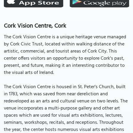
Cork Vision Centre, Cork
The Cork Vision Centre is a unique heritage venue managed
by Cork Civic Trust, located within walking distance of the
artistic, commercial, and tourist areas of Cork City. This
center offers visitors an opportunity to explore Cork's past,
present, and future, making it an interesting contributor to
the visual arts of Ireland.
The Cork Vision Centre is housed in St. Peter's Church, built
in 1783, which was saved from near dereliction and
redeveloped as an arts and cultural venue on two levels. The
venue incorporates a multi-purpose gallery and other art
spaces which are used for visual arts exhibitions, lectures,
seminars, workshops, recitals, and receptions. Throughout
the year, the center hosts numerous visual arts exhibitions