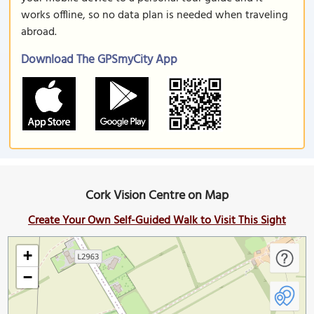
works offline, so no data plan is needed when traveling
abroad.
Download The GPSmyCity App
Cork Vision Centre on Map
Create Your Own Self-Guided Walk to Visit This Sight
+
−