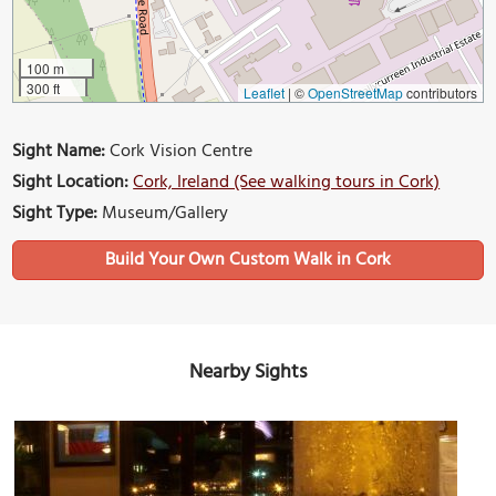
100 m
300 ft
Leaflet
|
©
OpenStreetMap
contributors
Sight Name:
Cork Vision Centre
Sight Location:
Cork, Ireland (See walking tours in Cork)
Sight Type:
Museum/Gallery
Build Your Own Custom Walk in Cork
Nearby Sights