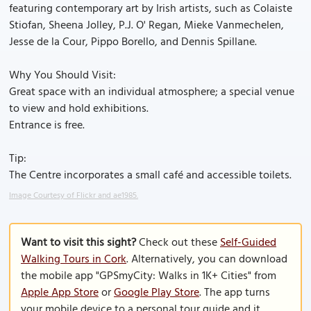
featuring contemporary art by Irish artists, such as Colaiste
Stiofan, Sheena Jolley, P.J. O' Regan, Mieke Vanmechelen,
Jesse de la Cour, Pippo Borello, and Dennis Spillane.
Why You Should Visit:
Great space with an individual atmosphere; a special venue
to view and hold exhibitions.
Entrance is free.
Tip:
The Centre incorporates a small café and accessible toilets.
Image Courtesy of Flickr and ae1985.
Want to visit this sight?
Check out these
Self-Guided
Walking Tours in Cork
. Alternatively, you can download
the mobile app "GPSmyCity: Walks in 1K+ Cities" from
Apple App Store
or
Google Play Store
. The app turns
your mobile device to a personal tour guide and it