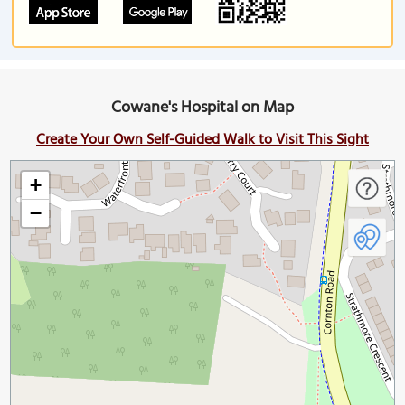
Cowane's Hospital on Map
Create Your Own Self-Guided Walk to Visit This Sight
+
−