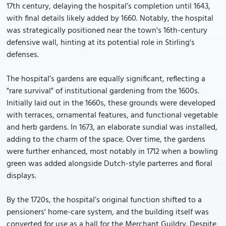
17th century, delaying the hospital’s completion until 1643,
with final details likely added by 1660. Notably, the hospital
was strategically positioned near the town's 16th-century
defensive wall, hinting at its potential role in Stirling's
defenses.
The hospital’s gardens are equally significant, reflecting a
"rare survival" of institutional gardening from the 1600s.
Initially laid out in the 1660s, these grounds were developed
with terraces, ornamental features, and functional vegetable
and herb gardens. In 1673, an elaborate sundial was installed,
adding to the charm of the space. Over time, the gardens
were further enhanced, most notably in 1712 when a bowling
green was added alongside Dutch-style parterres and floral
displays.
By the 1720s, the hospital’s original function shifted to a
pensioners' home-care system, and the building itself was
converted for use as a hall for the Merchant Guildry. Despite