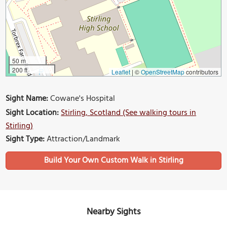
50 m
200 ft
Leaflet
|
©
OpenStreetMap
contributors
Sight Name:
Cowane's Hospital
Sight Location:
Stirling, Scotland (See walking tours in
Stirling)
Sight Type:
Attraction/Landmark
Build Your Own Custom Walk in Stirling
Nearby Sights