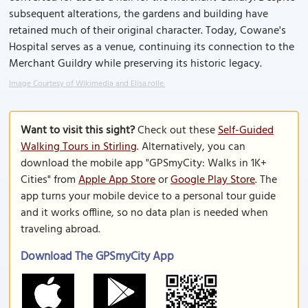
subsequent alterations, the gardens and building have
retained much of their original character. Today, Cowane's
Hospital serves as a venue, continuing its connection to the
Merchant Guildry while preserving its historic legacy.
Image Courtesy of Wikimedia and Elisa.rolle.
Want to visit this sight?
Check out these
Self-Guided
Walking Tours in Stirling
. Alternatively, you can
download the mobile app "GPSmyCity: Walks in 1K+
Cities" from
Apple App Store
or
Google Play Store
. The
app turns your mobile device to a personal tour guide
and it works offline, so no data plan is needed when
traveling abroad.
Download The GPSmyCity App