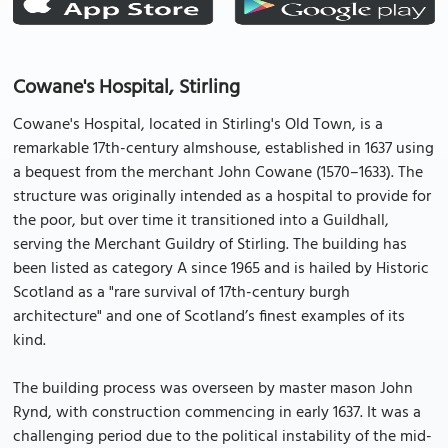
Cowane's Hospital, Stirling
Cowane's Hospital, located in Stirling's Old Town, is a
remarkable 17th-century almshouse, established in 1637 using
a bequest from the merchant John Cowane (1570–1633). The
structure was originally intended as a hospital to provide for
the poor, but over time it transitioned into a Guildhall,
serving the Merchant Guildry of Stirling. The building has
been listed as category A since 1965 and is hailed by Historic
Scotland as a "rare survival of 17th-century burgh
architecture" and one of Scotland’s finest examples of its
kind.
The building process was overseen by master mason John
Rynd, with construction commencing in early 1637. It was a
challenging period due to the political instability of the mid-