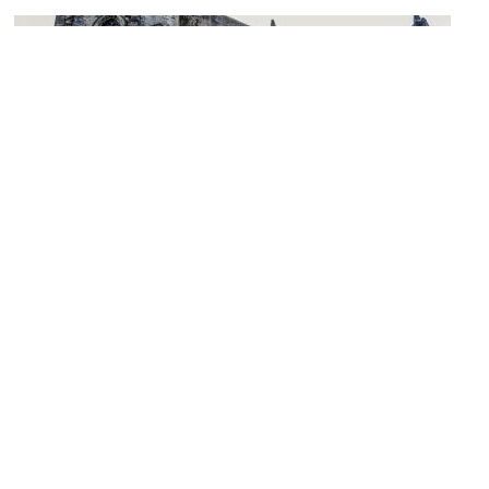
(must see)
Church of the Holy Rude
Image Courtesy of Flickr and Michael McCarthy.