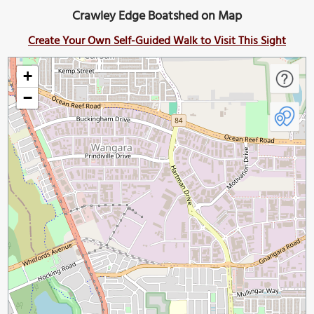
Crawley Edge Boatshed on Map
Create Your Own Self-Guided Walk to Visit This Sight
+
−