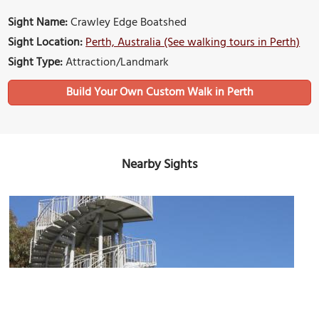
Sight Name:
Crawley Edge Boatshed
Sight Location:
Perth, Australia (See walking tours in Perth)
Sight Type:
Attraction/Landmark
Build Your Own Custom Walk in Perth
Nearby Sights