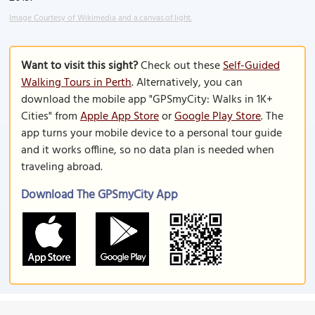
Image Courtesy of Wikimedia and a.canvas.of.light.
Want to visit this sight?
Check out these
Self-Guided
Walking Tours in Perth
. Alternatively, you can
download the mobile app "GPSmyCity: Walks in 1K+
Cities" from
Apple App Store
or
Google Play Store
. The
app turns your mobile device to a personal tour guide
and it works offline, so no data plan is needed when
traveling abroad.
Download The GPSmyCity App