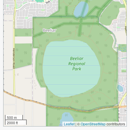
500 m
2000 ft
Leaflet
|
©
OpenStreetMap
contributors