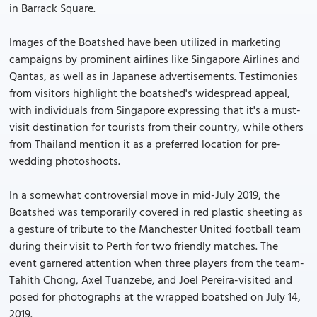
in Barrack Square.
Images of the Boatshed have been utilized in marketing
campaigns by prominent airlines like Singapore Airlines and
Qantas, as well as in Japanese advertisements. Testimonies
from visitors highlight the boatshed's widespread appeal,
with individuals from Singapore expressing that it's a must-
visit destination for tourists from their country, while others
from Thailand mention it as a preferred location for pre-
wedding photoshoots.
In a somewhat controversial move in mid-July 2019, the
Boatshed was temporarily covered in red plastic sheeting as
a gesture of tribute to the Manchester United football team
during their visit to Perth for two friendly matches. The
event garnered attention when three players from the team-
Tahith Chong, Axel Tuanzebe, and Joel Pereira-visited and
posed for photographs at the wrapped boatshed on July 14,
2019.