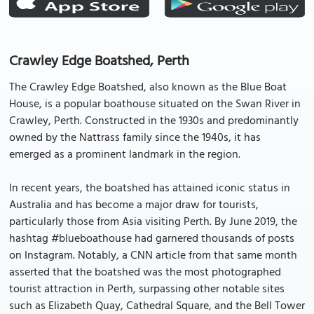
Crawley Edge Boatshed, Perth
The Crawley Edge Boatshed, also known as the Blue Boat
House, is a popular boathouse situated on the Swan River in
Crawley, Perth. Constructed in the 1930s and predominantly
owned by the Nattrass family since the 1940s, it has
emerged as a prominent landmark in the region.
In recent years, the boatshed has attained iconic status in
Australia and has become a major draw for tourists,
particularly those from Asia visiting Perth. By June 2019, the
hashtag #blueboathouse had garnered thousands of posts
on Instagram. Notably, a CNN article from that same month
asserted that the boatshed was the most photographed
tourist attraction in Perth, surpassing other notable sites
such as Elizabeth Quay, Cathedral Square, and the Bell Tower