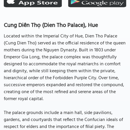
Cung Diên Thọ (Dien Tho Palace), Hue
Located within the Imperial City of Hue, Dien Tho Palace
(Cung Dien Tho) served as the official residence of the queen
mothers during the Nguyen Dynasty. Built in 1803 under
Emperor Gia Long, the palace complex was thoughtfully
designed to accommodate the royal matriarchs in comfort
and dignity, while still keeping them within the private,
hierarchical order of the Forbidden Purple City. Over time,
successive emperors expanded and restored the compound,
creating one of the most refined and serene areas of the
former royal capital.
The palace grounds include a main hall, side pavilions,
gardens, and courtyards that reflect the Confucian ideals of
respect for elders and the importance of filial piety. The