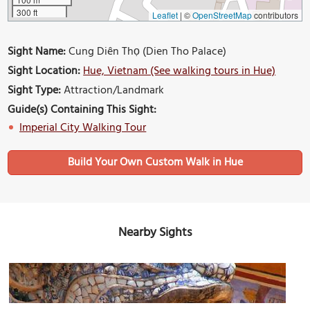
300 ft
Leaflet
|
©
OpenStreetMap
contributors
Sight Name:
Cung Diên Thọ (Dien Tho Palace)
Sight Location:
Hue, Vietnam (See walking tours in Hue)
Sight Type:
Attraction/Landmark
Guide(s) Containing This Sight:
Imperial City Walking Tour
Build Your Own Custom Walk in Hue
Nearby Sights