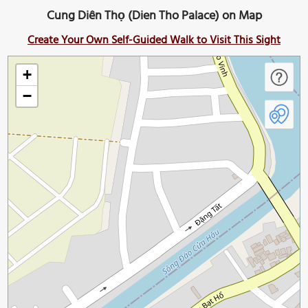
Cung Diên Thọ (Dien Tho Palace) on Map
Create Your Own Self-Guided Walk to Visit This Sight
+
−