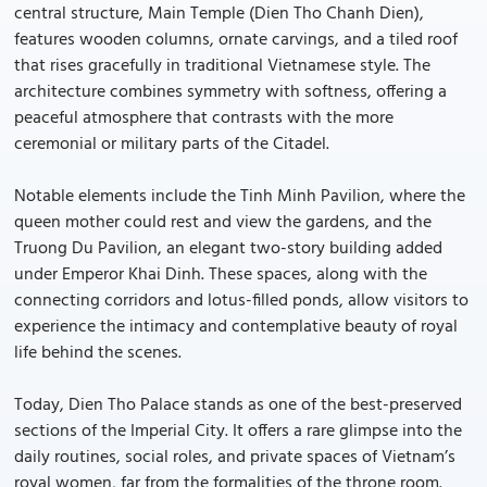
central structure, Main Temple (Dien Tho Chanh Dien),
features wooden columns, ornate carvings, and a tiled roof
that rises gracefully in traditional Vietnamese style. The
architecture combines symmetry with softness, offering a
peaceful atmosphere that contrasts with the more
ceremonial or military parts of the Citadel.
Notable elements include the Tinh Minh Pavilion, where the
queen mother could rest and view the gardens, and the
Truong Du Pavilion, an elegant two-story building added
under Emperor Khai Dinh. These spaces, along with the
connecting corridors and lotus-filled ponds, allow visitors to
experience the intimacy and contemplative beauty of royal
life behind the scenes.
Today, Dien Tho Palace stands as one of the best-preserved
sections of the Imperial City. It offers a rare glimpse into the
daily routines, social roles, and private spaces of Vietnam’s
royal women, far from the formalities of the throne room.