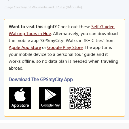
Image Courtesy of Wikimedia and Lưu Ly (thảo luận).
Want to visit this sight?
Check out these
Self-Guided
Walking Tours in Hue
. Alternatively, you can download
the mobile app "GPSmyCity: Walks in 1K+ Cities" from
Apple App Store
or
Google Play Store
. The app turns
your mobile device to a personal tour guide and it
works offline, so no data plan is needed when traveling
abroad.
Download The GPSmyCity App