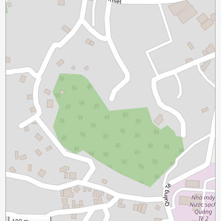
100 m