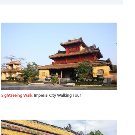
Sightseeing Walk:
Imperial City Walking Tour