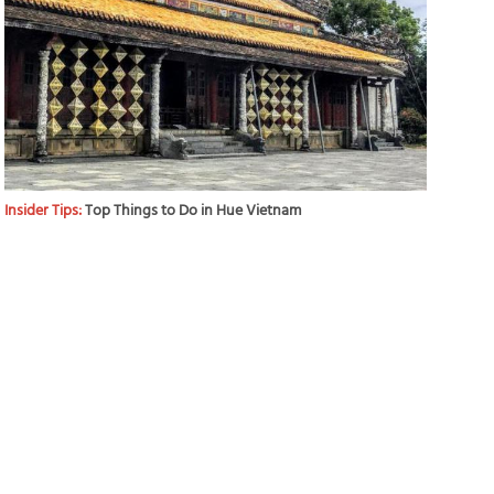
Insider Tips:
Top Things to Do in Hue Vietnam