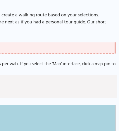
e create a walking route based on your selections.
e next as if you had a personal tour guide. Our short
s per walk. If you select the 'Map' interface, click a map pin to