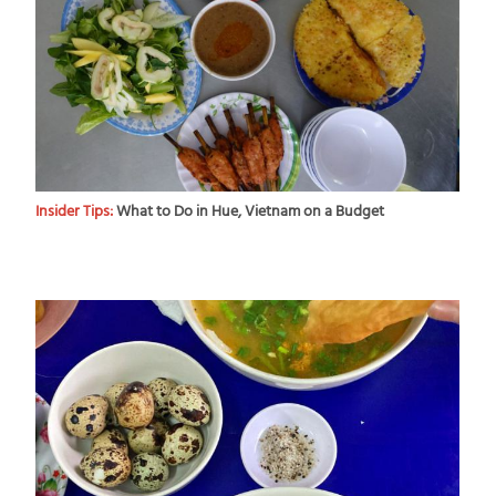
Insider Tips:
What to Do in Hue, Vietnam on a Budget