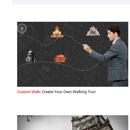
Custom Walk:
Create Your Own Walking Tour