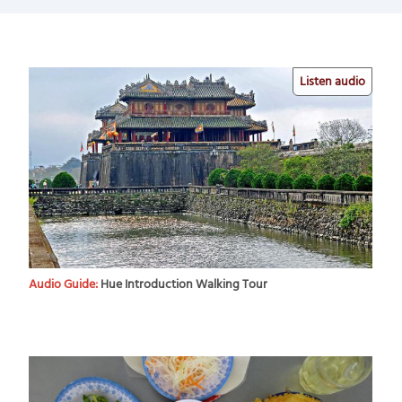
Listen audio
Audio Guide:
Hue Introduction Walking Tour