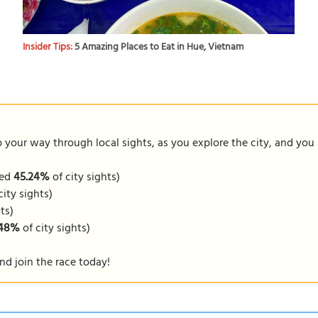
Insider Tips:
5 Amazing Places to Eat in Hue, Vietnam
our way through local sights, as you explore the city, and you m
ped
45.24%
of city sights)
city sights)
ts)
.48%
of city sights)
nd join the race today!