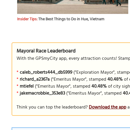
Insider Tips:
The Best Things to Do in Hue, Vietnam
Mayoral Race Leaderboard
With the GPSmyCity app, every attraction counts! Stamp y
*
caleb_roberts444_db5999
("Exploration Mayor", stam
*
richard_a2367a
("Emeritus Mayor", stamped
40.48%
of 
*
mtiefel
("Emeritus Mayor", stamped
40.48%
of city sigh
*
jakemacrobbie_353e83
("Emeritus Mayor", stamped
40
Think you can top the leaderboard?
Download the app
a