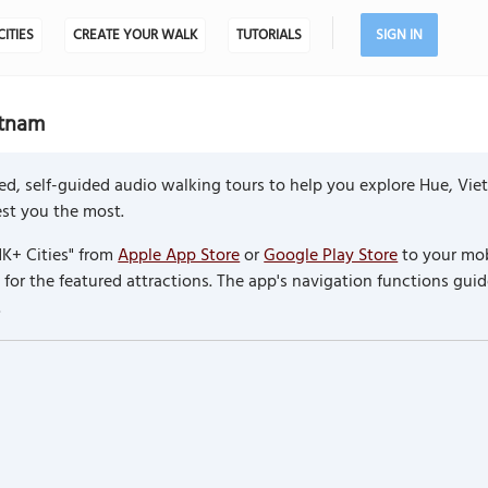
CITIES
CREATE YOUR WALK
TUTORIALS
SIGN IN
etnam
ed, self-guided audio walking tours to help you explore Hue, Vi
rest you the most.
K+ Cities" from
Apple App Store
or
Google Play Store
to your mob
or the featured attractions. The app's navigation functions guid
.