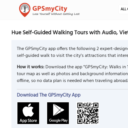
ALL 
Hue Self-Guided Walking Tours with Audio, Vi
The GPSmyCity app offers the following 2 expert-design
self-guided walk to visit the city's attractions that inte
How it works:
Download the app "GPSmyCity: Walks in 1
tour map as well as photos and background information f
offline, so no data plan is needed when traveling abroad
Download The GPSmyCity App