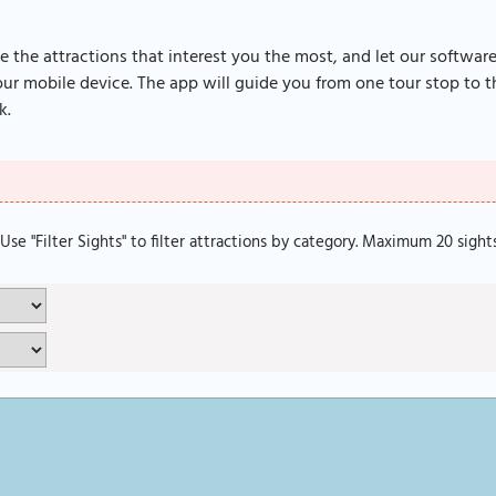
e the attractions that interest you the most, and let our softwar
r mobile device. The app will guide you from one tour stop to th
k.
. Use "Filter Sights" to filter attractions by category. Maximum 20 sight