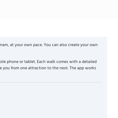
etnam, at your own pace. You can also create your own
ile phone or tablet. Each walk comes with a detailed
e you from one attraction to the next. The app works