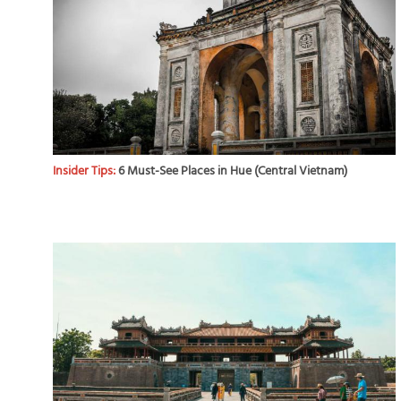
Insider Tips:
6 Must-See Places in Hue (Central Vietnam)