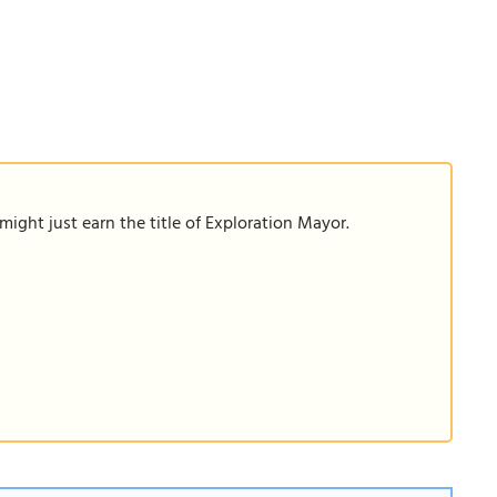
ight just earn the title of Exploration Mayor.