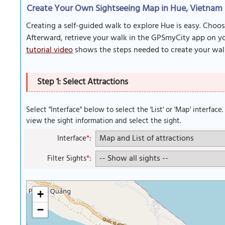
Create Your Own Sightseeing Map in Hue, Vietnam
Creating a self-guided walk to explore Hue is easy. Choos
Afterward, retrieve your walk in the GPSmyCity app on you
tutorial video
shows the steps needed to create your wal
Step 1: Select Attractions
Select "Interface" below to select the 'List' or 'Map' interface
view the sight information and select the sight.
Interface
*
:
Filter Sights
*
:
+
−