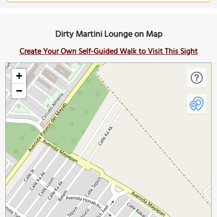
Dirty Martini Lounge on Map
Create Your Own Self-Guided Walk to Visit This Sight
+
−