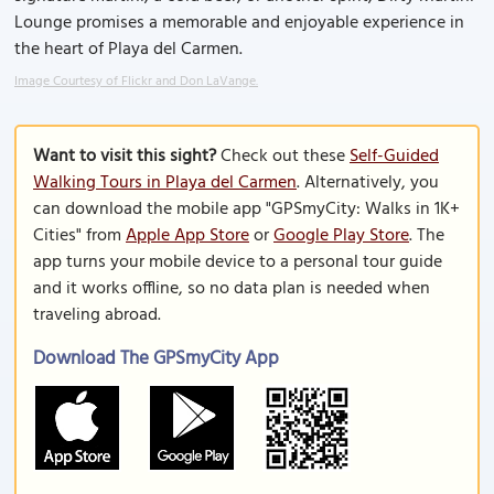
Lounge promises a memorable and enjoyable experience in
the heart of Playa del Carmen.
Image Courtesy of Flickr and Don LaVange.
Want to visit this sight?
Check out these
Self-Guided
Walking Tours in Playa del Carmen
. Alternatively, you
can download the mobile app "GPSmyCity: Walks in 1K+
Cities" from
Apple App Store
or
Google Play Store
. The
app turns your mobile device to a personal tour guide
and it works offline, so no data plan is needed when
traveling abroad.
Download The GPSmyCity App