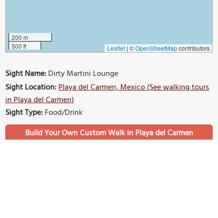
200 m
500 ft
Leaflet
|
©
OpenStreetMap
contributors
Sight Name:
Dirty Martini Lounge
Sight Location:
Playa del Carmen, Mexico (See walking tours
in Playa del Carmen)
Sight Type:
Food/Drink
Build Your Own Custom Walk in Playa del Carmen
Nearby Sights