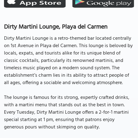
Dirty Martini Lounge, Playa del Carmen
Dirty Martini Lounge is a retro-themed bar located centrally
on 1st Avenue in Playa del Carmen. This lounge is beloved by
locals, expats, and tourists alike for its unique blend of
classic cocktails, particularly its renowned martinis, and
timeless music played on a modern sound system. The
establishment’s charm lies in its ability to attract people of
all ages, offering a sociable and welcoming atmosphere.
The lounge is famous for its strong, expertly crafted drinks,
with a martini menu that stands out as the best in town.
Every Tuesday, Dirty Martini Lounge offers a 2-for-1 martini
special starting at 1 pm, ensuring that patrons enjoy
generous pours without skimping on quality.