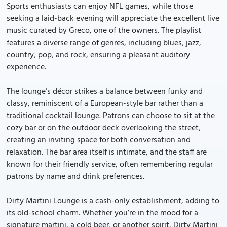
Sports enthusiasts can enjoy NFL games, while those
seeking a laid-back evening will appreciate the excellent live
music curated by Greco, one of the owners. The playlist
features a diverse range of genres, including blues, jazz,
country, pop, and rock, ensuring a pleasant auditory
experience.
The lounge’s décor strikes a balance between funky and
classy, reminiscent of a European-style bar rather than a
traditional cocktail lounge. Patrons can choose to sit at the
cozy bar or on the outdoor deck overlooking the street,
creating an inviting space for both conversation and
relaxation. The bar area itself is intimate, and the staff are
known for their friendly service, often remembering regular
patrons by name and drink preferences.
Dirty Martini Lounge is a cash-only establishment, adding to
its old-school charm. Whether you’re in the mood for a
signature martini, a cold beer, or another spirit, Dirty Martini