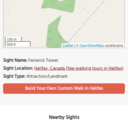
100 m
500 ft
Leaflet
|
©
OpenStreetMap
contributors
Sight Name:
Fenwick Tower
Sight Location:
Halifax, Canada (See walking tours in Halifax)
Sight Type:
Attraction/Landmark
Build Your Own Custom Walk in Halifax
Nearby Sights