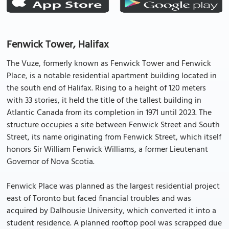
Fenwick Tower, Halifax
The Vuze, formerly known as Fenwick Tower and Fenwick
Place, is a notable residential apartment building located in
the south end of Halifax. Rising to a height of 120 meters
with 33 stories, it held the title of the tallest building in
Atlantic Canada from its completion in 1971 until 2023. The
structure occupies a site between Fenwick Street and South
Street, its name originating from Fenwick Street, which itself
honors Sir William Fenwick Williams, a former Lieutenant
Governor of Nova Scotia.
Fenwick Place was planned as the largest residential project
east of Toronto but faced financial troubles and was
acquired by Dalhousie University, which converted it into a
student residence. A planned rooftop pool was scrapped due