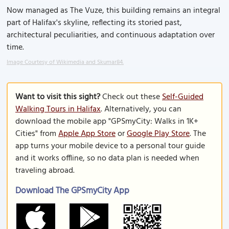
Now managed as The Vuze, this building remains an integral
part of Halifax's skyline, reflecting its storied past,
architectural peculiarities, and continuous adaptation over
time.
Image Courtesy of Wikimedia and Skumar84.
Want to visit this sight?
Check out these
Self-Guided
Walking Tours in Halifax
. Alternatively, you can
download the mobile app "GPSmyCity: Walks in 1K+
Cities" from
Apple App Store
or
Google Play Store
. The
app turns your mobile device to a personal tour guide
and it works offline, so no data plan is needed when
traveling abroad.
Download The GPSmyCity App