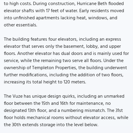
to high costs. During construction, Hurricane Beth flooded
elevator shafts with 17 feet of water. Early residents moved
into unfinished apartments lacking heat, windows, and
other essentials.
The building features four elevators, including an express
elevator that serves only the basement, lobby, and upper
floors. Another elevator has dual doors and is mainly used for
service, while the remaining two serve all floors. Under the
ownership of Templeton Properties, the building underwent
further modifications, including the addition of two floors,
increasing its total height to 120 meters.
The Vuze has unique design quirks, including an unmarked
floor between the 15th and 16th for maintenance, no
designated 13th floor, and a numbering mismatch. The 31st
floor holds mechanical rooms without elevator access, while
the 30th extends storage into the level below.