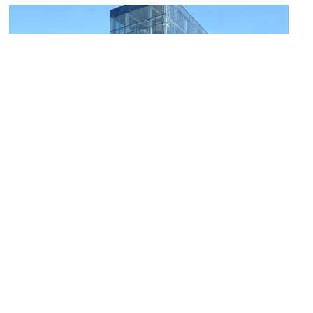
Halifax Central Library
Image Courtesy of Wikimedia and Citobun.