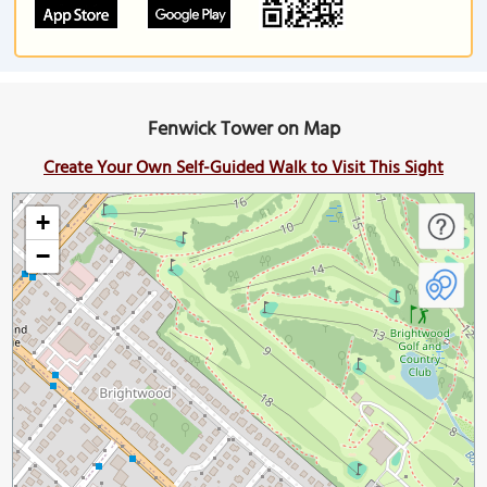
Fenwick Tower on Map
Create Your Own Self-Guided Walk to Visit This Sight
+
−