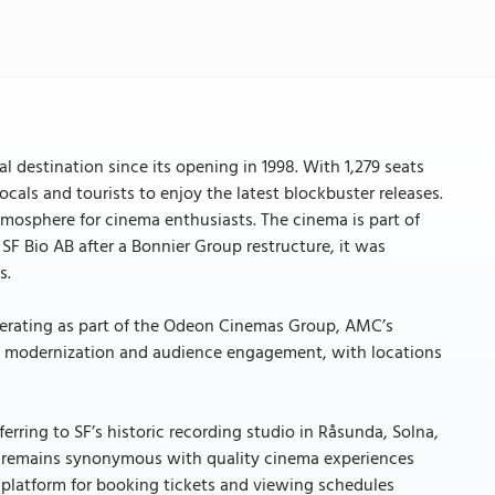
l destination since its opening in 1998. With 1,279 seats
cals and tourists to enjoy the latest blockbuster releases.
 atmosphere for cinema enthusiasts. The cinema is part of
SF Bio AB after a Bonnier Group restructure, it was
s.
operating as part of the Odeon Cinemas Group, AMC’s
on modernization and audience engagement, with locations
.
ferring to SF’s historic recording studio in Råsunda, Solna,
n remains synonymous with quality cinema experiences
latform for booking tickets and viewing schedules