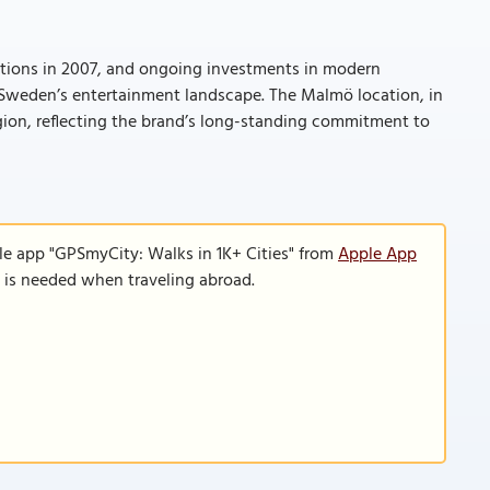
cations in 2007, and ongoing investments in modern
n Sweden’s entertainment landscape. The Malmö location, in
region, reflecting the brand’s long-standing commitment to
le app "GPSmyCity: Walks in 1K+ Cities" from
Apple App
n is needed when traveling abroad.