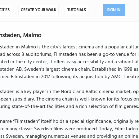
CITIES
CREATE YOUR WALK
TUTORIALS
SIGN IN
mstaden, Malmo
staden in Malmö is the city’s largest cinema and a popular cultura
ad across 8 auditoriums, Filmstaden has been a go-to venue for lo
ated in the city center, it offers easy accessibility and a vibrant
staden AB, Sweden’s largest cinema chain. Established in 1998 as 
med Filmstaden in 2017 following its acquisition by AMC Theatre
staden is a key player in the Nordic and Baltic cinema market, 
pean subsidiary. The cinema chain is well-known for its focus 
uring state-of-the-art facilities and a rich selection of film genres
name “Filmstaden” itself holds a special significance, originally re
re many classic Swedish films were produced. Today, Filmstade
oss Sweden, managing numerous venues and providing an online p