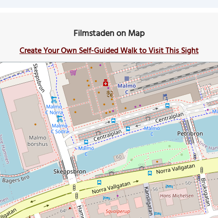
Filmstaden on Map
Create Your Own Self-Guided Walk to Visit This Sight