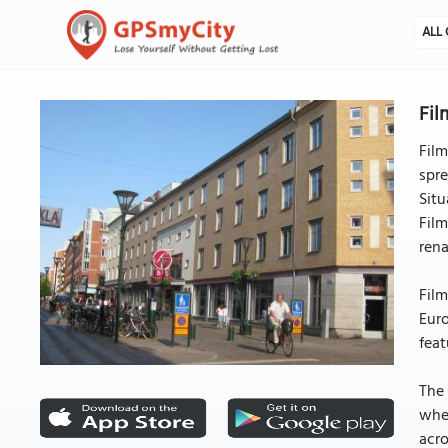
ALL 
Fil
Film
spre
Situ
Film
rena
Film
Euro
feat
The 
whe
acr