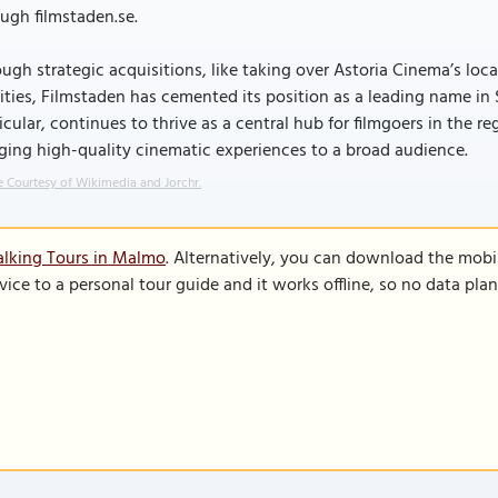
ugh filmstaden.se.
ugh strategic acquisitions, like taking over Astoria Cinema’s lo
lities, Filmstaden has cemented its position as a leading name i
icular, continues to thrive as a central hub for filmgoers in the 
ging high-quality cinematic experiences to a broad audience.
 Courtesy of Wikimedia and Jorchr.
alking Tours in Malmo
. Alternatively, you can download the mobi
vice to a personal tour guide and it works offline, so no data pla