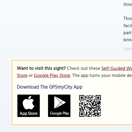
thro
Thro
faci
part
brin
Image
Want to visit this sight?
Check out these
Self-Guided W
Store
or
Google Play Store
. The app turns your mobile de
Download The GPSmyCity App