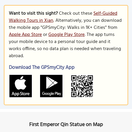
Want to visit this sight?
Check out these
Self-Guided
Walking Tours in Xian
. Alternatively, you can download
the mobile app "GPSmyCity: Walks in 1K+ Cities" from
Apple App Store
or
Google Play Store
. The app turns
your mobile device to a personal tour guide and it
works offline, so no data plan is needed when traveling
abroad.
Download The GPSmyCity App
First Emperor Qin Statue on Map