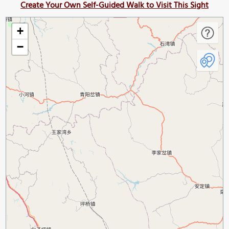
Create Your Own Self-Guided Walk to Visit This Sight
+
−