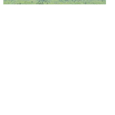
(must see)
Mausoleum of First Emperor Qin
Image Courtesy of Wikimedia and Aaron Zhu.
Qinling Underground Palace