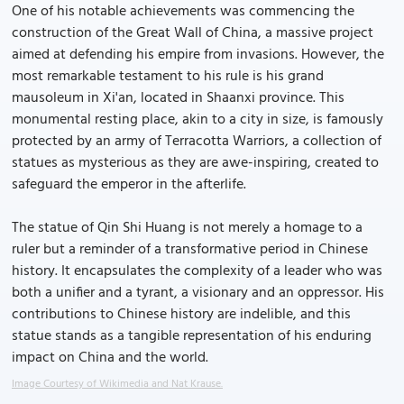
One of his notable achievements was commencing the
construction of the Great Wall of China, a massive project
aimed at defending his empire from invasions. However, the
most remarkable testament to his rule is his grand
mausoleum in Xi'an, located in Shaanxi province. This
monumental resting place, akin to a city in size, is famously
protected by an army of Terracotta Warriors, a collection of
statues as mysterious as they are awe-inspiring, created to
safeguard the emperor in the afterlife.
The statue of Qin Shi Huang is not merely a homage to a
ruler but a reminder of a transformative period in Chinese
history. It encapsulates the complexity of a leader who was
both a unifier and a tyrant, a visionary and an oppressor. His
contributions to Chinese history are indelible, and this
statue stands as a tangible representation of his enduring
impact on China and the world.
Image Courtesy of Wikimedia and Nat Krause.