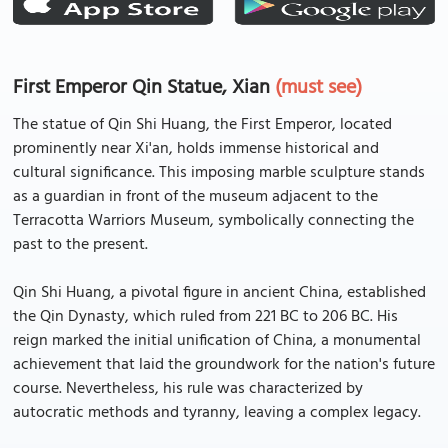
First Emperor Qin Statue, Xian
(must see)
The statue of Qin Shi Huang, the First Emperor, located
prominently near Xi'an, holds immense historical and
cultural significance. This imposing marble sculpture stands
as a guardian in front of the museum adjacent to the
Terracotta Warriors Museum, symbolically connecting the
past to the present.
Qin Shi Huang, a pivotal figure in ancient China, established
the Qin Dynasty, which ruled from 221 BC to 206 BC. His
reign marked the initial unification of China, a monumental
achievement that laid the groundwork for the nation's future
course. Nevertheless, his rule was characterized by
autocratic methods and tyranny, leaving a complex legacy.