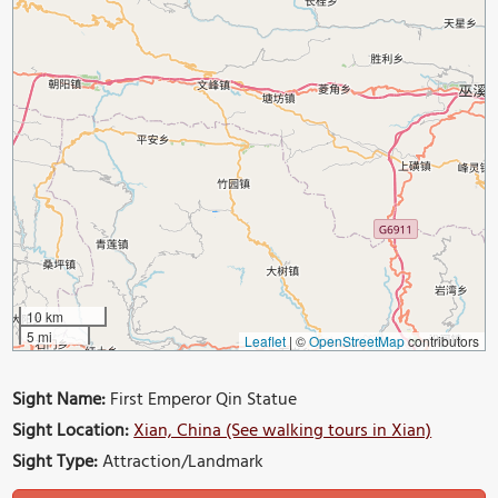
10 km
5 mi
Leaflet
|
©
OpenStreetMap
contributors
Sight Name:
First Emperor Qin Statue
Sight Location:
Xian, China (See walking tours in Xian)
Sight Type:
Attraction/Landmark