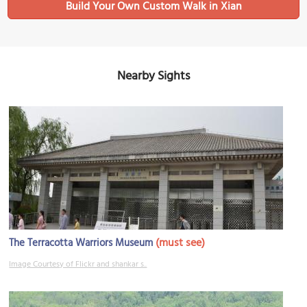
Build Your Own Custom Walk in Xian
Nearby Sights
(must see)
The Terracotta Warriors Museum
Image Courtesy of Flickr and shankar s..