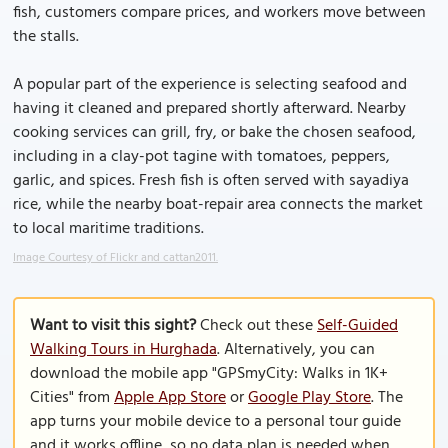
fish, customers compare prices, and workers move between
the stalls.
A popular part of the experience is selecting seafood and
having it cleaned and prepared shortly afterward. Nearby
cooking services can grill, fry, or bake the chosen seafood,
including in a clay-pot tagine with tomatoes, peppers,
garlic, and spices. Fresh fish is often served with sayadiya
rice, while the nearby boat-repair area connects the market
to local maritime traditions.
Image Courtesy of Flickr and cattan2011.
Want to visit this sight?
Check out these
Self-Guided
Walking Tours in Hurghada
. Alternatively, you can
download the mobile app "GPSmyCity: Walks in 1K+
Cities" from
Apple App Store
or
Google Play Store
. The
app turns your mobile device to a personal tour guide
and it works offline, so no data plan is needed when