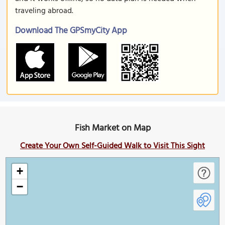
traveling abroad.
Download The GPSmyCity App
Fish Market on Map
Create Your Own Self-Guided Walk to Visit This Sight
+
−