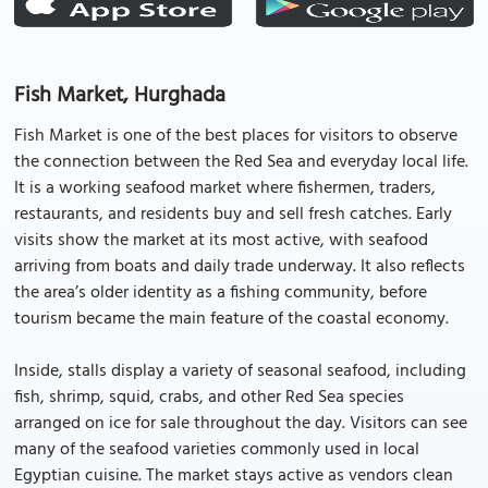
Fish Market, Hurghada
Fish Market is one of the best places for visitors to observe
the connection between the Red Sea and everyday local life.
It is a working seafood market where fishermen, traders,
restaurants, and residents buy and sell fresh catches. Early
visits show the market at its most active, with seafood
arriving from boats and daily trade underway. It also reflects
the area’s older identity as a fishing community, before
tourism became the main feature of the coastal economy.
Inside, stalls display a variety of seasonal seafood, including
fish, shrimp, squid, crabs, and other Red Sea species
arranged on ice for sale throughout the day. Visitors can see
many of the seafood varieties commonly used in local
Egyptian cuisine. The market stays active as vendors clean