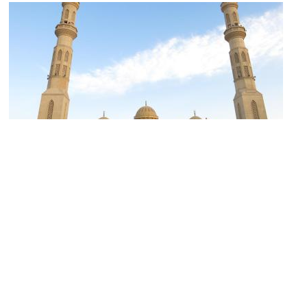
Al Mina Mosque
Image Courtesy of Flickr and Filip Maljković.