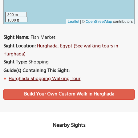
300 m
1000 ft
Leaflet
|
©
OpenStreetMap
contributors
Sight Name:
Fish Market
Sight Location:
Hurghada, Egypt (See walking tours in
Hurghada)
Sight Type:
Shopping
Guide(s) Containing This Sight:
Hurghada Shopping Walking Tour
Build Your Own Custom Walk in Hurghada
Nearby Sights