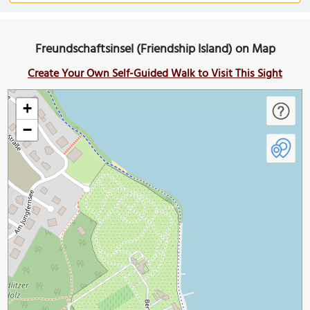
Freundschaftsinsel (Friendship Island) on Map
Create Your Own Self-Guided Walk to Visit This Sight
+
−