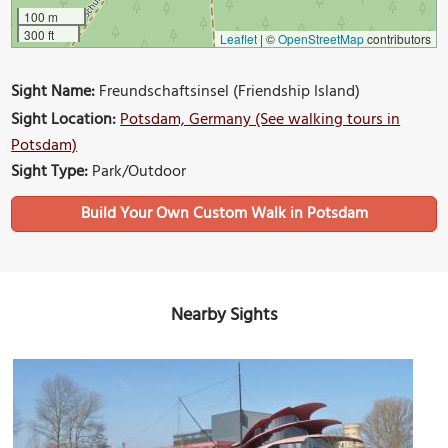
100 m
300 ft
Leaflet
|
©
OpenStreetMap
contributors
Sight Name:
Freundschaftsinsel (Friendship Island)
Sight Location:
Potsdam, Germany (See walking tours in
Potsdam)
Sight Type:
Park/Outdoor
Build Your Own Custom Walk in Potsdam
Nearby Sights