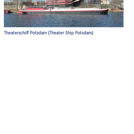
Theaterschiff Potsdam (Theater Ship Potsdam)
Image Courtesy of Wikimedia and Biberbaer.
Museum Barberini
Image Courtesy of Wikimedia and Jean-Pierre Dalbéra.