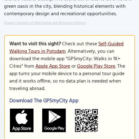
green oasis in the city, blending historical elements with
contemporary design and recreational opportunities.
Image Courtesy of Wikimedia and Botaurus stellaris.
Want to visit this sight?
Check out these
Self-Guided
Walking Tours in Potsdam
. Alternatively, you can
download the mobile app "GPSmyCity: Walks in 1K+
Cities" from
Apple App Store
or
Google Play Store
. The
app turns your mobile device to a personal tour guide
and it works offline, so no data plan is needed when
traveling abroad.
Download The GPSmyCity App