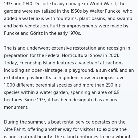
1937 and 1940. Despite heavy damage in World War II, the
gardens were revitalized in the 1950s by Walter Funcke, who
added a water axis with fountains, plant basins, and swamp
and bank vegetation. Further improvements were made by
Funcke and Göritz in the early 1970s.
The island underwent extensive restoration and redesign in
preparation for the Federal Horticultural Show in 2001.
Today, Friendship Island features a variety of attractions
including an open-air stage, a playground, a sun café, and an
exhibition pavilion. Its lush gardens now encompass over
1,000 different perennial species and more than 250 iris
species within a water garden, spanning an area of 6.5
hectares. Since 1977, it has been designated as an area
monument.
During the summer, a boat rental service operates on the
Alte Fahrt, offering another way for visitors to explore the
island’s natural beauty. The island continues to be a vibrant