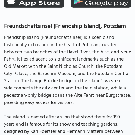
Freundschaftsinsel (Friendship Island), Potsdam
Friendship Island (Freundschaftsinsel) is a scenic and
historically rich island in the heart of Potsdam, nestled
between two branches of the Havel River, the Alte, and Neue
Fahrt. It lies adjacent to significant landmarks such as the
Old Market with the Saint Nicholas Church, the Potsdam
City Palace, the Barberini Museum, and the Potsdam Central
Station. The Lange Brücke bridge on the island’s western
side connects the city center and the train station, while a
pedestrian-only bridge spans the Alte Fahrt near Burgstrasse,
providing easy access for visitors.
The island is named after an inn that stood there for 150
years and is famous for its show and teaching gardens,
designed by Karl Foerster and Hermann Mattern between