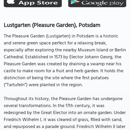
Lustgarten (Pleasure Garden), Potsdam
The Pleasure Garden (Lustgarten) in Potsdam is a historic
and serene green space perfect for a relaxing break,
especially after exploring the nearby Museum Island or Berlin
Cathedral. Established in 1573 by Elector Johann Georg, the
Pleasure Garden was created by draining a swamp near his
castle to make room for a fruit and herb garden. It holds the
distinction of being the site where the first potatoes
("Tartufeln") were planted in the region.
Throughout its history, the Pleasure Garden has undergone
several transformations. In the 17th century, it was
redesigned by the Great Elector into an ornate garden. Under
Friedrich Wilhelm I, it was cleared of grass, filled with sand,
and repurposed as a parade ground. Friedrich Wilhelm II later