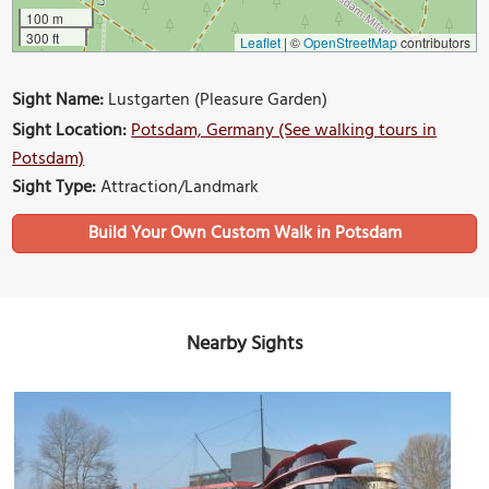
100 m
300 ft
Leaflet
|
©
OpenStreetMap
contributors
Sight Name:
Lustgarten (Pleasure Garden)
Sight Location:
Potsdam, Germany (See walking tours in
Potsdam)
Sight Type:
Attraction/Landmark
Build Your Own Custom Walk in Potsdam
Nearby Sights