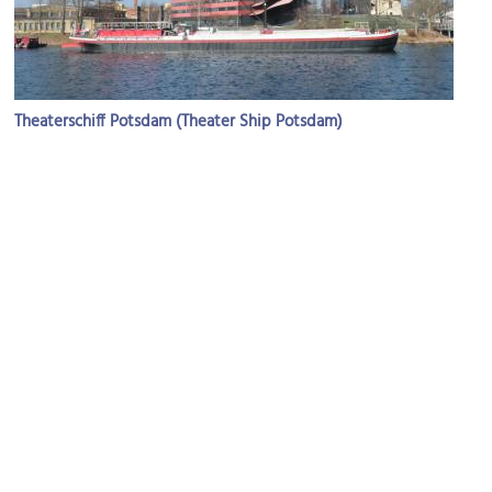
Theaterschiff Potsdam (Theater Ship Potsdam)
Image Courtesy of Wikimedia and Biberbaer.
Museum Barberini
Image Courtesy of Wikimedia and Jean-Pierre Dalbéra.