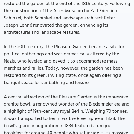
restored the garden at the end of the 18th century. Following
the construction of the Altes Museum by Karl Friedrich
Schinkel, both Schinkel and landscape architect Peter
Joseph Lenné renovated the garden, enhancing its
architectural and landscape features.
In the 20th century, the Pleasure Garden became a site for
political gatherings and was dramatically altered by the
Nazis, who leveled and paved it to accommodate mass
marches and rallies. Today, however, the garden has been
restored to its green, inviting state, once again offering a
tranquil space for sunbathing and leisure.
A central attraction of the Pleasure Garden is the impressive
granite bowl, a renowned wonder of the Biedermeier era and
a highlight of 19th-century royal Berlin. Weighing 70 tonnes,
it was transported to Berlin via the River Spree in 1828. The
bowl's grand inauguration in 1834 featured a unique
breakfast for around 40 people who sat inside it. Its massive