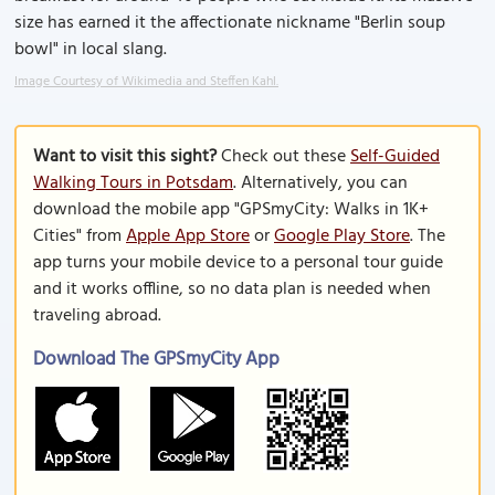
size has earned it the affectionate nickname "Berlin soup
bowl" in local slang.
Image Courtesy of Wikimedia and Steffen Kahl.
Want to visit this sight?
Check out these
Self-Guided
Walking Tours in Potsdam
. Alternatively, you can
download the mobile app "GPSmyCity: Walks in 1K+
Cities" from
Apple App Store
or
Google Play Store
. The
app turns your mobile device to a personal tour guide
and it works offline, so no data plan is needed when
traveling abroad.
Download The GPSmyCity App