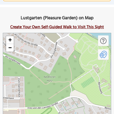
Lustgarten (Pleasure Garden) on Map
Create Your Own Self-Guided Walk to Visit This Sight
+
−