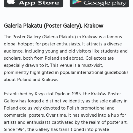
Galeria Plakatu (Poster Galery), Krakow
The Poster Gallery (Galeria Plakatu) in Krakow is a famous
global hotspot for poster enthusiasts. It attracts a diverse
audience, including young and old visitors like students and
scholars, both from Poland and abroad. Collectors are
especially drawn to it. This venue is a must-visit,
prominently highlighted in popular international guidebooks
about Poland and Kraków.
Established by Krzysztof Dydo in 1985, the Kraków Poster
Gallery has forged a distinctive identity as the sole gallery in
Poland exclusively devoted to Polish promotional and
commercial posters. Over time, it has evolved into a hub for
artists and enthusiasts captivated by the realm of poster art.
Since 1994, the Gallery has transitioned into private