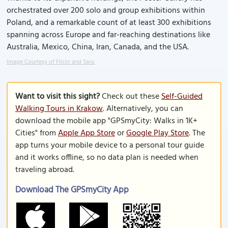
orchestrated over 200 solo and group exhibitions within
Poland, and a remarkable count of at least 300 exhibitions
spanning across Europe and far-reaching destinations like
Australia, Mexico, China, Iran, Canada, and the USA.
Image Courtesy of Flickr and Sara.
Want to visit this sight?
Check out these
Self-Guided
Walking Tours in Krakow
. Alternatively, you can
download the mobile app "GPSmyCity: Walks in 1K+
Cities" from
Apple App Store
or
Google Play Store
. The
app turns your mobile device to a personal tour guide
and it works offline, so no data plan is needed when
traveling abroad.
Download The GPSmyCity App