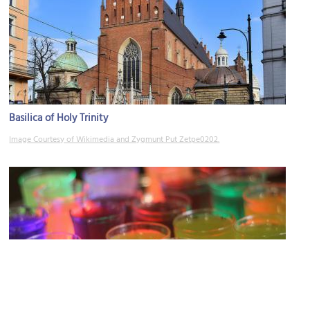
Basilica of Holy Trinity
Image Courtesy of Wikimedia and Zygmunt Put Zetpe0202.
Prozak 2.0