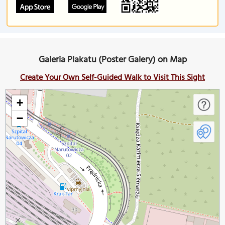
Galeria Plakatu (Poster Galery) on Map
Create Your Own Self-Guided Walk to Visit This Sight
+
−