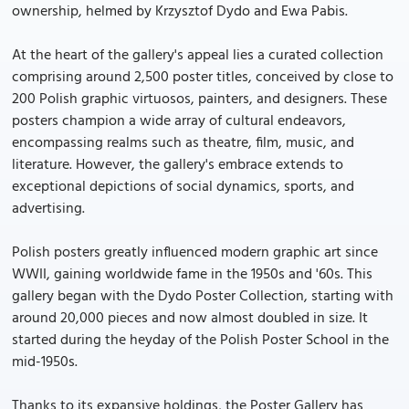
ownership, helmed by Krzysztof Dydo and Ewa Pabis.
At the heart of the gallery's appeal lies a curated collection
comprising around 2,500 poster titles, conceived by close to
200 Polish graphic virtuosos, painters, and designers. These
posters champion a wide array of cultural endeavors,
encompassing realms such as theatre, film, music, and
literature. However, the gallery's embrace extends to
exceptional depictions of social dynamics, sports, and
advertising.
Polish posters greatly influenced modern graphic art since
WWII, gaining worldwide fame in the 1950s and '60s. This
gallery began with the Dydo Poster Collection, starting with
around 20,000 pieces and now almost doubled in size. It
started during the heyday of the Polish Poster School in the
mid-1950s.
Thanks to its expansive holdings, the Poster Gallery has