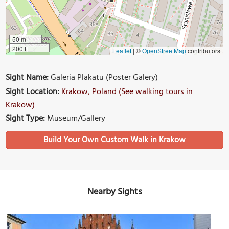
50 m
200 ft
Leaflet
|
©
OpenStreetMap
contributors
Sight Name:
Galeria Plakatu (Poster Galery)
Sight Location:
Krakow, Poland (See walking tours in
Krakow)
Sight Type:
Museum/Gallery
Build Your Own Custom Walk in Krakow
Nearby Sights