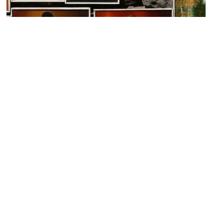
Artemis
Image Courtesy of Flickr and rhythmicdiaspora.