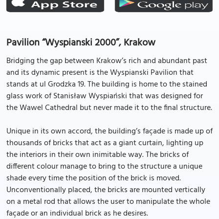
Pavilion “Wyspianski 2000”, Krakow
Bridging the gap between Krakow’s rich and abundant past
and its dynamic present is the Wyspianski Pavilion that
stands at ul Grodzka 19. The building is home to the stained
glass work of Stanisław Wyspiański that was designed for
the Wawel Cathedral but never made it to the final structure.
Unique in its own accord, the building’s façade is made up of
thousands of bricks that act as a giant curtain, lighting up
the interiors in their own inimitable way. The bricks of
different colour manage to bring to the structure a unique
shade every time the position of the brick is moved.
Unconventionally placed, the bricks are mounted vertically
on a metal rod that allows the user to manipulate the whole
façade or an individual brick as he desires.