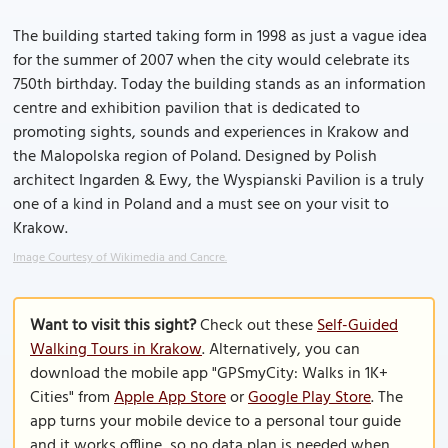
The building started taking form in 1998 as just a vague idea
for the summer of 2007 when the city would celebrate its
750th birthday. Today the building stands as an information
centre and exhibition pavilion that is dedicated to
promoting sights, sounds and experiences in Krakow and
the Malopolska region of Poland. Designed by Polish
architect Ingarden & Ewy, the Wyspianski Pavilion is a truly
one of a kind in Poland and a must see on your visit to
Krakow.
Image Courtesy of Wikimedia and Cancre.
Want to visit this sight?
Check out these
Self-Guided
Walking Tours in Krakow
. Alternatively, you can
download the mobile app "GPSmyCity: Walks in 1K+
Cities" from
Apple App Store
or
Google Play Store
. The
app turns your mobile device to a personal tour guide
and it works offline, so no data plan is needed when