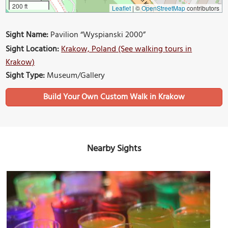
200 ft
Leaflet
|
©
OpenStreetMap
contributors
Sight Name:
Pavilion “Wyspianski 2000”
Sight Location:
Krakow, Poland (See walking tours in
Krakow)
Sight Type:
Museum/Gallery
Build Your Own Custom Walk in Krakow
Nearby Sights