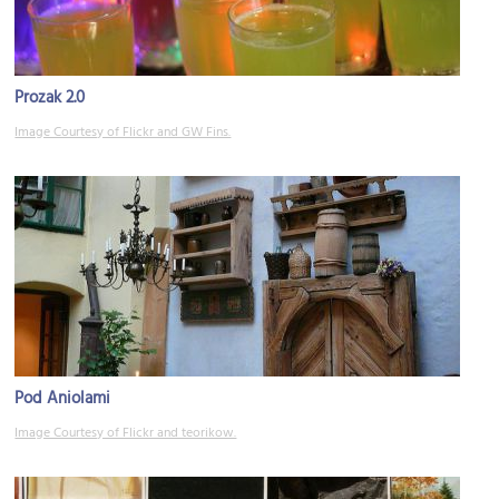
Prozak 2.0
Image Courtesy of Flickr and GW Fins.
Pod Aniolami
Image Courtesy of Flickr and teorikow.