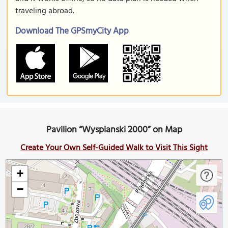
traveling abroad.
Download The GPSmyCity App
Pavilion “Wyspianski 2000” on Map
Create Your Own Self-Guided Walk to Visit This Sight
+
−