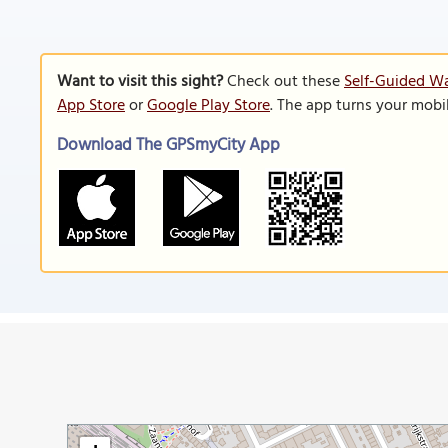
Want to visit this sight?
Check out these
Self-Guided W
App Store
or
Google Play Store
. The app turns your mobi
Download The GPSmyCity App