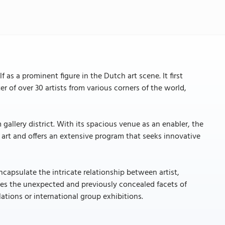
as a prominent figure in the Dutch art scene. It first
r of over 30 artists from various corners of the world,
 gallery district. With its spacious venue as an enabler, the
art and offers an extensive program that seeks innovative
encapsulate the intricate relationship between artist,
ates the unexpected and previously concealed facets of
tions or international group exhibitions.