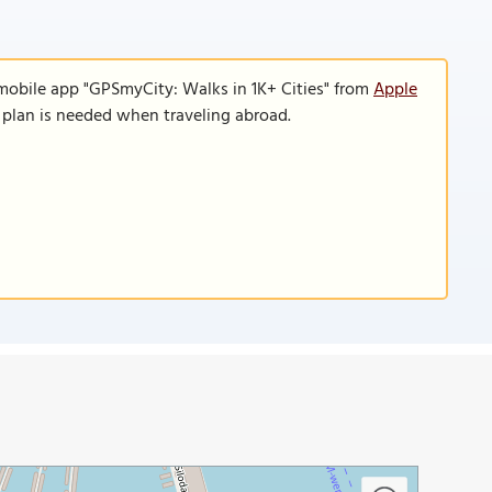
 mobile app "GPSmyCity: Walks in 1K+ Cities" from
Apple
a plan is needed when traveling abroad.