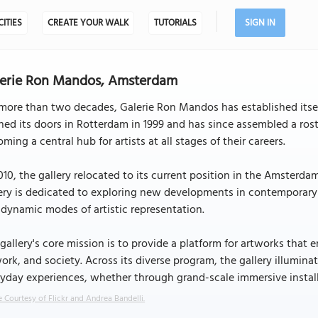
CITIES
CREATE YOUR WALK
TUTORIALS
SIGN IN
lerie Ron Mandos, Amsterdam
more than two decades, Galerie Ron Mandos has established itself 
ed its doors in Rotterdam in 1999 and has since assembled a roste
ming a central hub for artists at all stages of their careers.
010, the gallery relocated to its current position in the Amsterdam
ery is dedicated to exploring new developments in contemporary 
dynamic modes of artistic representation.
gallery's core mission is to provide a platform for artworks that 
ork, and society. Across its diverse program, the gallery illumin
yday experiences, whether through grand-scale immersive installa
 Courtesy of Flickr and Andrea Bandelli.