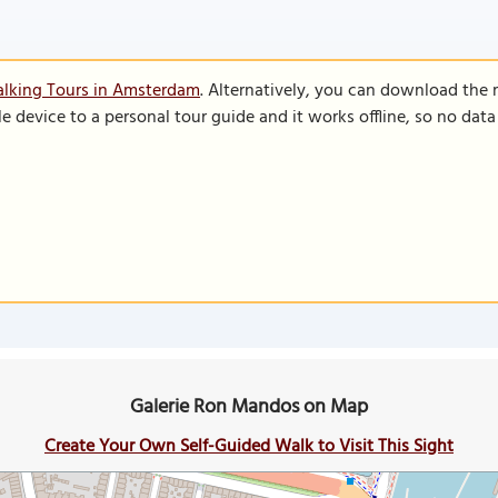
alking Tours in Amsterdam
. Alternatively, you can download the
le device to a personal tour guide and it works offline, so no dat
Galerie Ron Mandos on Map
Create Your Own Self-Guided Walk to Visit This Sight