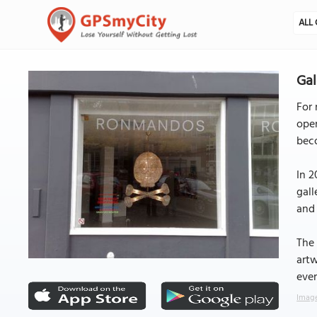
ALL 
Ga
For 
open
beco
In 2
gall
and 
The 
artw
ever
Image