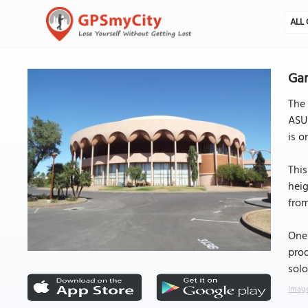
ALL 
Ga
The
ASU 
is o
This
heig
from
One 
prod
solo
Image