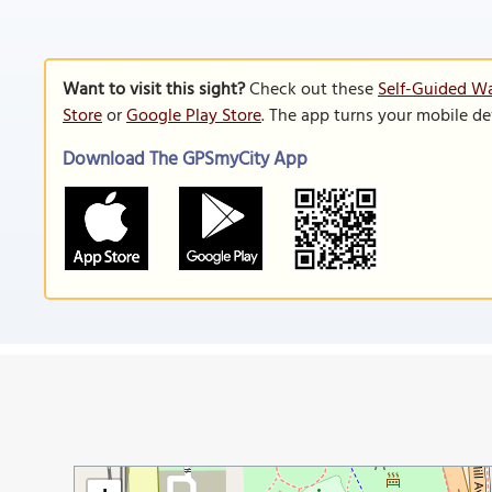
Want to visit this sight?
Check out these
Self-Guided Wa
Store
or
Google Play Store
. The app turns your mobile de
Download The GPSmyCity App