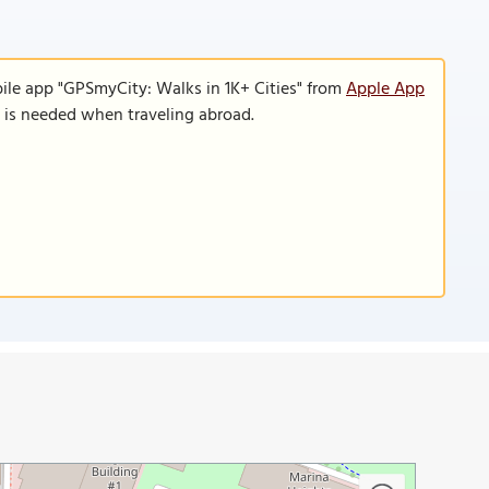
ile app "GPSmyCity: Walks in 1K+ Cities" from
Apple App
n is needed when traveling abroad.