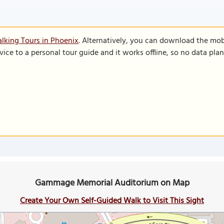
lking Tours in Phoenix
. Alternatively, you can download the mob
vice to a personal tour guide and it works offline, so no data pla
Gammage Memorial Auditorium on Map
Create Your Own Self-Guided Walk to Visit This Sight