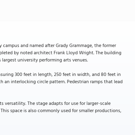
ty campus and named after Grady Grammage, the former
pleted by noted architect Frank Lloyd Wright. The building
s largest university performing arts venues.
uring 300 feet in length, 250 feet in width, and 80 feet in
h an interlocking circle pattern. Pedestrian ramps that lead
 versatility. The stage adapts for use for larger-scale
 This space is also commonly used for smaller productions,