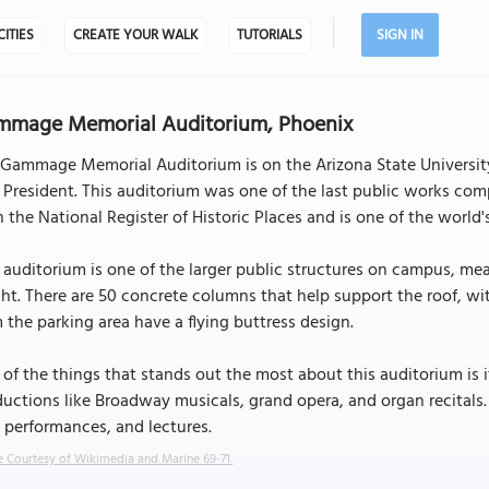
CITIES
CREATE YOUR WALK
TUTORIALS
SIGN IN
mmage Memorial Auditorium, Phoenix
 Gammage Memorial Auditorium is on the Arizona State Universi
President. This auditorium was one of the last public works com
n the National Register of Historic Places and is one of the world'
 auditorium is one of the larger public structures on campus, meas
ht. There are 50 concrete columns that help support the roof, wit
 the parking area have a flying buttress design.
of the things that stands out the most about this auditorium is its
uctions like Broadway musicals, grand opera, and organ recitals.
 performances, and lectures.
 Courtesy of Wikimedia and Marine 69-71.