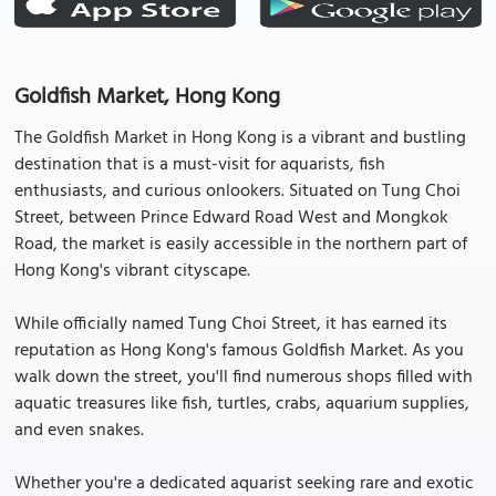
Goldfish Market, Hong Kong
The Goldfish Market in Hong Kong is a vibrant and bustling
destination that is a must-visit for aquarists, fish
enthusiasts, and curious onlookers. Situated on Tung Choi
Street, between Prince Edward Road West and Mongkok
Road, the market is easily accessible in the northern part of
Hong Kong's vibrant cityscape.
While officially named Tung Choi Street, it has earned its
reputation as Hong Kong's famous Goldfish Market. As you
walk down the street, you'll find numerous shops filled with
aquatic treasures like fish, turtles, crabs, aquarium supplies,
and even snakes.
Whether you're a dedicated aquarist seeking rare and exotic