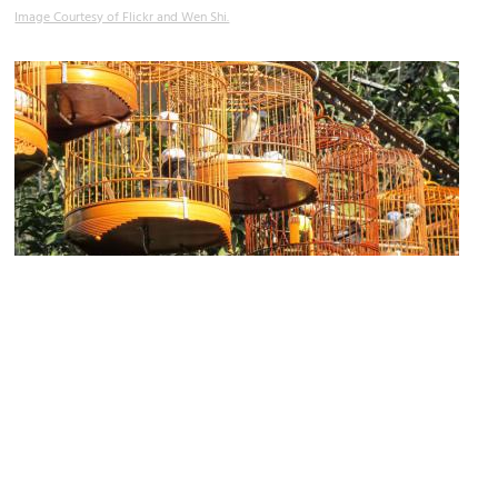
Image Courtesy of Flickr and Wen Shi.
Bird Market
Image Courtesy of Flickr and Gavin Anderson.