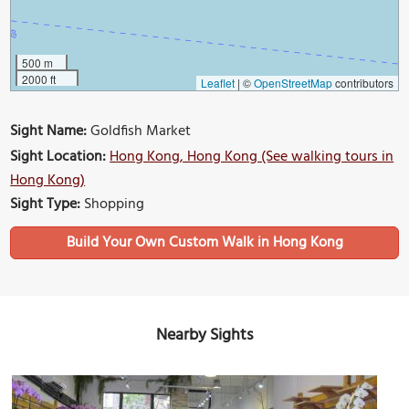
500 m
2000 ft
Leaflet
|
©
OpenStreetMap
contributors
Sight Name:
Goldfish Market
Sight Location:
Hong Kong, Hong Kong (See walking tours in
Hong Kong)
Sight Type:
Shopping
Build Your Own Custom Walk in Hong Kong
Nearby Sights