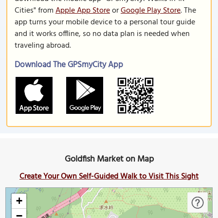
Cities" from
Apple App Store
or
Google Play Store
. The
app turns your mobile device to a personal tour guide
and it works offline, so no data plan is needed when
traveling abroad.
Download The GPSmyCity App
Goldfish Market on Map
Create Your Own Self-Guided Walk to Visit This Sight
+
−