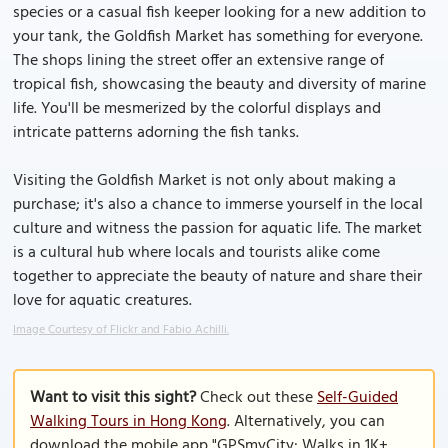
species or a casual fish keeper looking for a new addition to
your tank, the Goldfish Market has something for everyone.
The shops lining the street offer an extensive range of
tropical fish, showcasing the beauty and diversity of marine
life. You'll be mesmerized by the colorful displays and
intricate patterns adorning the fish tanks.
Visiting the Goldfish Market is not only about making a
purchase; it's also a chance to immerse yourself in the local
culture and witness the passion for aquatic life. The market
is a cultural hub where locals and tourists alike come
together to appreciate the beauty of nature and share their
love for aquatic creatures.
Image Courtesy of Flickr and Fabio Achilli.
Want to visit this sight?
Check out these
Self-Guided
Walking Tours in Hong Kong
. Alternatively, you can
download the mobile app "GPSmyCity: Walks in 1K+