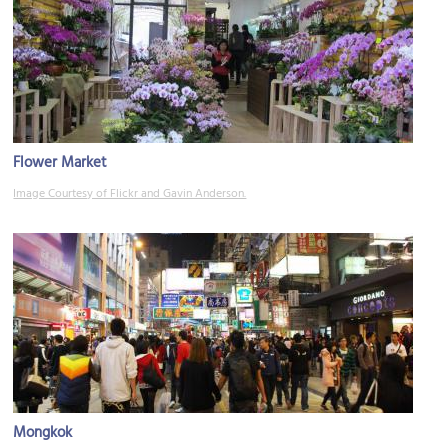
Flower Market
Image Courtesy of Flickr and Gavin Anderson.
Mongkok