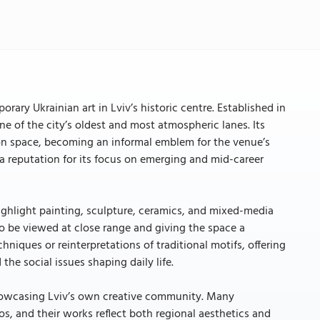
rary Ukrainian art in Lviv’s historic centre. Established in
e of the city’s oldest and most atmospheric lanes. Its
on space, becoming an informal emblem for the venue’s
t a reputation for its focus on emerging and mid-career
highlight painting, sculpture, ceramics, and mixed-media
 to be viewed at close range and giving the space a
chniques or reinterpretations of traditional motifs, offering
the social issues shaping daily life.
showcasing Lviv’s own creative community. Many
ios, and their works reflect both regional aesthetics and