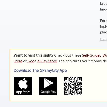
broa
larg
For 
hist
plac
Image
Want to visit this sight?
Check out these
Self-Guided Wa
Store
or
Google Play Store
. The app turns your mobile de
Download The GPSmyCity App