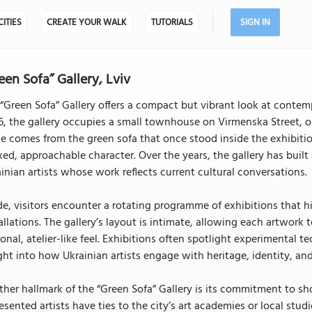
CITIES
CREATE YOUR WALK
TUTORIALS
SIGN IN
een Sofa” Gallery, Lviv
“Green Sofa” Gallery offers a compact but vibrant look at contempo
, the gallery occupies a small townhouse on Virmenska Street, on
 comes from the green sofa that once stood inside the exhibiti
xed, approachable character. Over the years, the gallery has buil
inian artists whose work reflects current cultural conversations.
de, visitors encounter a rotating programme of exhibitions that 
allations. The gallery’s layout is intimate, allowing each artwork
onal, atelier-like feel. Exhibitions often spotlight experimental te
ght into how Ukrainian artists engage with heritage, identity, and 
her hallmark of the “Green Sofa” Gallery is its commitment to 
esented artists have ties to the city’s art academies or local stud