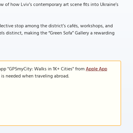
ew of how Lviv’s contemporary art scene fits into Ukraine’s
eflective stop among the district’s cafés, workshops, and
eels distinct, making the “Green Sofa” Gallery a rewarding
app "GPSmyCity: Walks in 1K+ Cities" from
Apple App
n is needed when traveling abroad.