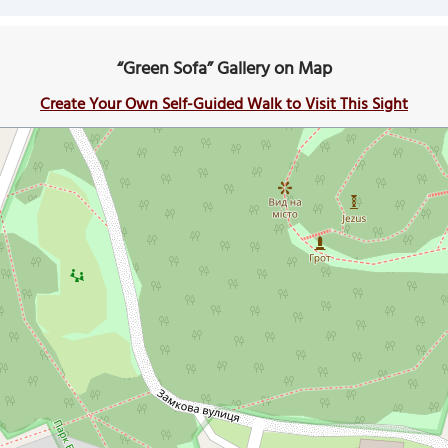
“Green Sofa” Gallery on Map
Create Your Own Self-Guided Walk to Visit This Sight