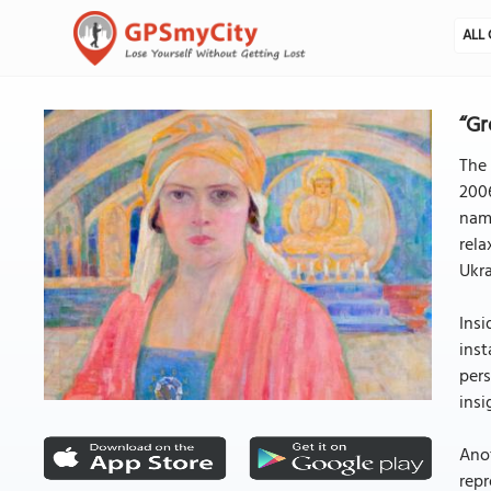
ALL 
“Gr
The 
2006
name
rela
Ukra
Insi
inst
pers
insi
Anot
repr