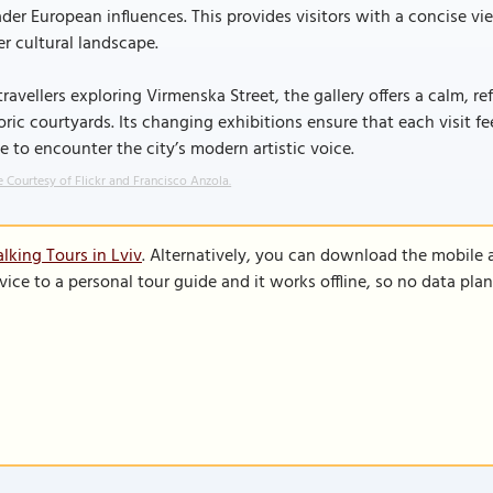
der European influences. This provides visitors with a concise vi
er cultural landscape.
travellers exploring Virmenska Street, the gallery offers a calm, r
oric courtyards. Its changing exhibitions ensure that each visit f
e to encounter the city’s modern artistic voice.
 Courtesy of Flickr and Francisco Anzola.
lking Tours in Lviv
. Alternatively, you can download the mobile 
vice to a personal tour guide and it works offline, so no data pla