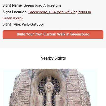
Sight Name:
Greensboro Arboretum
Sight Location:
Greensboro, USA (See walking tours in
Greensboro)
Sight Type:
Park/Outdoor
Build Your Own Custom Walk in Greensboro
Nearby Sights