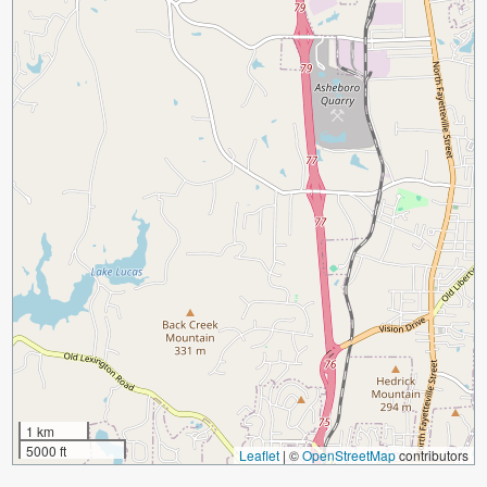
1 km
5000 ft
Leaflet
|
©
OpenStreetMap
contributors