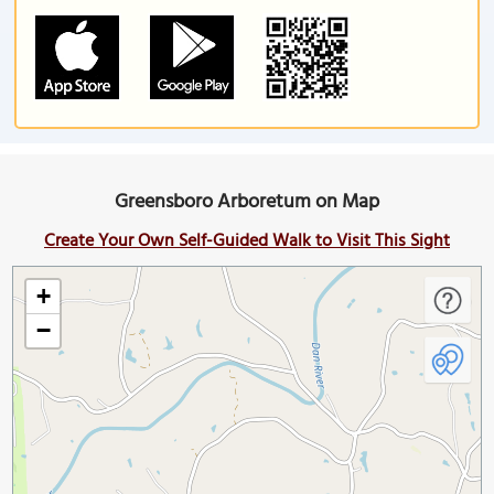
Greensboro Arboretum on Map
Create Your Own Self-Guided Walk to Visit This Sight
+
−