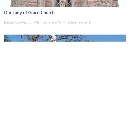
Our Lady of Grace Church
Image Courtesy of Wikimedia and Willthacheerleader18.
St. Andrew's Church
Image Courtesy of Flickr and David Jenkins.