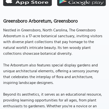
Greensboro Arboretum, Greensboro
Nestled in Greensboro, North Carolina, The Greensboro
Arboretum is a 17-acre botanical sanctuary, inviting visitors
with diverse plant collections that pay homage to the
natural world's intricate beauty. Its ten woody plant
collections showcase botanical diversity.
The Arboretum also features special display gardens and
unique architectural elements, offering a sensory journey
that celebrates the interplay of flora and architecture,
inspiring landscape designers.
Beyond its aesthetics, it serves as an educational resource,
providing learning opportunities for all ages, from plant
enthusiasts to gardeners. Whether you're a novice or an