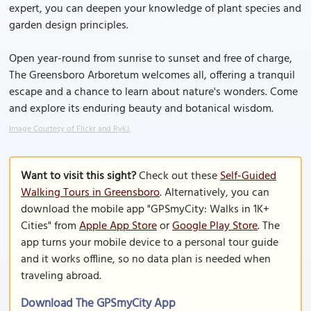
expert, you can deepen your knowledge of plant species and
garden design principles.
Open year-round from sunrise to sunset and free of charge,
The Greensboro Arboretum welcomes all, offering a tranquil
escape and a chance to learn about nature's wonders. Come
and explore its enduring beauty and botanical wisdom.
Image Courtesy of Flickr and RykJ.
Want to visit this sight?
Check out these
Self-Guided
Walking Tours in Greensboro
. Alternatively, you can
download the mobile app "GPSmyCity: Walks in 1K+
Cities" from
Apple App Store
or
Google Play Store
. The
app turns your mobile device to a personal tour guide
and it works offline, so no data plan is needed when
traveling abroad.
Download The GPSmyCity App