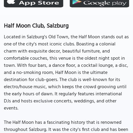
Half Moon Club, Salzburg
Located in Salzburg's Old Town, the Half Moon stands out as
one of the city's most iconic clubs. Boasting a colonial
charm with exquisite decor, beautiful furniture, and
comfortable couches, this venue is the oldest night spot in
town. With four bars, a dance floor, a cocktail lounge, a disc,
and a no-smoking room, Half Moon is the ultimate
destination for club-goers. The club is well-known for its
electro/house music, which keeps the crowd grooving until
the early hours of dawn. It regularly features international
DJs and hosts exclusive concerts, weddings, and other
events.
The Half Moon has a fascinating history that is renowned
throughout Salzburg. It was the city's first club and has been