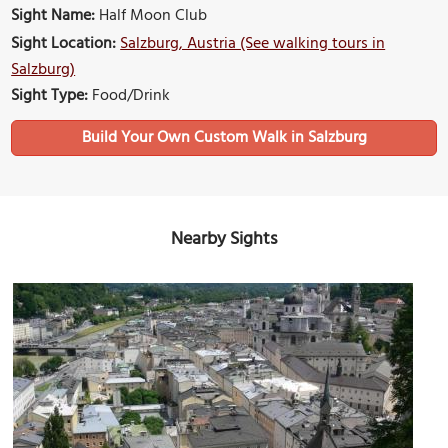
Sight Name:
Half Moon Club
Sight Location:
Salzburg, Austria (See walking tours in
Salzburg)
Sight Type:
Food/Drink
Build Your Own Custom Walk in Salzburg
Nearby Sights