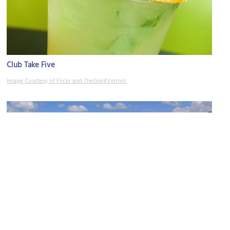
Club Take Five
Image Courtesy of Flickr and TheGiantVermin.
Winkler Terrace
Image Courtesy of Wikimedia and Andreas Praefcke.