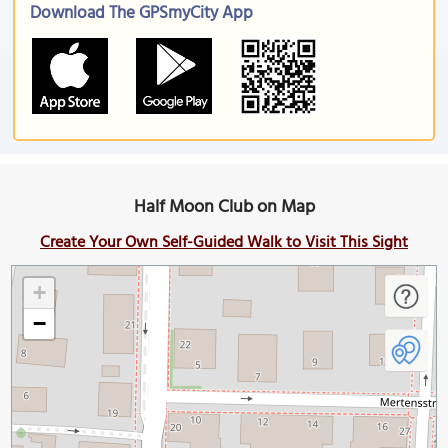
Download The GPSmyCity App
Half Moon Club on Map
Create Your Own Self-Guided Walk to Visit This Sight
+
−