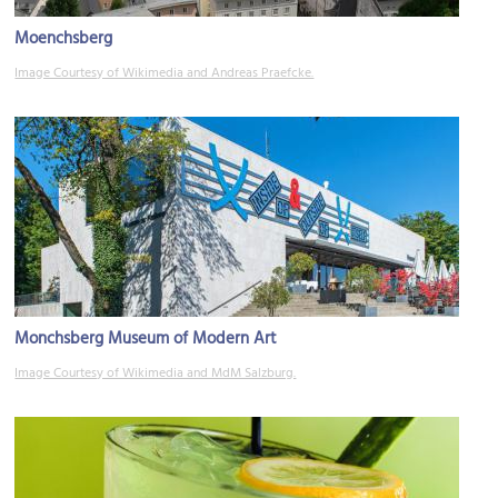
Moenchsberg
Image Courtesy of Wikimedia and Andreas Praefcke.
Monchsberg Museum of Modern Art
Image Courtesy of Wikimedia and MdM Salzburg.