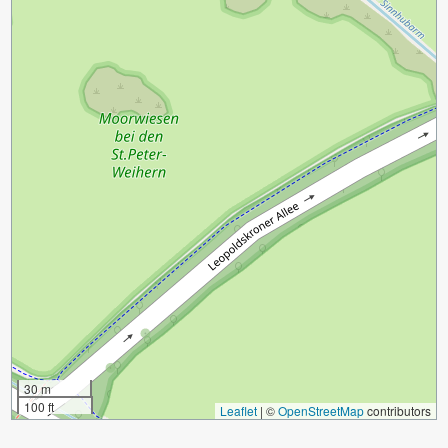
30 m
100 ft
Leaflet
|
©
OpenStreetMap
contributors