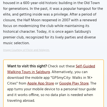
housed in a 600-year-old historic building in the Old Town
for generations. In the past, it was a popular hangout for the
elite, and getting inside was a privilege. After a period of
closure, the Half Moon reopened in 2007 with a renewed
focus on modernizing the club while maintaining its
historical character. Today, it is once again Salzburg's
premier club, recognized for its lively parties and diverse
music selection.
Image Courtesy of Flickr and hildgrim.
Want to visit this sight?
Check out these
Self-Guided
Walking Tours in Salzburg
. Alternatively, you can
download the mobile app "GPSmyCity: Walks in 1K+
Cities" from
Apple App Store
or
Google Play Store
. The
app turns your mobile device to a personal tour guide
and it works offline, so no data plan is needed when
traveling abroad.