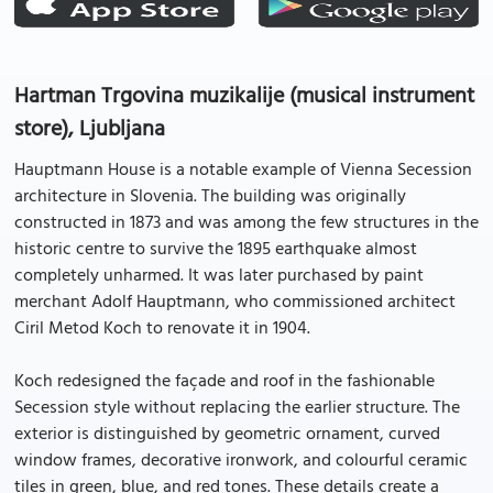
Hartman Trgovina muzikalije (musical instrument
store), Ljubljana
Hauptmann House is a notable example of Vienna Secession
architecture in Slovenia. The building was originally
constructed in 1873 and was among the few structures in the
historic centre to survive the 1895 earthquake almost
completely unharmed. It was later purchased by paint
merchant Adolf Hauptmann, who commissioned architect
Ciril Metod Koch to renovate it in 1904.
Koch redesigned the façade and roof in the fashionable
Secession style without replacing the earlier structure. The
exterior is distinguished by geometric ornament, curved
window frames, decorative ironwork, and colourful ceramic
tiles in green, blue, and red tones. These details create a