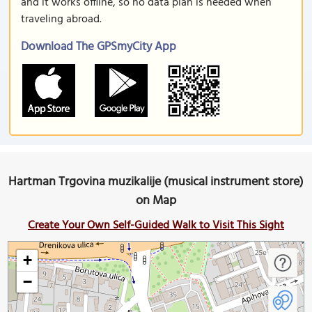
and it works offline, so no data plan is needed when
traveling abroad.
Download The GPSmyCity App
Hartman Trgovina muzikalije (musical instrument store)
on Map
Create Your Own Self-Guided Walk to Visit This Sight
+
−