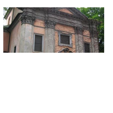
Krizevniska Cerkev (Church of Our Lady of Mercy)
Image Courtesy of Wikimedia and Ziga.