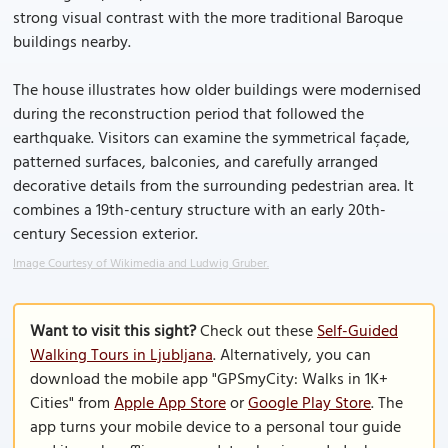
strong visual contrast with the more traditional Baroque
buildings nearby.
The house illustrates how older buildings were modernised
during the reconstruction period that followed the
earthquake. Visitors can examine the symmetrical façade,
patterned surfaces, balconies, and carefully arranged
decorative details from the surrounding pedestrian area. It
combines a 19th-century structure with an early 20th-
century Secession exterior.
Image Courtesy of Wikimedia and Ludwig Gruber.
Want to visit this sight?
Check out these
Self-Guided
Walking Tours in Ljubljana
. Alternatively, you can
download the mobile app "GPSmyCity: Walks in 1K+
Cities" from
Apple App Store
or
Google Play Store
. The
app turns your mobile device to a personal tour guide