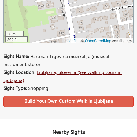
50 m
200 ft
Leaflet
|
©
OpenStreetMap
contributors
Sight Name:
Hartman Trgovina muzikalije (musical
instrument store)
Sight Location:
Ljubljana, Slovenia (See walking tours in
Ljubljana)
Sight Type:
Shopping
Build Your Own Custom Walk in Ljubljana
Nearby Sights