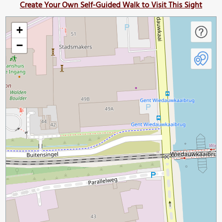
Create Your Own Self-Guided Walk to Visit This Sight
+
−