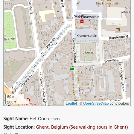
50 m
200 ft
Leaflet
|
©
OpenStreetMap
contributors
Sight Name:
Het Oorcussen
Sight Location:
Ghent, Belgium (See walking tours in Ghent)