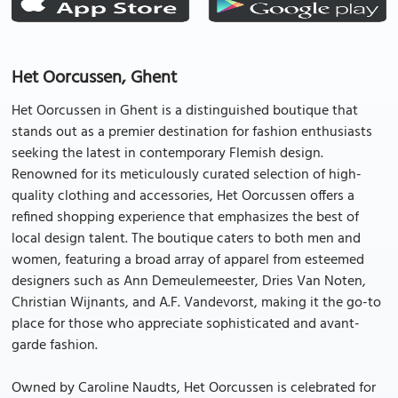
Het Oorcussen, Ghent
Het Oorcussen in Ghent is a distinguished boutique that
stands out as a premier destination for fashion enthusiasts
seeking the latest in contemporary Flemish design.
Renowned for its meticulously curated selection of high-
quality clothing and accessories, Het Oorcussen offers a
refined shopping experience that emphasizes the best of
local design talent. The boutique caters to both men and
women, featuring a broad array of apparel from esteemed
designers such as Ann Demeulemeester, Dries Van Noten,
Christian Wijnants, and A.F. Vandevorst, making it the go-to
place for those who appreciate sophisticated and avant-
garde fashion.
Owned by Caroline Naudts, Het Oorcussen is celebrated for