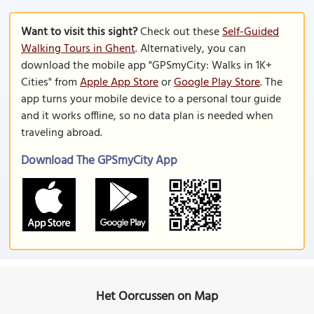
Want to visit this sight?
Check out these
Self-Guided
Walking Tours in Ghent
. Alternatively, you can
download the mobile app "GPSmyCity: Walks in 1K+
Cities" from
Apple App Store
or
Google Play Store
. The
app turns your mobile device to a personal tour guide
and it works offline, so no data plan is needed when
traveling abroad.
Download The GPSmyCity App
Het Oorcussen on Map