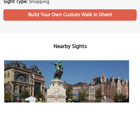
Sight Type:
Shopping
Build Your Own Custom Walk in Ghent
Nearby Sights
Vrijdagmarkt (Friday Market Square)
Image Courtesy of Wikimedia and Donar Reiskoffer.