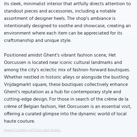
its sleek, minimalist interior that artfully directs attention to
standout pieces and accessories, including a notable
assortment of designer heels. The shop's ambiance is
intentionally designed to soothe and showcase, creating an
environment where each item can be appreciated for its
craftsmanship and unique style.
Positioned amidst Ghent's vibrant fashion scene, Het
Oorcussen is located near iconic cultural landmarks and
among the city's eclectic mix of fashion-forward boutiques.
Whether nestled in historic alleys or alongside the bustling
Vrijdagmarkt square, these boutiques collectively enhance
Ghent's reputation as a hub for contemporary style and
cutting-edge design. For those in search of the crème de la
crème of Belgian fashion, Het Oorcussen is an essential visit,
offering a curated glimpse into the dynamic world of local
haute couture.
Image Courtesy of Flickr and striatic.