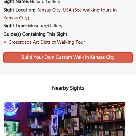
Sight Name:
Hilliard Gallery
Sight Location:
Kansas City, USA (See walking tours in
Kansas City)
Sight Type:
Museum/Gallery
Guide(s) Containing This Sight:
Crossroads Art District Walking Tour
Build Your Own Custom Walk in Kansas City
Nearby Sights