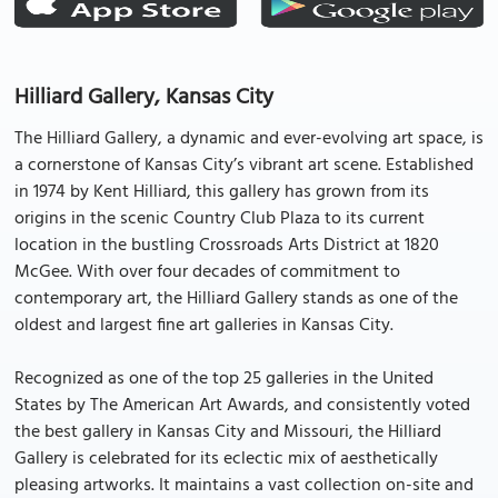
Hilliard Gallery, Kansas City
The Hilliard Gallery, a dynamic and ever-evolving art space, is
a cornerstone of Kansas City’s vibrant art scene. Established
in 1974 by Kent Hilliard, this gallery has grown from its
origins in the scenic Country Club Plaza to its current
location in the bustling Crossroads Arts District at 1820
McGee. With over four decades of commitment to
contemporary art, the Hilliard Gallery stands as one of the
oldest and largest fine art galleries in Kansas City.
Recognized as one of the top 25 galleries in the United
States by The American Art Awards, and consistently voted
the best gallery in Kansas City and Missouri, the Hilliard
Gallery is celebrated for its eclectic mix of aesthetically
pleasing artworks. It maintains a vast collection on-site and