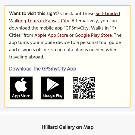
Want to visit this sight?
Check out these
Self-Guided
Walking Tours in Kansas City
. Alternatively, you can
download the mobile app "GPSmyCity: Walks in 1K+
Cities" from
Apple App Store
or
Google Play Store
. The
app turns your mobile device to a personal tour guide
and it works offline, so no data plan is needed when
traveling abroad.
Download The GPSmyCity App
Hilliard Gallery on Map