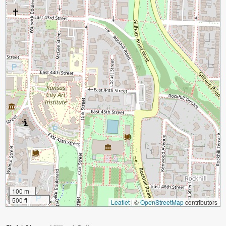
100 m
500 ft
Leaflet
|
©
OpenStreetMap
contributors