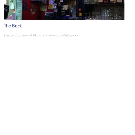
The Brick
Image Courtesy of Flickr and +++CoolValley+++.
Crossroads Arts District
Image Courtesy of Wikimedia and elisfkc.