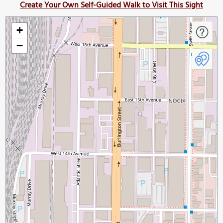
Create Your Own Self-Guided Walk to Visit This Sight
+
−