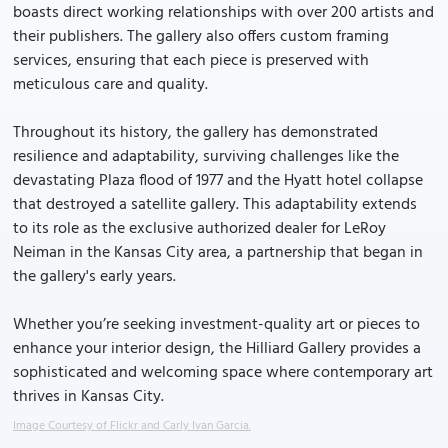
boasts direct working relationships with over 200 artists and
their publishers. The gallery also offers custom framing
services, ensuring that each piece is preserved with
meticulous care and quality.
Throughout its history, the gallery has demonstrated
resilience and adaptability, surviving challenges like the
devastating Plaza flood of 1977 and the Hyatt hotel collapse
that destroyed a satellite gallery. This adaptability extends
to its role as the exclusive authorized dealer for LeRoy
Neiman in the Kansas City area, a partnership that began in
the gallery's early years.
Whether you’re seeking investment-quality art or pieces to
enhance your interior design, the Hilliard Gallery provides a
sophisticated and welcoming space where contemporary art
thrives in Kansas City.
Image Courtesy of Flickr and Carly Ivan Garcia.