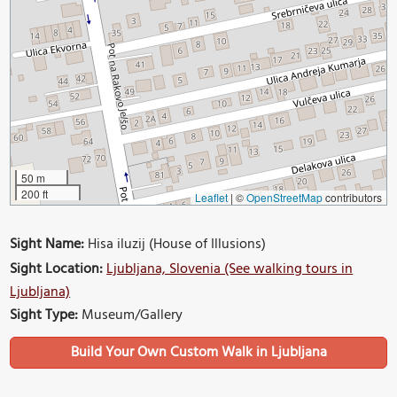
50 m
200 ft
Leaflet
|
©
OpenStreetMap
contributors
Sight Name:
Hisa iluzij (House of Illusions)
Sight Location:
Ljubljana, Slovenia (See walking tours in
Ljubljana)
Sight Type:
Museum/Gallery
Build Your Own Custom Walk in Ljubljana