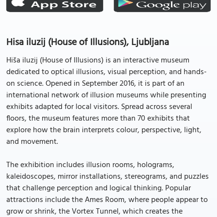
Hisa iluzij (House of Illusions), Ljubljana
Hiša iluzij (House of Illusions) is an interactive museum
dedicated to optical illusions, visual perception, and hands-
on science. Opened in September 2016, it is part of an
international network of illusion museums while presenting
exhibits adapted for local visitors. Spread across several
floors, the museum features more than 70 exhibits that
explore how the brain interprets colour, perspective, light,
and movement.
The exhibition includes illusion rooms, holograms,
kaleidoscopes, mirror installations, stereograms, and puzzles
that challenge perception and logical thinking. Popular
attractions include the Ames Room, where people appear to
grow or shrink, the Vortex Tunnel, which creates the