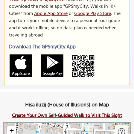
download the mobile app "GPSmyCity: Walks in 1K+
Cities" from
Apple App Store
or
Google Play Store
. The
app turns your mobile device to a personal tour guide
and it works offline, so no data plan is needed when
traveling abroad.
Download The GPSmyCity App
Hisa iluzij (House of Illusions) on Map
Create Your Own Self-Guided Walk to Visit This Sight
+