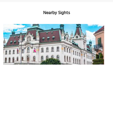
Nearby Sights
Univerza v Ljubljani (University of Ljubljana)
Image Courtesy of Flickr and Med Cruise Guide.