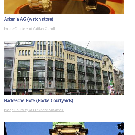
Askania AG (watch store)
Image Courtesy of Caitlan Carroll.
Hackesche Hofe (Hacke Courtyards)
Image Courtesy of Flickr and SusanneK.