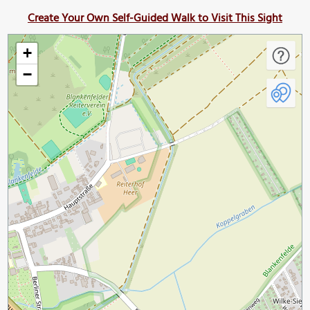
Create Your Own Self-Guided Walk to Visit This Sight
+
−