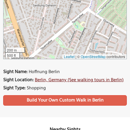
200 m
500 ft
Leaflet
|
©
OpenStreetMap
contributors
Sight Name:
Hoffnung Berlin
Sight Location:
Berlin, Germany (See walking tours in Berlin)
Sight Type:
Shopping
Build Your Own Custom Walk in Berlin
Nearby Sights