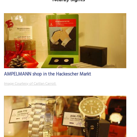
AMPELMANN shop in the Hackescher Markt
Image Courtesy of Caitlan Carroll.