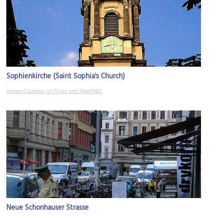
Sophienkirche (Saint Sophia's Church)
Image Courtesy of Flickr and Neal1960.
Neue Schonhauser Strasse