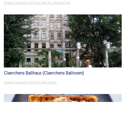
Image Courtesy of Flickr and IK's World Trip.
Claerchens Ballhaus (Claerchens Ballroom)
Image Courtesy of Flickr and eliotc.