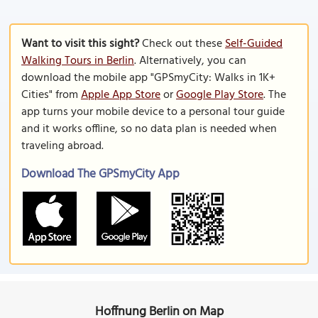
Want to visit this sight?
Check out these
Self-Guided
Walking Tours in Berlin
. Alternatively, you can
download the mobile app "GPSmyCity: Walks in 1K+
Cities" from
Apple App Store
or
Google Play Store
. The
app turns your mobile device to a personal tour guide
and it works offline, so no data plan is needed when
traveling abroad.
Download The GPSmyCity App
Hoffnung Berlin on Map