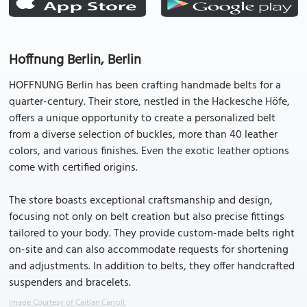
Hoffnung Berlin, Berlin
HOFFNUNG Berlin has been crafting handmade belts for a
quarter-century. Their store, nestled in the Hackesche Höfe,
offers a unique opportunity to create a personalized belt
from a diverse selection of buckles, more than 40 leather
colors, and various finishes. Even the exotic leather options
come with certified origins.
The store boasts exceptional craftsmanship and design,
focusing not only on belt creation but also precise fittings
tailored to your body. They provide custom-made belts right
on-site and can also accommodate requests for shortening
and adjustments. In addition to belts, they offer handcrafted
suspenders and bracelets.
Image Courtesy of Caitlan Carroll.