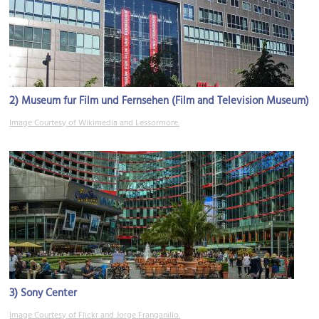
2)
Museum fur Film und Fernsehen (Film and Television Museum)
Image Courtesy of Wikimedia and Lessormore.
3)
Sony Center
Image Courtesy of Flickr and Jorge Franganillo.