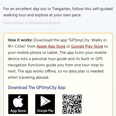
For an excellent day out in Tiergarten, follow this self-guided
walking tour and explore at your own pace.
Image Courtesy of Wikimedia and Daderot.
How it works:
Download the app "GPSmyCity: Walks in
1K+ Cities" from
Apple App Store
or
Google Play Store
to
your mobile phone or tablet. The app turns your mobile
device into a personal tour guide and its built-in GPS
navigation functions guide you from one tour stop to
next. The app works offline, so no data plan is needed
when traveling abroad.
Download The GPSmyCity App