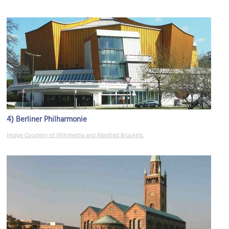
4)
Berliner Philharmonie
Image Courtesy of Wikimedia and Manfred Brückels.