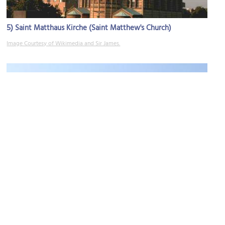
5)
Saint Matthaus Kirche (Saint Matthew's Church)
Image Courtesy of Wikimedia and Sir James.
6)
(must see)
Gemaldegalerie (Painting Gallery)
Image Courtesy of Wikimedia and Oursana.