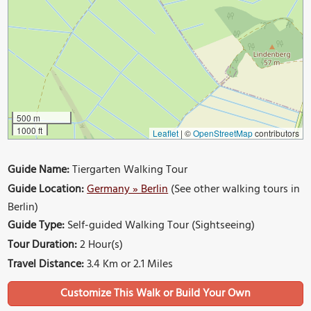
500 m
1000 ft
Leaflet
|
©
OpenStreetMap
contributors
Guide Name:
Tiergarten Walking Tour
Guide Location:
Germany » Berlin
(See other walking tours in
Berlin)
Guide Type:
Self-guided Walking Tour (Sightseeing)
Tour Duration:
2 Hour(s)
Travel Distance:
3.4 Km or 2.1 Miles