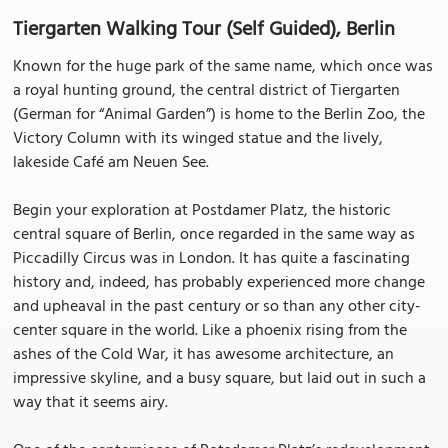
Tiergarten Walking Tour (Self Guided), Berlin
Known for the huge park of the same name, which once was
a royal hunting ground, the central district of Tiergarten
(German for “Animal Garden”) is home to the Berlin Zoo, the
Victory Column with its winged statue and the lively,
lakeside Café am Neuen See.
Begin your exploration at Postdamer Platz, the historic
central square of Berlin, once regarded in the same way as
Piccadilly Circus was in London. It has quite a fascinating
history and, indeed, has probably experienced more change
and upheaval in the past century or so than any other city-
center square in the world. Like a phoenix rising from the
ashes of the Cold War, it has awesome architecture, an
impressive skyline, and a busy square, but laid out in such a
way that it seems airy.