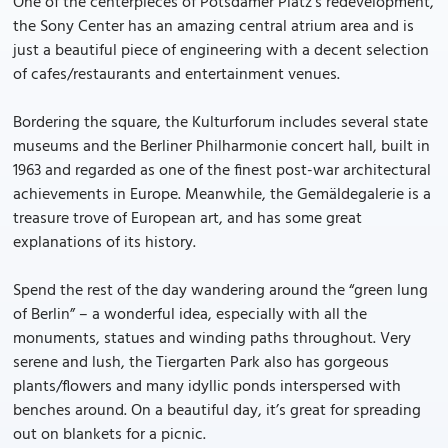
One of the centerpieces of Potsdamer Platz’s redevelopment,
the Sony Center has an amazing central atrium area and is
just a beautiful piece of engineering with a decent selection
of cafes/restaurants and entertainment venues.
Bordering the square, the Kulturforum includes several state
museums and the Berliner Philharmonie concert hall, built in
1963 and regarded as one of the finest post-war architectural
achievements in Europe. Meanwhile, the Gemäldegalerie is a
treasure trove of European art, and has some great
explanations of its history.
Spend the rest of the day wandering around the “green lung
of Berlin” – a wonderful idea, especially with all the
monuments, statues and winding paths throughout. Very
serene and lush, the Tiergarten Park also has gorgeous
plants/flowers and many idyllic ponds interspersed with
benches around. On a beautiful day, it’s great for spreading
out on blankets for a picnic.