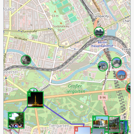
7
8
4
3
2
1
6
5