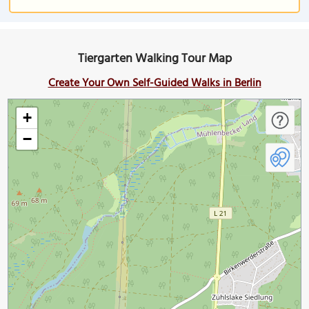
Tiergarten Walking Tour Map
Create Your Own Self-Guided Walks in Berlin
+
−