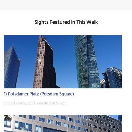
Sights Featured in This Walk
1)
Potsdamer Platz (Potsdam Square)
Image Courtesy of Wikimedia and Seeott.