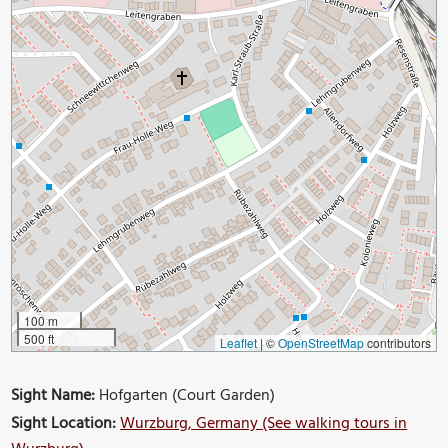
100 m
500 ft
Leaflet
|
©
OpenStreetMap
contributors
Sight Name:
Hofgarten (Court Garden)
Sight Location:
Wurzburg, Germany (See walking tours in