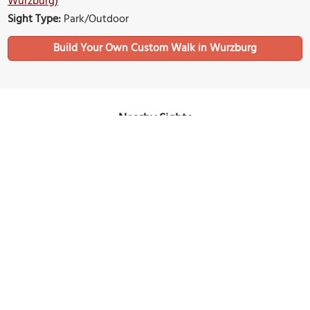
Wurzburg)
Sight Type:
Park/Outdoor
Build Your Own Custom Walk in Wurzburg
Nearby Sights
Hofkirche (Court Church)
Image Courtesy of Wikimedia and Oktobersonne.