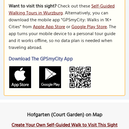
Want to visit this sight?
Check out these
Self-Guided
Walking Tours in Wurzburg
. Alternatively, you can
download the mobile app "GPSmyCity: Walks in 1K+
Cities" from
Apple App Store
or
Google Play Store
. The
app turns your mobile device to a personal tour guide
and it works offline, so no data plan is needed when
traveling abroad.
Download The GPSmyCity App
Hofgarten (Court Garden) on Map
Create Your Own Self-Guided Walk to Visit This Sight