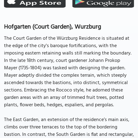
Hofgarten (Court Garden), Wurzburg
The Court Garden of the Würzburg Residence is situated at
the edge of the city's baroque fortifications, with the
imposing eastern retaining walls still marking the boundary.
In the late 18th century, court gardener Johann Prokop
Mayer (1735-1804) was tasked with designing the garden.
Mayer adeptly divided the complex terrain, which steeply
ascended towards the bastions, into distinct, symmetrical
sections. Embracing the Rococo style, he adorned these
garden areas with an array of trimmed fruit trees, potted
plants, flower beds, hedges, espaliers, and pergolas.
The East Garden, an extension of the residence’s main axis,
climbs over three terraces to the top of the bordering
bastion. In contrast, the South Garden is flat and rectangular,