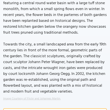
featuring a central round water basin with a large tuff stone
monolith, from which a small spring flows even in winter. In
recent years, the flower beds in the parterres of both gardens
have been replanted based on historical designs. The
restored kitchen garden below the orangery now showcases
fruit trees pruned using traditional methods.
Towards the city, a small landscaped area from the early 19th
century lies in front of the more formal, geometric parts of
the garden. The classicist sculptures, originally crafted by
court sculptor Johann Peter Wagner, have been replaced by
casts, and the intricate wrought iron gates were produced
by court locksmith Johann Georg Oegg. In 2002, the kitchen
garden was re-established, using the original path and
flowerbed layout, and was planted with a mix of historical
and modern fruit and vegetable varieties.
Image Courtesy of Flickr and Johannes Martin.