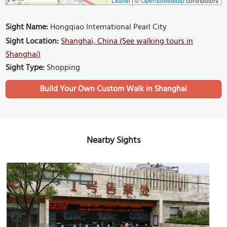
Leaflet
|
©
OpenStreetMap
contributors
Sight Name:
Hongqiao International Pearl City
Sight Location:
Shanghai, China (See walking tours in
Shanghai)
Sight Type:
Shopping
Build Your Own Custom Walk in Shanghai
Nearby Sights