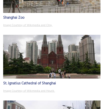
Shanghai Zoo
Image Courtesy of Wikimedia and Ctny.
St. Ignatius Cathedral of Shanghai
Image Courtesy of Wikimedia and Heurik.