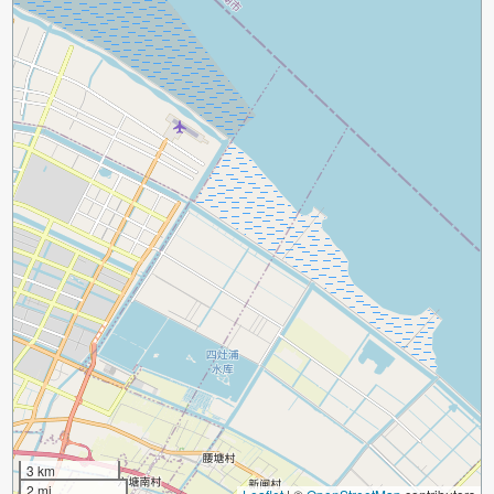
3 km
2 mi