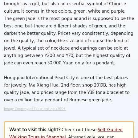
brought as a gift, but also an essential symbol of Chinese
culture. It comes in three colors, green, white and purple.
The green jade is the most popular and is supposed to be the
best one, but there are different shades of green, and the
darker the better quality. Prices vary consistently, depending
on the quality, the color, the size and of course the kind of
jewel. A typical set of necklace and earrings can be sold at
anything between Y200 and Y70, but the highest quality of
jade can even reach 30.000 Yuan only for a pendant.
Hongqiao International Pearl City is one of the best places
for jewelry. Ma Xiang Hua, 2nd floor, shop 2019B, has high
quality jade, and prices range from the Y35 for a bracelet to
over a million for a pendant of Burmese green jade.
Image Courtesy of Flickr and zaak2006.
Want to visit this sight?
Check out these
Self-Guided
Walking Tours in Shanghai
. Alternatively, you can