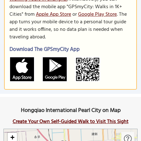
download the mobile app "GPSmyCity: Walks in 1K+
Cities" from
Apple App Store
or
Google Play Store
. The
app turns your mobile device to a personal tour guide
and it works offline, so no data plan is needed when
traveling abroad.
Download The GPSmyCity App
Hongqiao International Pearl City on Map
Create Your Own Self-Guided Walk to Visit This Sight
+