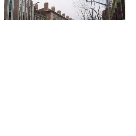
(must see)
Former French Concession
Image Courtesy of Wikimedia and Baycrest.
Propaganda Poster Art Centre