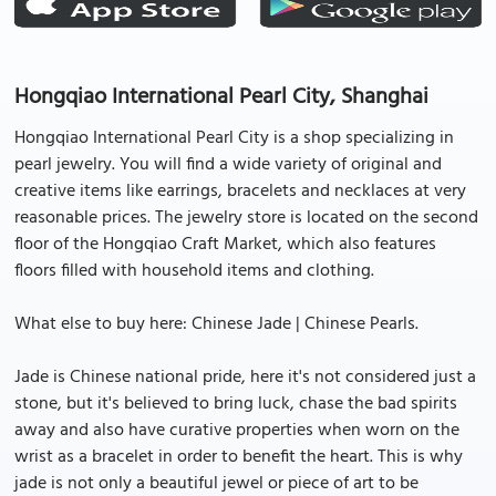
Hongqiao International Pearl City, Shanghai
Hongqiao International Pearl City is a shop specializing in
pearl jewelry. You will find a wide variety of original and
creative items like earrings, bracelets and necklaces at very
reasonable prices. The jewelry store is located on the second
floor of the Hongqiao Craft Market, which also features
floors filled with household items and clothing.
What else to buy here: Chinese Jade | Chinese Pearls.
Jade is Chinese national pride, here it's not considered just a
stone, but it's believed to bring luck, chase the bad spirits
away and also have curative properties when worn on the
wrist as a bracelet in order to benefit the heart. This is why
jade is not only a beautiful jewel or piece of art to be