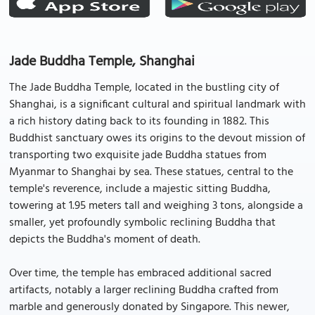
Jade Buddha Temple, Shanghai
The Jade Buddha Temple, located in the bustling city of
Shanghai, is a significant cultural and spiritual landmark with
a rich history dating back to its founding in 1882. This
Buddhist sanctuary owes its origins to the devout mission of
transporting two exquisite jade Buddha statues from
Myanmar to Shanghai by sea. These statues, central to the
temple's reverence, include a majestic sitting Buddha,
towering at 1.95 meters tall and weighing 3 tons, alongside a
smaller, yet profoundly symbolic reclining Buddha that
depicts the Buddha's moment of death.
Over time, the temple has embraced additional sacred
artifacts, notably a larger reclining Buddha crafted from
marble and generously donated by Singapore. This newer,