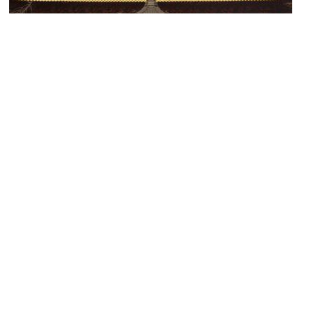
(must see)
Jing'an Temple
Image Courtesy of Flickr and Jim Bowen.
(must see)
Shanghai Museum of Contemporary Art (MoCA)
Image Courtesy of Flickr and nozomiiqel.