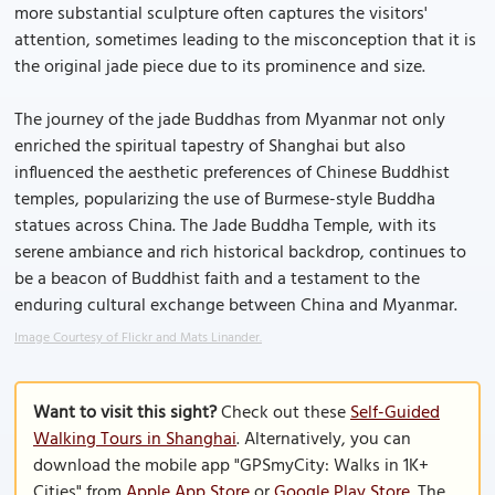
more substantial sculpture often captures the visitors'
attention, sometimes leading to the misconception that it is
the original jade piece due to its prominence and size.
The journey of the jade Buddhas from Myanmar not only
enriched the spiritual tapestry of Shanghai but also
influenced the aesthetic preferences of Chinese Buddhist
temples, popularizing the use of Burmese-style Buddha
statues across China. The Jade Buddha Temple, with its
serene ambiance and rich historical backdrop, continues to
be a beacon of Buddhist faith and a testament to the
enduring cultural exchange between China and Myanmar.
Image Courtesy of Flickr and Mats Linander.
Want to visit this sight?
Check out these
Self-Guided
Walking Tours in Shanghai
. Alternatively, you can
download the mobile app "GPSmyCity: Walks in 1K+
Cities" from
Apple App Store
or
Google Play Store
. The