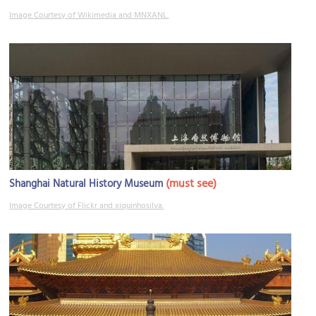
Image Courtesy of Wikimedia and MNXANL.
(must see)
Shanghai Natural History Museum
Image Courtesy of Flickr and xiquinhosilva.