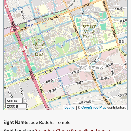
500 m
2000 ft
Leaflet
|
©
OpenStreetMap
contributors
Sight Name:
Jade Buddha Temple