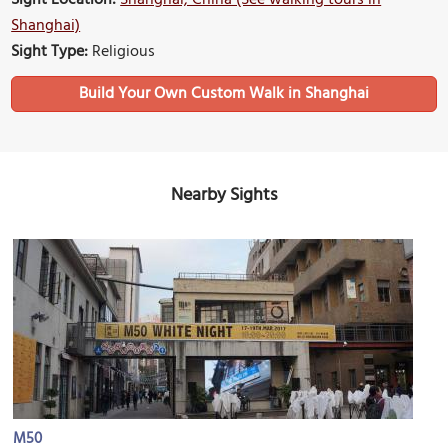
Sight Location:
Shanghai, China (See walking tours in
Shanghai)
Sight Type:
Religious
Build Your Own Custom Walk in Shanghai
Nearby Sights
M50