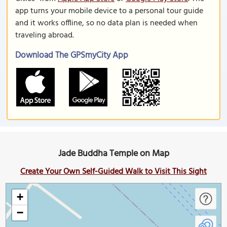
app turns your mobile device to a personal tour guide
and it works offline, so no data plan is needed when
traveling abroad.
Download The GPSmyCity App
Jade Buddha Temple on Map
Create Your Own Self-Guided Walk to Visit This Sight
+
−