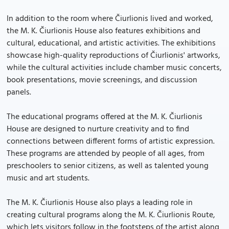
In addition to the room where Čiurlionis lived and worked,
the M. K. Čiurlionis House also features exhibitions and
cultural, educational, and artistic activities. The exhibitions
showcase high-quality reproductions of Čiurlionis' artworks,
while the cultural activities include chamber music concerts,
book presentations, movie screenings, and discussion
panels.
The educational programs offered at the M. K. Čiurlionis
House are designed to nurture creativity and to find
connections between different forms of artistic expression.
These programs are attended by people of all ages, from
preschoolers to senior citizens, as well as talented young
music and art students.
The M. K. Čiurlionis House also plays a leading role in
creating cultural programs along the M. K. Čiurlionis Route,
which lets visitors follow in the footsteps of the artist along