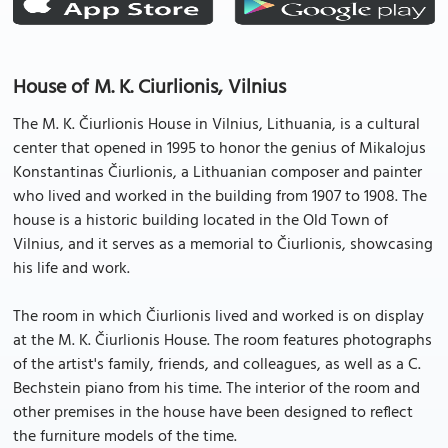
House of M. K. Ciurlionis, Vilnius
The M. K. Čiurlionis House in Vilnius, Lithuania, is a cultural
center that opened in 1995 to honor the genius of Mikalojus
Konstantinas Čiurlionis, a Lithuanian composer and painter
who lived and worked in the building from 1907 to 1908. The
house is a historic building located in the Old Town of
Vilnius, and it serves as a memorial to Čiurlionis, showcasing
his life and work.
The room in which Čiurlionis lived and worked is on display
at the M. K. Čiurlionis House. The room features photographs
of the artist's family, friends, and colleagues, as well as a C.
Bechstein piano from his time. The interior of the room and
other premises in the house have been designed to reflect
the furniture models of the time.