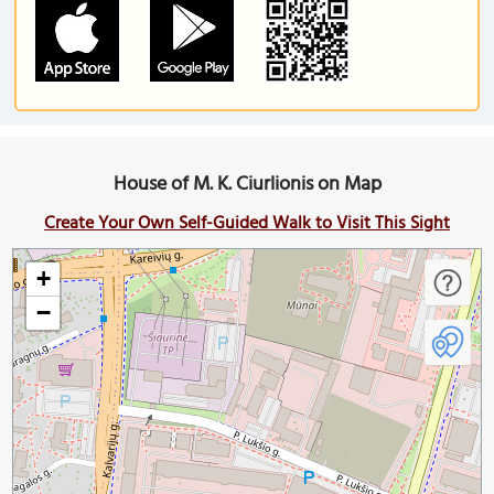
House of M. K. Ciurlionis on Map
Create Your Own Self-Guided Walk to Visit This Sight
+
−