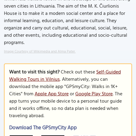
seven cities in Lithuania. The aim of the M. K. Čiurlionis
House is to make it a modern social center and a place for
informal learning, education, and leisure culture. They
organize and carry out cultural, educational, social, leisure,
and other events, including educational and socio-cultural
programs.
Image Courtesy of Wikimedia and Alma Pater.
Want to visit this sight?
Check out these
Self-Guided
Walking Tours in Vilnius
. Alternatively, you can
download the mobile app "GPSmyCity: Walks in 1K+
Cities" from
Apple App Store
or
Google Play Store
. The
app turns your mobile device to a personal tour guide
and it works offline, so no data plan is needed when
traveling abroad.
Download The GPSmyCity App