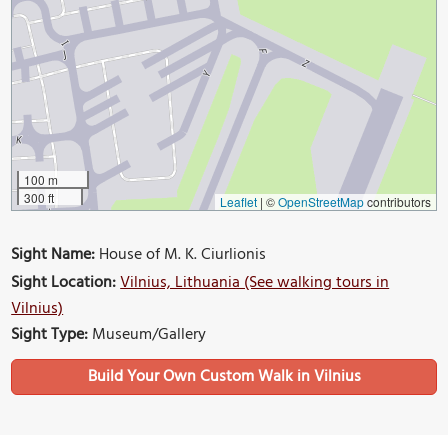
100 m
300 ft
Leaflet
|
©
OpenStreetMap
contributors
Sight Name:
House of M. K. Ciurlionis
Sight Location:
Vilnius, Lithuania (See walking tours in
Vilnius)
Sight Type:
Museum/Gallery
Build Your Own Custom Walk in Vilnius