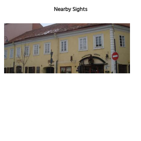
Nearby Sights
Amatininku Uzeiga Restaurant
Image Courtesy of Wikimedia and Alma Pater.