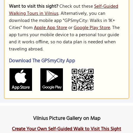
Want to visit this sight?
Check out these
Self-Guided
Walking Tours in Vilnius
. Alternatively, you can
download the mobile app "GPSmyCity: Walks in 1K+
Cities" from
Apple App Store
or
Google Play Store
. The
app turns your mobile device to a personal tour guide
and it works offline, so no data plan is needed when
traveling abroad.
Download The GPSmyCity App
Vilnius Picture Gallery on Map
Create Your Own Self-Guided Walk to Visit This Sight