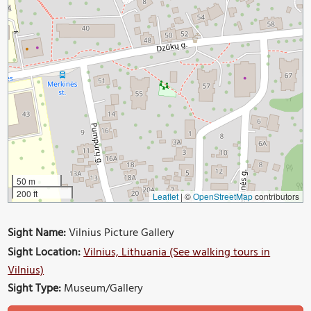
50 m
200 ft
Leaflet
|
©
OpenStreetMap
contributors
Sight Name:
Vilnius Picture Gallery
Sight Location:
Vilnius, Lithuania (See walking tours in
Vilnius)
Sight Type:
Museum/Gallery