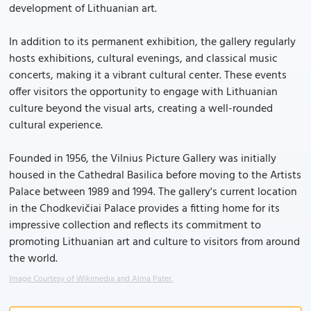
development of Lithuanian art.
In addition to its permanent exhibition, the gallery regularly
hosts exhibitions, cultural evenings, and classical music
concerts, making it a vibrant cultural center. These events
offer visitors the opportunity to engage with Lithuanian
culture beyond the visual arts, creating a well-rounded
cultural experience.
Founded in 1956, the Vilnius Picture Gallery was initially
housed in the Cathedral Basilica before moving to the Artists
Palace between 1989 and 1994. The gallery's current location
in the Chodkevičiai Palace provides a fitting home for its
impressive collection and reflects its commitment to
promoting Lithuanian art and culture to visitors from around
the world.
Image Courtesy of Wikimedia and Alma Pater.