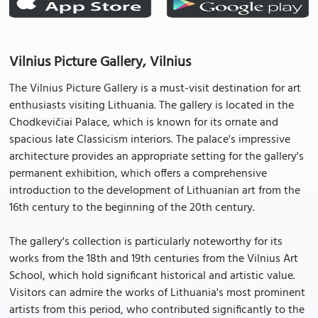
Vilnius Picture Gallery, Vilnius
The Vilnius Picture Gallery is a must-visit destination for art
enthusiasts visiting Lithuania. The gallery is located in the
Chodkevičiai Palace, which is known for its ornate and
spacious late Classicism interiors. The palace's impressive
architecture provides an appropriate setting for the gallery's
permanent exhibition, which offers a comprehensive
introduction to the development of Lithuanian art from the
16th century to the beginning of the 20th century.
The gallery's collection is particularly noteworthy for its
works from the 18th and 19th centuries from the Vilnius Art
School, which hold significant historical and artistic value.
Visitors can admire the works of Lithuania's most prominent
artists from this period, who contributed significantly to the