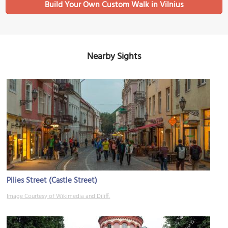
Build Your Own Custom Walk in Vilnius
Nearby Sights
Pilies Street (Castle Street)
Image Courtesy of Wikimedia and Diliff.