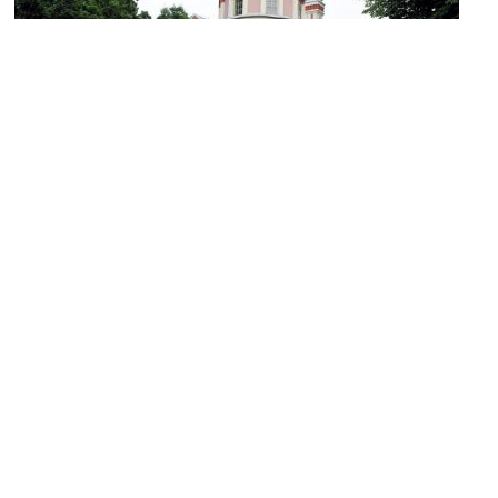
Orthodox Church of St. Paraskeva
Image Courtesy of Wikimedia and Algirdas.
Souvenir Market