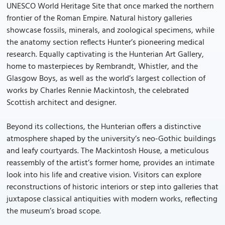
UNESCO World Heritage Site that once marked the northern
frontier of the Roman Empire. Natural history galleries
showcase fossils, minerals, and zoological specimens, while
the anatomy section reflects Hunter’s pioneering medical
research. Equally captivating is the Hunterian Art Gallery,
home to masterpieces by Rembrandt, Whistler, and the
Glasgow Boys, as well as the world’s largest collection of
works by Charles Rennie Mackintosh, the celebrated
Scottish architect and designer.
Beyond its collections, the Hunterian offers a distinctive
atmosphere shaped by the university’s neo-Gothic buildings
and leafy courtyards. The Mackintosh House, a meticulous
reassembly of the artist’s former home, provides an intimate
look into his life and creative vision. Visitors can explore
reconstructions of historic interiors or step into galleries that
juxtapose classical antiquities with modern works, reflecting
the museum’s broad scope.