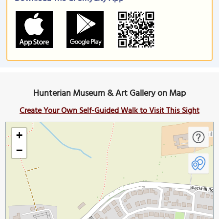
Hunterian Museum & Art Gallery on Map
Create Your Own Self-Guided Walk to Visit This Sight
+
−