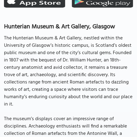
Hunterian Museum & Art Gallery, Glasgow
The Hunterian Museum & Art Gallery, nestled within the
University of Glasgow’s historic campus, is Scotland’s oldest
public museum and one of the city’s cultural gems. Founded
in 1807 with the bequest of Dr. William Hunter, an 18th-
century anatomist and avid collector, it remains a treasure
trove of art, archaeology, and scientific discovery. Its
collections range from ancient Roman artefacts to dazzling
works of art, creating a space where visitors can trace
humanity’s enduring curiosity about the world and our place
in it.
The museum’s displays cover an impressive range of
disciplines. Archaeology enthusiasts will find a remarkable
collection of Roman artefacts from the Antonine Wall, a