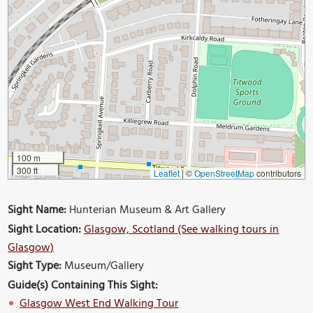
100 m
300 ft
Leaflet
|
©
OpenStreetMap
contributors
Sight Name:
Hunterian Museum & Art Gallery
Sight Location:
Glasgow, Scotland (See walking tours in
Glasgow)
Sight Type:
Museum/Gallery
Guide(s) Containing This Sight:
Glasgow West End Walking Tour