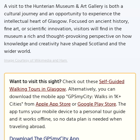
A visit to the Hunterian Museum & Art Gallery is both a
cultural journey and an opportunity to experience the
intellectual heart of Glasgow. Focused on ancient history,
fine art, or scientific innovation, visitors will find in the
museum a rich and thought-provoking perspective on how
knowledge and creativity have shaped Scotland and the
wider world.
Image Courtesy of Wikimedia and Ham.
Want to visit this sight?
Check out these
Self-Guided
Walking Tours in Glasgow
. Alternatively, you can
download the mobile app "GPSmyCity: Walks in 1K+
Cities" from
Apple App Store
or
Google Play Store
. The
app turns your mobile device to a personal tour guide
and it works offline, so no data plan is needed when
traveling abroad.
Download The GPSmyCity App