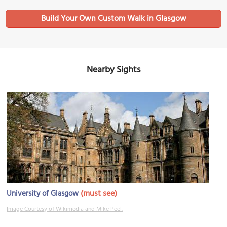
Build Your Own Custom Walk in Glasgow
Nearby Sights
(must see)
University of Glasgow
Image Courtesy of Wikimedia and Mike Peel.